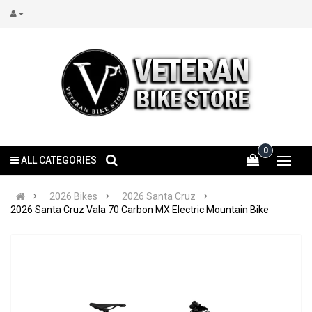
0
ALL CATEGORIES
2026 Bikes
2026 Santa Cruz
2026 Santa Cruz Vala 70 Carbon MX Electric Mountain Bike