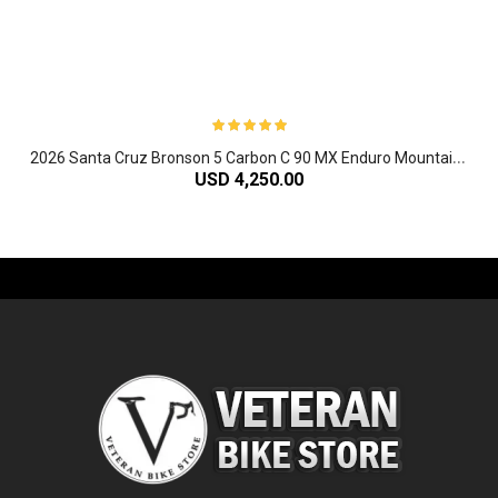
2
026 Santa Cruz Bronson 5 Carbon C 90 MX Enduro Mountain Bike
USD 4,250.00
-61%