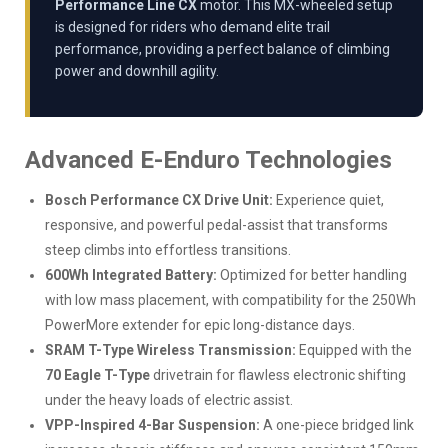
Performance Line CX
motor. This MX-wheeled setup
is designed for riders who demand elite trail
performance, providing a perfect balance of climbing
power and downhill agility.
Advanced E-Enduro Technologies
Bosch Performance CX Drive Unit:
Experience quiet,
responsive, and powerful pedal-assist that transforms
steep climbs into effortless transitions.
600Wh Integrated Battery:
Optimized for better handling
with low mass placement, with compatibility for the 250Wh
PowerMore extender for epic long-distance days.
SRAM T-Type Wireless Transmission:
Equipped with the
70 Eagle T-Type
drivetrain for flawless electronic shifting
under the heavy loads of electric assist.
VPP-Inspired 4-Bar Suspension:
A one-piece bridged link