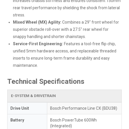
increases chassis stiffness and ensures consistent 150mm
rear travel performance by shielding the shock from lateral
stress.
Mixed Wheel (MX) Agility:
Combines a 29" front wheel for
superior obstacle roll-over with a 27.5" rear wheel for
snappy handling and shorter chainstays.
Service-First Engineering:
Features a tool-free flip chip,
unified 5mm hardware access, and replaceable threaded
inserts to ensure long-term frame durability and easy
maintenance.
Technical Specifications
E-SYSTEM & DRIVETRAIN
Drive Unit
Bosch Performance Line CX (BDU38)
Battery
Bosch PowerTube 600Wh
(Integrated)