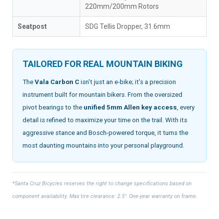
220mm/200mm Rotors
Seatpost
SDG Tellis Dropper, 31.6mm
TAILORED FOR REAL MOUNTAIN BIKING
The
Vala Carbon C
isn't just an e-bike; it's a precision
instrument built for mountain bikers. From the oversized
pivot bearings to the
unified 5mm Allen key access
, every
detail is refined to maximize your time on the trail. With its
aggressive stance and Bosch-powered torque, it turns the
most daunting mountains into your personal playground.
*Santa Cruz Bicycles reserves the right to change specifications based on
component availability. Max tire clearance: 2.5". One-year warranty on frame.