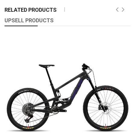
RELATED PRODUCTS
UPSELL PRODUCTS