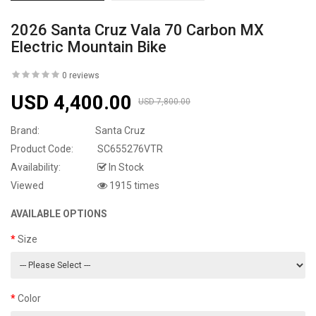
2026 Santa Cruz Vala 70 Carbon MX
Electric Mountain Bike
0 reviews
USD 4,400.00
USD 7,800.00
Brand:
Santa Cruz
Product Code:
SC655276VTR
Availability:
In Stock
Viewed
1915 times
AVAILABLE OPTIONS
Size
Color