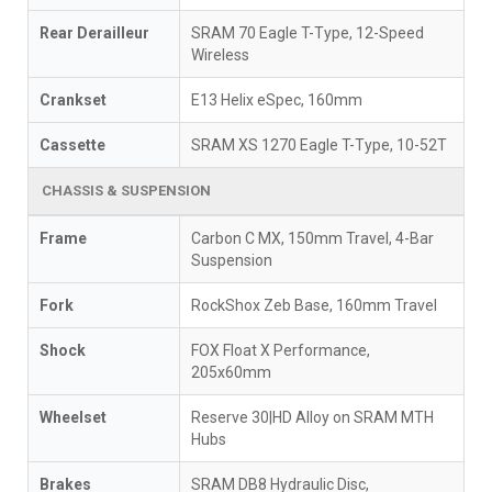
Rear Derailleur
SRAM 70 Eagle T-Type, 12-Speed
Wireless
Crankset
E13 Helix eSpec, 160mm
Cassette
SRAM XS 1270 Eagle T-Type, 10-52T
CHASSIS & SUSPENSION
Frame
Carbon C MX, 150mm Travel, 4-Bar
Suspension
Fork
RockShox Zeb Base, 160mm Travel
Shock
FOX Float X Performance,
205x60mm
Wheelset
Reserve 30|HD Alloy on SRAM MTH
Hubs
Brakes
SRAM DB8 Hydraulic Disc,