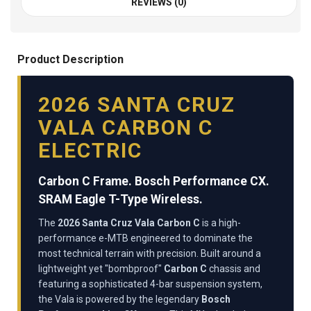
REVIEWS (0)
Product Description
2026 SANTA CRUZ
VALA CARBON C
ELECTRIC
Carbon C Frame. Bosch Performance CX.
SRAM Eagle T-Type Wireless.
The
2026 Santa Cruz Vala Carbon C
is a high-
performance e-MTB engineered to dominate the
most technical terrain with precision. Built around a
lightweight yet "bombproof"
Carbon C
chassis and
featuring a sophisticated 4-bar suspension system,
the Vala is powered by the legendary
Bosch