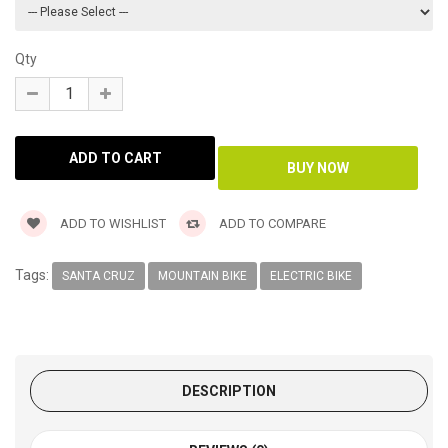
Qty
ADD TO WISHLIST
ADD TO COMPARE
Tags:
SANTA CRUZ
MOUNTAIN BIKE
ELECTRIC BIKE
DESCRIPTION