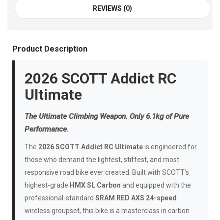
REVIEWS (0)
Product Description
2026 SCOTT Addict RC
Ultimate
The Ultimate Climbing Weapon. Only 6.1kg of Pure
Performance.
The
2026 SCOTT Addict RC Ultimate
is engineered for
those who demand the lightest, stiffest, and most
responsive road bike ever created. Built with SCOTT’s
highest-grade
HMX SL Carbon
and equipped with the
professional-standard
SRAM RED AXS 24-speed
wireless groupset, this bike is a masterclass in carbon