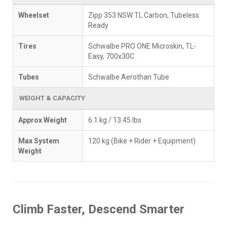
Wheelset
Zipp 353 NSW TL Carbon, Tubeless
Ready
Tires
Schwalbe PRO ONE Microskin, TL-
Easy, 700x30C
Tubes
Schwalbe Aerothan Tube
WEIGHT & CAPACITY
Approx Weight
6.1 kg / 13.45 lbs
Max System
120 kg (Bike + Rider + Equipment)
Weight
Climb Faster, Descend Smarter