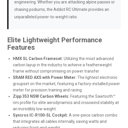
engineering. Whether you are attacking alpine passes or
chasing podiums, the Addict RC Ultimate provides an
unparalleled power-to-weight ratio.
Elite Lightweight Performance
Features
HMX SL Carbon Frameset:
Utilizing the most advanced
carbon layup in the industry to achieve a featherweight
frame without compromising on power transfer.
SRAM RED AXS with Power Meter:
The lightest electronic
groupset on the market, featuring a factory-installed power
meter for precision training and racing.
Zipp 353 NSW Carbon Wheels:
Featuring the Sawtooth™
rim profile for elite aerodynamics and crosswind stability at
an incredibly low weight.
Syncros IC-R100-SL Cockpit:
A one-piece carbon combo
that integrates all cables internally, saving watts and
reducing front-end weight.