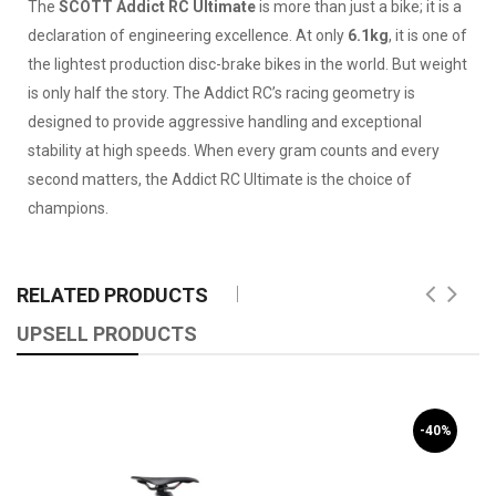
The
SCOTT Addict RC Ultimate
is more than just a bike; it is a
declaration of engineering excellence. At only
6.1kg
, it is one of
the lightest production disc-brake bikes in the world. But weight
is only half the story. The Addict RC’s racing geometry is
designed to provide aggressive handling and exceptional
stability at high speeds. When every gram counts and every
second matters, the Addict RC Ultimate is the choice of
champions.
RELATED PRODUCTS
UPSELL PRODUCTS
-40%