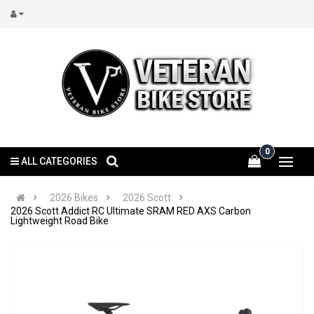
0
ALL CATEGORIES
2026 Bikes
2026 Scott
2026 Scott Addict RC Ultimate SRAM RED AXS Carbon
Lightweight Road Bike