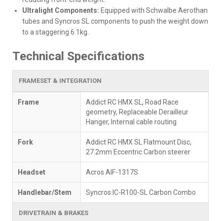
Ultralight Components:
Equipped with Schwalbe Aerothan
tubes and Syncros SL components to push the weight down
to a staggering 6.1kg.
Technical Specifications
FRAMESET & INTEGRATION
Frame
Addict RC HMX SL, Road Race
geometry, Replaceable Derailleur
Hanger, Internal cable routing
Fork
Addict RC HMX SL Flatmount Disc,
27.2mm Eccentric Carbon steerer
Headset
Acros AIF-1317S
Handlebar/Stem
Syncros IC-R100-SL Carbon Combo
DRIVETRAIN & BRAKES