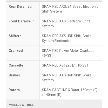
Rear Derailleur
SRAM RED AXS, 24-Speed Electronic
Shift System
Front Derailleur
SRAM RED AXS Electronic Shift
System
Shifters
SRAM RED AXS HRD Shift-Brake
System Electronic
Crankset
SRAM RED Power Meter Crankset,
46/33T
Cassette
SRAM RED XG1290 E1, 10-33T
Brakes
SRAM RED AXS HRD Shift-Brake
System
Rotors
SRAM PACELINE X Rotor, 160mm (F)
/ 140mm (R)
WHEELS & TIRES