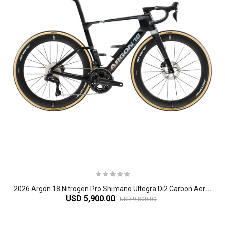
2
026 Argon 18 Nitrogen Pro Shimano Ultegra Di2 Carbon Aero Road Bike
USD 5,900.00
USD 9,800.00