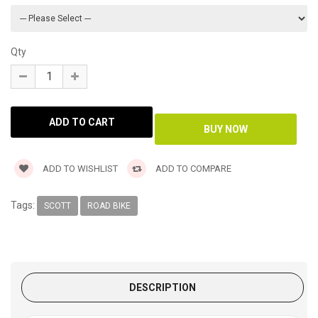
Qty
ADD TO WISHLIST
ADD TO COMPARE
Tags:
SCOTT
ROAD BIKE
DESCRIPTION