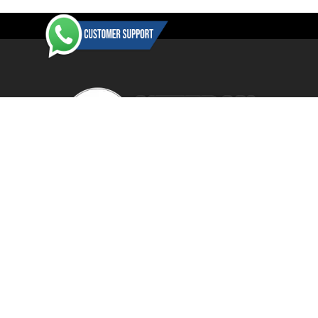
-61%
Veteranbikestore is an authorised dealer / reseller for a wide
range of manufacturers and distributors. All items are BRAND
NEW in their original retail packaging with the vast majority of
items shipped direct from the manufacturer's or product
distributor's warehouse to your door (no 'seconds', 'scratch & dent'
SHOW MORE
or refurbished items unless clearly stated in the product listing).
Veteranbikestore address : Jl. Veteran No.80a, Kb. Pisang, Kec.
2024 Giant Defy Advanced SL Frameset