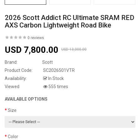
2026 Scott Addict RC Ultimate SRAM RED
AXS Carbon Lightweight Road Bike
0 reviews
USD 7,800.00
USD 13,000.00
Brand:
Scott
Product Code:
SC2026501VTR
Availability:
In Stock
Viewed
555 times
AVAILABLE OPTIONS
Size
Color