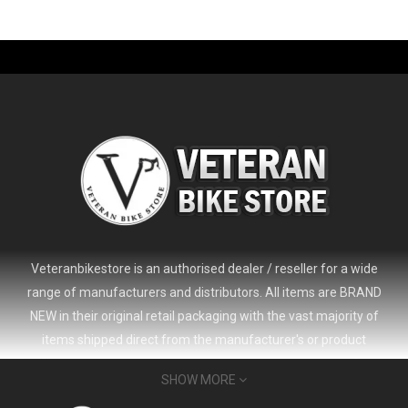
-61%
Veteranbikestore is an authorised dealer / reseller for a wide
range of manufacturers and distributors. All items are BRAND
NEW in their original retail packaging with the vast majority of
items shipped direct from the manufacturer's or product
distributor's warehouse to your door (no 'seconds', 'scratch & dent'
SHOW MORE
or refurbished items unless clearly stated in the product listing).