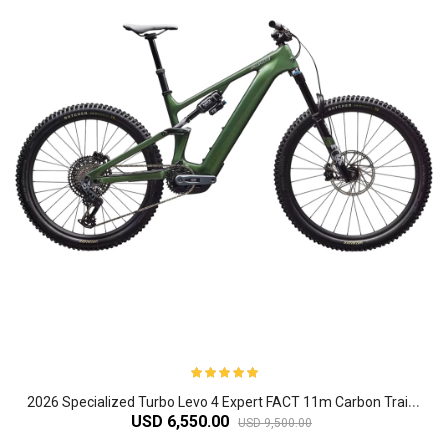
2
026 Specialized Turbo Levo 4 Expert FACT 11m Carbon Trail Electric Mountain Bike
USD 6,550.00
USD 9,500.00