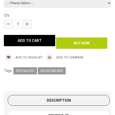
Qty
ADD TO WISHLIST
ADD TO COMPARE
Tags:
SPECIALIZED
MOUNTAIN BIKE
DESCRIPTION