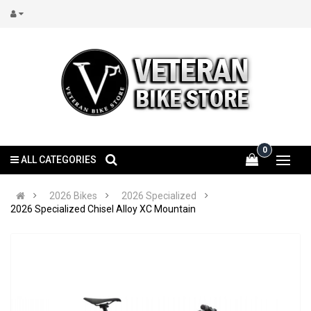
0
ALL CATEGORIES
2026 Bikes
2026 Specialized
2026 Specialized Chisel Alloy XC Mountain