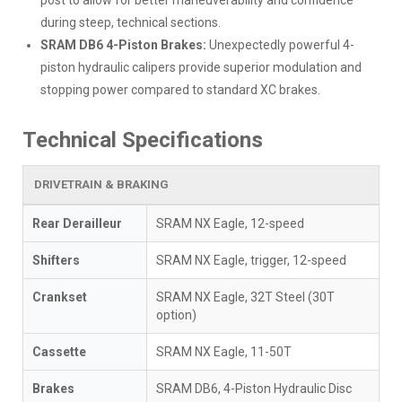
during steep, technical sections.
SRAM DB6 4-Piston Brakes:
Unexpectedly powerful 4-
piston hydraulic calipers provide superior modulation and
stopping power compared to standard XC brakes.
Technical Specifications
DRIVETRAIN & BRAKING
Rear Derailleur
SRAM NX Eagle, 12-speed
Shifters
SRAM NX Eagle, trigger, 12-speed
Crankset
SRAM NX Eagle, 32T Steel (30T
option)
Cassette
SRAM NX Eagle, 11-50T
Brakes
SRAM DB6, 4-Piston Hydraulic Disc