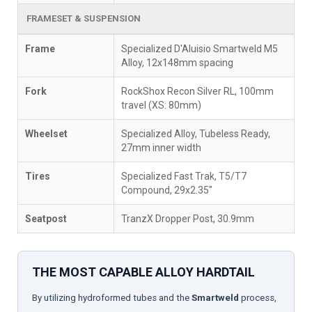
FRAMESET & SUSPENSION
Frame
Specialized D'Aluisio Smartweld M5
Alloy, 12x148mm spacing
Fork
RockShox Recon Silver RL, 100mm
travel (XS: 80mm)
Wheelset
Specialized Alloy, Tubeless Ready,
27mm inner width
Tires
Specialized Fast Trak, T5/T7
Compound, 29x2.35"
Seatpost
TranzX Dropper Post, 30.9mm
THE MOST CAPABLE ALLOY HARDTAIL
By utilizing hydroformed tubes and the
Smartweld
process,