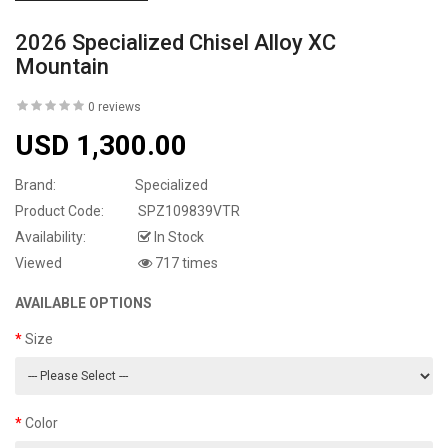
2026 Specialized Chisel Alloy XC
Mountain
0 reviews
USD 1,300.00
Brand:
Specialized
Product Code:
SPZ109839VTR
Availability:
In Stock
Viewed
717 times
AVAILABLE OPTIONS
Size
Color