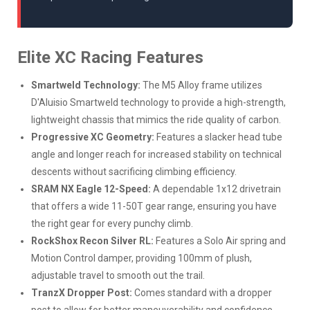
Elite XC Racing Features
Smartweld Technology:
The M5 Alloy frame utilizes
D'Aluisio Smartweld technology to provide a high-strength,
lightweight chassis that mimics the ride quality of carbon.
Progressive XC Geometry:
Features a slacker head tube
angle and longer reach for increased stability on technical
descents without sacrificing climbing efficiency.
SRAM NX Eagle 12-Speed:
A dependable 1x12 drivetrain
that offers a wide 11-50T gear range, ensuring you have
the right gear for every punchy climb.
RockShox Recon Silver RL:
Features a Solo Air spring and
Motion Control damper, providing 100mm of plush,
adjustable travel to smooth out the trail.
TranzX Dropper Post:
Comes standard with a dropper
post to allow for better maneuverability and confidence