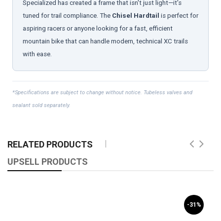
Specialized has created a frame that isn't just light—it's
tuned for trail compliance. The
Chisel Hardtail
is perfect for
aspiring racers or anyone looking for a fast, efficient
mountain bike that can handle modern, technical XC trails
with ease.
*Specifications are subject to change without notice. Tubeless valves and
sealant sold separately.
RELATED PRODUCTS
UPSELL PRODUCTS
-31%