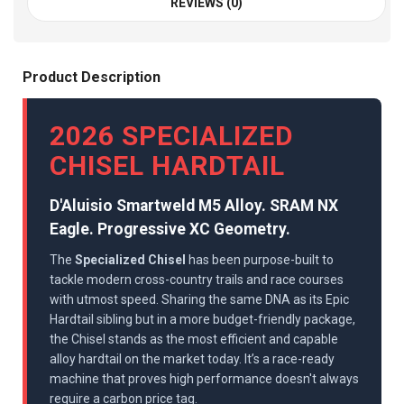
REVIEWS (0)
Product Description
2026 SPECIALIZED
CHISEL HARDTAIL
D'Aluisio Smartweld M5 Alloy. SRAM NX
Eagle. Progressive XC Geometry.
The
Specialized Chisel
has been purpose-built to
tackle modern cross-country trails and race courses
with utmost speed. Sharing the same DNA as its Epic
Hardtail sibling but in a more budget-friendly package,
the Chisel stands as the most efficient and capable
alloy hardtail on the market today. It’s a race-ready
machine that proves high performance doesn't always
require a carbon price tag.