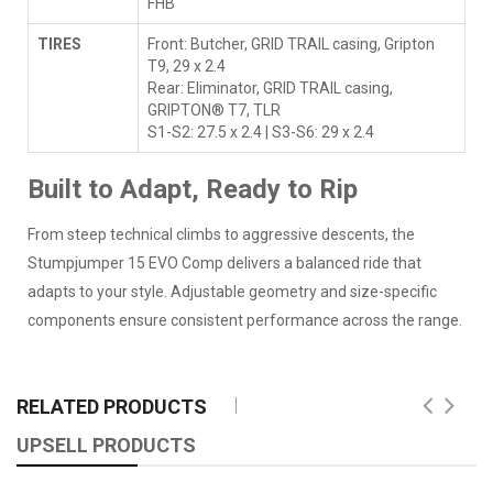
FHB
TIRES
Front: Butcher, GRID TRAIL casing, Gripton
T9, 29 x 2.4
Rear: Eliminator, GRID TRAIL casing,
GRIPTON® T7, TLR
S1-S2: 27.5 x 2.4 | S3-S6: 29 x 2.4
Built to Adapt, Ready to Rip
From steep technical climbs to aggressive descents, the
Stumpjumper 15 EVO Comp delivers a balanced ride that
adapts to your style. Adjustable geometry and size-specific
components ensure consistent performance across the range.
RELATED PRODUCTS
UPSELL PRODUCTS