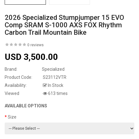
2026 Specialized Stumpjumper 15 EVO
Comp SRAM S-1000 AXS FOX Rhythm
Carbon Trail Mountain Bike
0 reviews
USD 3,500.00
Brand:
Specialized
Product Code:
S23112VTR
Availability:
In Stock
Viewed
613 times
AVAILABLE OPTIONS
Size