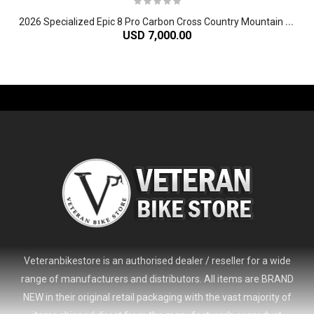
2
026 Specialized Epic 8 Pro Carbon Cross Country Mountain Bike
USD 7,000.00
-61%
Veteranbikestore is an authorised dealer / reseller for a wide
range of manufacturers and distributors. All items are BRAND
NEW in their original retail packaging with the vast majority of