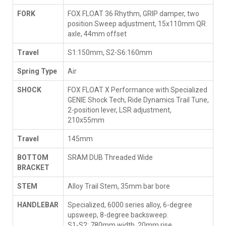
FORK
FOX FLOAT 36 Rhythm, GRIP damper, two
position Sweep adjustment, 15x110mm QR
axle, 44mm offset
Travel
S1:150mm, S2-S6:160mm
Spring Type
Air
SHOCK
FOX FLOAT X Performance with Specialized
GENIE Shock Tech, Ride Dynamics Trail Tune,
2-position lever, LSR adjustment,
210x55mm
Travel
145mm
BOTTOM
SRAM DUB Threaded Wide
BRACKET
STEM
Alloy Trail Stem, 35mm bar bore
HANDLEBAR
Specialized, 6000 series alloy, 6-degree
upsweep, 8-degree backsweep.
S1-S2: 780mm width, 20mm rise