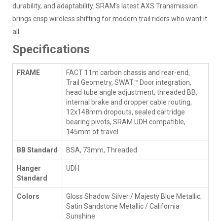
durability, and adaptability. SRAM’s latest AXS Transmission
brings crisp wireless shifting for modern trail riders who want it
all.
Specifications
FRAME
FACT 11m carbon chassis and rear-end,
Trail Geometry, SWAT™ Door integration,
head tube angle adjustment, threaded BB,
internal brake and dropper cable routing,
12x148mm dropouts, sealed cartridge
bearing pivots, SRAM UDH compatible,
145mm of travel
BB Standard
BSA, 73mm, Threaded
Hanger
UDH
Standard
Colors
Gloss Shadow Silver / Majesty Blue Metallic;
Satin Sandstone Metallic / California
Sunshine