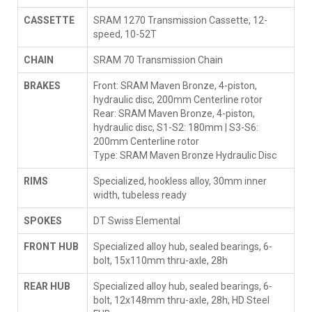
CASSETTE
SRAM 1270 Transmission Cassette, 12-
speed, 10-52T
CHAIN
SRAM 70 Transmission Chain
BRAKES
Front: SRAM Maven Bronze, 4-piston,
hydraulic disc, 200mm Centerline rotor
Rear: SRAM Maven Bronze, 4-piston,
hydraulic disc, S1-S2: 180mm | S3-S6:
200mm Centerline rotor
Type: SRAM Maven Bronze Hydraulic Disc
RIMS
Specialized, hookless alloy, 30mm inner
width, tubeless ready
SPOKES
DT Swiss Elemental
FRONT HUB
Specialized alloy hub, sealed bearings, 6-
bolt, 15x110mm thru-axle, 28h
REAR HUB
Specialized alloy hub, sealed bearings, 6-
bolt, 12x148mm thru-axle, 28h, HD Steel