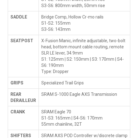
S3-S6: 800mm width, 50mm rise
SADDLE
Bridge Comp, Hollow Cr-mo rails
S1-S2: 155mm
S3-S6: 143mm
SEATPOST
X-Fusion Manic, infinite adjustable, two-bolt
head, bottom mount cable routing, remote
SLR LE lever, 34.9mm
S1: 125mm | S2: 150mm | S3: 170mm | S4-
S6: 190mm
Type: Dropper
GRIPS
Specialized Trail Grips
REAR
SRAM S-1000 Eagle AXS Transmission
DERAILLEUR
CRANK
SRAM Eagle 70
S1-S3: 165mm | S4-S6: 170mm
55mm chainline, 32T
SHIFTERS
SRAM AXS POD Controller w/discrete clamp