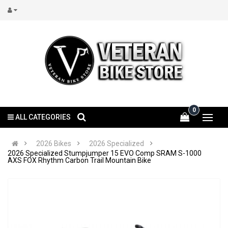
0
ALL CATEGORIES
2026 Bikes
2026 Specialized
2026 Specialized Stumpjumper 15 EVO Comp SRAM S-1000
AXS FOX Rhythm Carbon Trail Mountain Bike