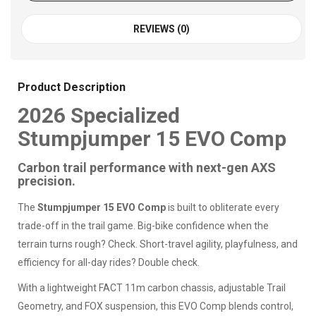
REVIEWS (0)
Product Description
2026 Specialized
Stumpjumper 15 EVO Comp
Carbon trail performance with next-gen AXS
precision.
The
Stumpjumper 15 EVO Comp
is built to obliterate every
trade-off in the trail game. Big-bike confidence when the
terrain turns rough? Check. Short-travel agility, playfulness, and
efficiency for all-day rides? Double check.
With a lightweight FACT 11m carbon chassis, adjustable Trail
Geometry, and FOX suspension, this EVO Comp blends control,