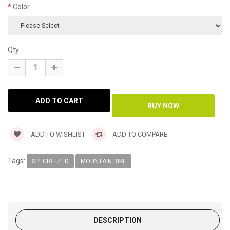
Color
Qty
ADD TO WISHLIST
ADD TO COMPARE
Tags:
SPECIALIZED
MOUNTAIN BIKE
DESCRIPTION