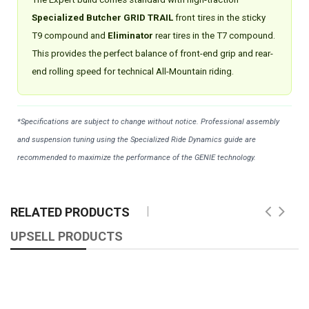
Specialized Butcher GRID TRAIL
front tires in the sticky
T9 compound and
Eliminator
rear tires in the T7 compound.
This provides the perfect balance of front-end grip and rear-
end rolling speed for technical All-Mountain riding.
*Specifications are subject to change without notice. Professional assembly
and suspension tuning using the Specialized Ride Dynamics guide are
recommended to maximize the performance of the GENIE technology.
RELATED PRODUCTS
UPSELL PRODUCTS