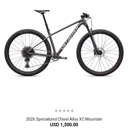
2026 Specialized Chisel Alloy XC Mountain
USD 1,300.00