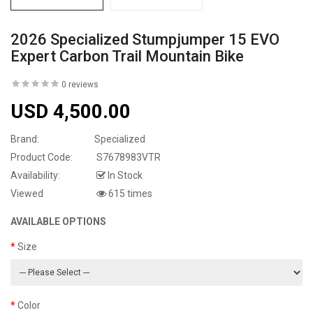
2026 Specialized Stumpjumper 15 EVO
Expert Carbon Trail Mountain Bike
0 reviews
USD 4,500.00
Brand:
Specialized
Product Code:
S7678983VTR
Availability:
In Stock
Viewed
615 times
AVAILABLE OPTIONS
Size
Color