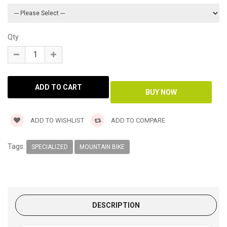
Qty
ADD TO WISHLIST
ADD TO COMPARE
Tags:
SPECIALIZED
MOUNTAIN BIKE
DESCRIPTION