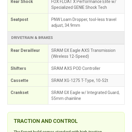
Rear Shock
FOX FLOAT X Performance Elite w/
Specialized GENIE Shock Tech
Seatpost
PNW Loam Dropper, tool-less travel
adjust, 34.9mm
DRIVETRAIN & BRAKES
Rear Derailleur
SRAM GX Eagle AXS Transmission
(Wireless 12-Speed)
Shifters
SRAM AXS POD Controller
Cassette
SRAM XG-1275 T-Type, 10-52t
Crankset
SRAM GX Eagle w/ Integrated Guard,
55mm chainline
TRACTION AND CONTROL
The Expert build comes standard with high-traction