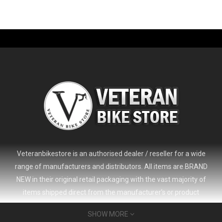
-61%
Veteranbikestore is an authorised dealer / reseller for a wide
range of manufacturers and distributors. All items are BRAND
NEW in their original retail packaging with the vast majority of
items shipped direct from the manufacturer's or product
distributor's warehouse to your door (no 'seconds', 'scratch & dent'
SHOW MORE
or refurbished items unless clearly stated in the product listing).