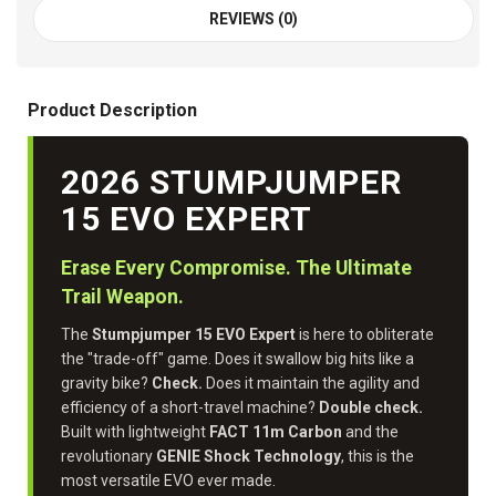
REVIEWS (0)
Product Description
2026 STUMPJUMPER
15 EVO EXPERT
Erase Every Compromise. The Ultimate
Trail Weapon.
The
Stumpjumper 15 EVO Expert
is here to obliterate
the "trade-off" game. Does it swallow big hits like a
gravity bike?
Check.
Does it maintain the agility and
efficiency of a short-travel machine?
Double check.
Built with lightweight
FACT 11m Carbon
and the
revolutionary
GENIE Shock Technology
, this is the
most versatile EVO ever made.