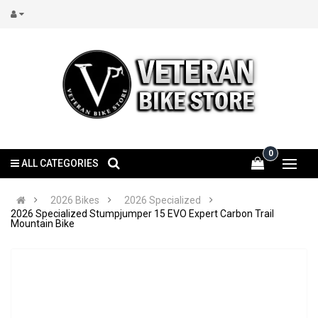
0
ALL CATEGORIES
2026 Bikes
2026 Specialized
2026 Specialized Stumpjumper 15 EVO Expert Carbon Trail
Mountain Bike