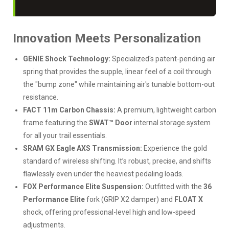
Innovation Meets Personalization
GENIE Shock Technology:
Specialized's patent-pending air
spring that provides the supple, linear feel of a coil through
the "bump zone" while maintaining air's tunable bottom-out
resistance.
FACT 11m Carbon Chassis:
A premium, lightweight carbon
frame featuring the
SWAT™ Door
internal storage system
for all your trail essentials.
SRAM GX Eagle AXS Transmission:
Experience the gold
standard of wireless shifting. It’s robust, precise, and shifts
flawlessly even under the heaviest pedaling loads.
FOX Performance Elite Suspension:
Outfitted with the
36
Performance Elite
fork (GRIP X2 damper) and
FLOAT X
shock, offering professional-level high and low-speed
adjustments.