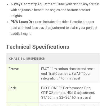
6-Way Geometry Adjustment:
Tune your ride to any terrain
with adjustable head tube angles and bottom bracket
heights.
PNW Loam Dropper:
Includes the rider-favorite dropper
post with tool-less travel adjustment to dial in your perfect
saddle height.
Technical Specifications
CHASSIS & SUSPENSION
Frame
FACT 11m carbon chassis and rear-
end, Trail Geometry, SWAT™ Door
integration, 145mm travel
Fork
FOX FLOAT 36 Performance Elite,
GRIP X2 damper, HS/LS adjustment,
S1:150mm, S2–S6:160mm travel