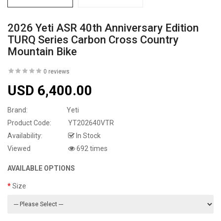
2026 Yeti ASR 40th Anniversary Edition
TURQ Series Carbon Cross Country
Mountain Bike
0 reviews
USD 6,400.00
Brand:
Yeti
Product Code:
YT202640VTR
Availability:
In Stock
Viewed
692 times
AVAILABLE OPTIONS
Size