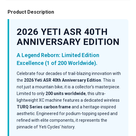
Product Description
2026 YETI ASR 40TH
ANNIVERSARY EDITION
A Legend Reborn: Limited Edition
Excellence (1 of 200 Worldwide).
Celebrate four decades of trail-blazing innovation with
the
2026 Yeti ASR 40th Anniversary Edition
. This is
not just a mountain bike; it is a collector’s masterpiece.
Limited to only
200 units worldwide
, this ultra-
lightweight XC machine features a dedicated wireless
TURQ Series carbon frame
and a heritage-inspired
aesthetic. Engineered for podium-topping speed and
refined with elite components, it represents the
pinnacle of Yeti Cycles’ history.