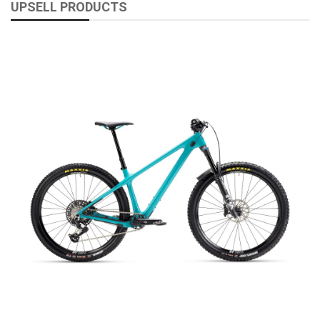
UPSELL PRODUCTS