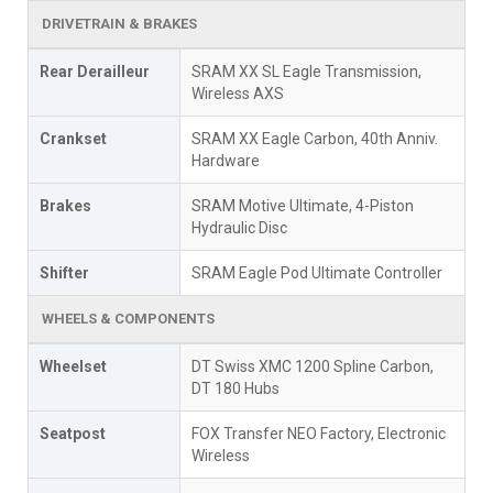
DRIVETRAIN & BRAKES
Rear Derailleur
SRAM XX SL Eagle Transmission,
Wireless AXS
Crankset
SRAM XX Eagle Carbon, 40th Anniv.
Hardware
Brakes
SRAM Motive Ultimate, 4-Piston
Hydraulic Disc
Shifter
SRAM Eagle Pod Ultimate Controller
WHEELS & COMPONENTS
Wheelset
DT Swiss XMC 1200 Spline Carbon,
DT 180 Hubs
Seatpost
FOX Transfer NEO Factory, Electronic
Wireless