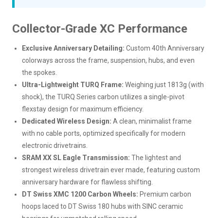
Collector-Grade XC Performance
Exclusive Anniversary Detailing:
Custom 40th Anniversary
colorways across the frame, suspension, hubs, and even
the spokes.
Ultra-Lightweight TURQ Frame:
Weighing just 1813g (with
shock), the TURQ Series carbon utilizes a single-pivot
flexstay design for maximum efficiency.
Dedicated Wireless Design:
A clean, minimalist frame
with no cable ports, optimized specifically for modern
electronic drivetrains.
SRAM XX SL Eagle Transmission:
The lightest and
strongest wireless drivetrain ever made, featuring custom
anniversary hardware for flawless shifting.
DT Swiss XMC 1200 Carbon Wheels:
Premium carbon
hoops laced to DT Swiss 180 hubs with SINC ceramic