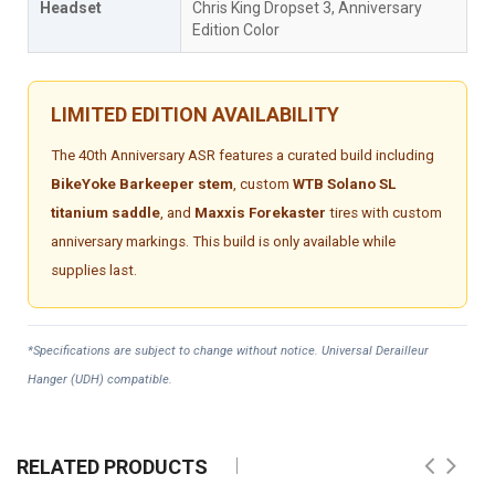
Headset
Chris King Dropset 3, Anniversary
Edition Color
LIMITED EDITION AVAILABILITY
The 40th Anniversary ASR features a curated build including
BikeYoke Barkeeper stem
, custom
WTB Solano SL
titanium saddle
, and
Maxxis Forekaster
tires with custom
anniversary markings. This build is only available while
supplies last.
*Specifications are subject to change without notice. Universal Derailleur
Hanger (UDH) compatible.
RELATED PRODUCTS