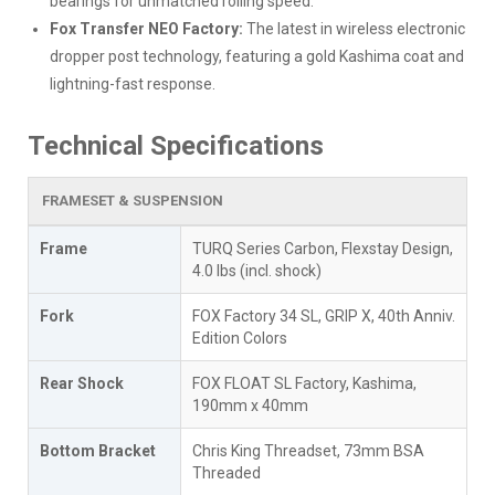
bearings for unmatched rolling speed.
Fox Transfer NEO Factory:
The latest in wireless electronic
dropper post technology, featuring a gold Kashima coat and
lightning-fast response.
Technical Specifications
FRAMESET & SUSPENSION
Frame
TURQ Series Carbon, Flexstay Design,
4.0 lbs (incl. shock)
Fork
FOX Factory 34 SL, GRIP X, 40th Anniv.
Edition Colors
Rear Shock
FOX FLOAT SL Factory, Kashima,
190mm x 40mm
Bottom Bracket
Chris King Threadset, 73mm BSA
Threaded