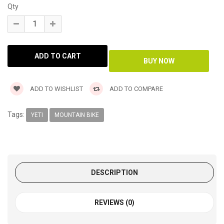
Qty
ADD TO WISHLIST
ADD TO COMPARE
Tags:
YETI
MOUNTAIN BIKE
DESCRIPTION
REVIEWS (0)