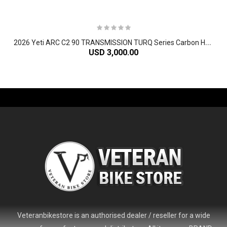
2
026 Yeti ARC C2 90 TRANSMISSION TURQ Series Carbon Hardtail Mountain Bike
USD 3,000.00
-61%
Veteranbikestore is an authorised dealer / reseller for a wide