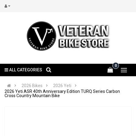
0
ALL CATEGORIES
2026 Bikes
2026 Yeti
2026 Yeti ASR 40th Anniversary Edition TURQ Series Carbon
Cross Country Mountain Bike