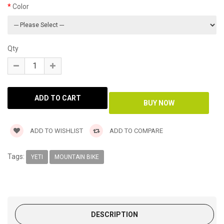
Color
Qty
ADD TO WISHLIST
ADD TO COMPARE
Tags:
YETI
MOUNTAIN BIKE
DESCRIPTION