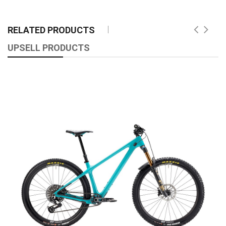
RELATED PRODUCTS
UPSELL PRODUCTS