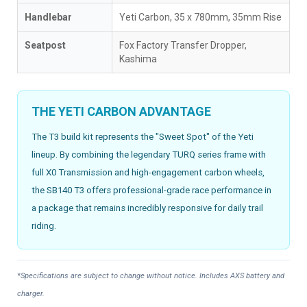
Handlebar
Yeti Carbon, 35 x 780mm, 35mm Rise
Seatpost
Fox Factory Transfer Dropper,
Kashima
THE YETI CARBON ADVANTAGE
The T3 build kit represents the "Sweet Spot" of the Yeti
lineup. By combining the legendary TURQ series frame with
full X0 Transmission and high-engagement carbon wheels,
the SB140 T3 offers professional-grade race performance in
a package that remains incredibly responsive for daily trail
riding.
*Specifications are subject to change without notice. Includes AXS battery and
charger.