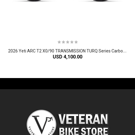
2
026 Yeti ARC T2 X0/90 TRANSMISSION TURQ Series Carbon Hardtail Mountain Bike
USD 4,100.00
-61%