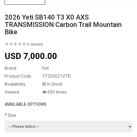
2026 Yeti SB140 T3 X0 AXS
TRANSMISSION Carbon Trail Mountain
Bike
0 reviews
USD 7,000.00
Brand:
Yeti
Product Code:
YT202621VTR
Availability:
In Stock
Viewed
659 times
AVAILABLE OPTIONS
Size