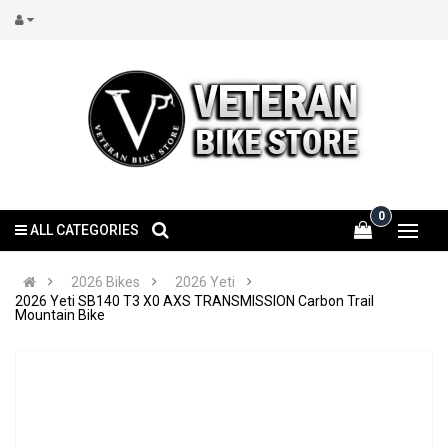
0
ALL CATEGORIES
2026 Bikes
2026 Yeti
2026 Yeti SB140 T3 X0 AXS TRANSMISSION Carbon Trail
Mountain Bike