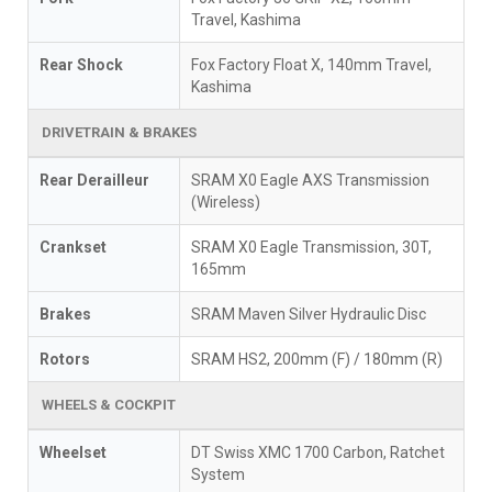
Travel, Kashima
Rear Shock
Fox Factory Float X, 140mm Travel,
Kashima
DRIVETRAIN & BRAKES
Rear Derailleur
SRAM X0 Eagle AXS Transmission
(Wireless)
Crankset
SRAM X0 Eagle Transmission, 30T,
165mm
Brakes
SRAM Maven Silver Hydraulic Disc
Rotors
SRAM HS2, 200mm (F) / 180mm (R)
WHEELS & COCKPIT
Wheelset
DT Swiss XMC 1700 Carbon, Ratchet
System