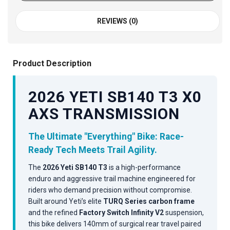
REVIEWS (0)
Product Description
2026 YETI SB140 T3 X0
AXS TRANSMISSION
The Ultimate "Everything" Bike: Race-
Ready Tech Meets Trail Agility.
The
2026 Yeti SB140 T3
is a high-performance
enduro and aggressive trail machine engineered for
riders who demand precision without compromise.
Built around Yeti’s elite
TURQ Series carbon frame
and the refined
Factory Switch Infinity V2
suspension,
this bike delivers 140mm of surgical rear travel paired