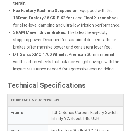
terrain.
Fox Factory Kashima Suspension:
Equipped with the
160mm Factory 36 GRIP X2 fork
and
Float X rear shock
for elite-level damping and ultra-low friction performance.
SRAM Maven Silver Brakes:
The latest heavy-duty
stopping power. Designed for sustained descents, these
brakes offer massive power and consistent lever feel.
DT Swiss XMC 1700 Wheels:
Premium 30mm internal
width carbon wheels that balance weight savings with the
impact resistance needed for aggressive enduro riding.
Technical Specifications
FRAMESET & SUSPENSION
Frame
TURQ Series Carbon, Factory Switch
Infinity V2, Boost 148, UDH
Fork
Fox Factory 36 GRIP X2, 160mm