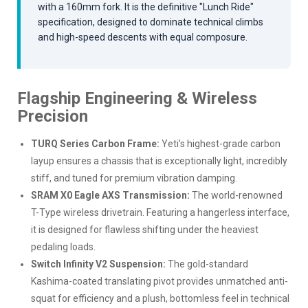
with a 160mm fork. It is the definitive "Lunch Ride"
specification, designed to dominate technical climbs
and high-speed descents with equal composure.
Flagship Engineering & Wireless
Precision
TURQ Series Carbon Frame:
Yeti’s highest-grade carbon
layup ensures a chassis that is exceptionally light, incredibly
stiff, and tuned for premium vibration damping.
SRAM X0 Eagle AXS Transmission:
The world-renowned
T-Type wireless drivetrain. Featuring a hangerless interface,
it is designed for flawless shifting under the heaviest
pedaling loads.
Switch Infinity V2 Suspension:
The gold-standard
Kashima-coated translating pivot provides unmatched anti-
squat for efficiency and a plush, bottomless feel in technical