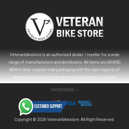
Veteranbikestore is an authorised dealer / reseller for a wide
range of manufacturers and distributors. All items are BRAND
NEW in their original retail packaging with the vast majority of
items shipped direct from the manufacturer's or product
distributor's warehouse to your door (no 'seconds', 'scratch & dent'
SHOW MORE
or refurbished items unless clearly stated in the product listing).
Veteranbikestore address : Jl. Veteran No.80a, Kb. Pisang, Kec.
2024 Giant Defy Advanced SL Frameset
USD 1,500.00
Sumur Bandung, Kota Bandung, Jawa Barat 40112 - Indonesia
USD 3,800.00
Whatsapp : (+62) 822-6157-1574
Copyright © 2026 Veteranbikestore. All Right Reserved.
Email : order@veteranbikestore.com