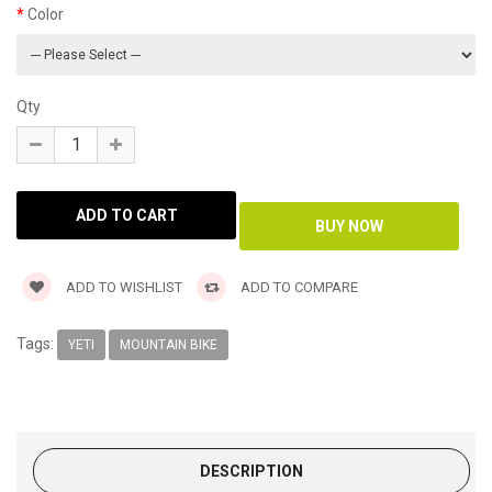
Color
Qty
ADD TO WISHLIST
ADD TO COMPARE
Tags:
YETI
MOUNTAIN BIKE
DESCRIPTION