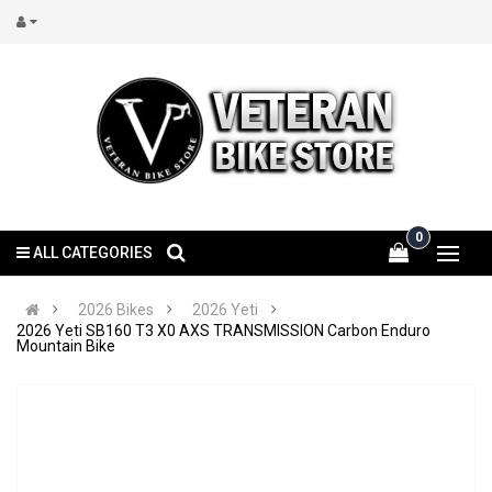
0
ALL CATEGORIES
2026 Bikes
2026 Yeti
2026 Yeti SB160 T3 X0 AXS TRANSMISSION Carbon Enduro
Mountain Bike