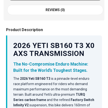
REVIEWS (0)
Product Description
2026 YETI SB160 T3 X0
AXS TRANSMISSION
The No-Compromise Enduro Machine:
Built for the World’s Toughest Stages.
The
2026 Yeti SB160 T3
is a pinnacle-level enduro
race platform engineered for riders who demand
maximum performance on the most demanding
terrain. Built around Yeti’s ultra-premium
TURQ
Series carbon frame
and the refined
Factory Switch
Infinity V2
suspension, this bike delivers 160mm of