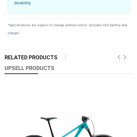
durability.
*Specifications are subject to change without notice. Includes AXS battery and
charger.
RELATED PRODUCTS
UPSELL PRODUCTS