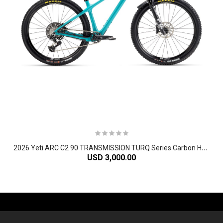
2
026 Yeti ARC C2 90 TRANSMISSION TURQ Series Carbon Hardtail Mountain Bike
USD 3,000.00
-61%