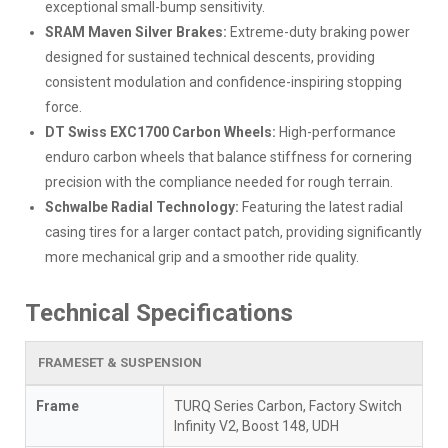
exceptional small-bump sensitivity.
SRAM Maven Silver Brakes:
Extreme-duty braking power
designed for sustained technical descents, providing
consistent modulation and confidence-inspiring stopping
force.
DT Swiss EXC1700 Carbon Wheels:
High-performance
enduro carbon wheels that balance stiffness for cornering
precision with the compliance needed for rough terrain.
Schwalbe Radial Technology:
Featuring the latest radial
casing tires for a larger contact patch, providing significantly
more mechanical grip and a smoother ride quality.
Technical Specifications
FRAMESET & SUSPENSION
Frame
TURQ Series Carbon, Factory Switch
Infinity V2, Boost 148, UDH