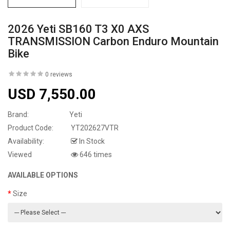
2026 Yeti SB160 T3 X0 AXS
TRANSMISSION Carbon Enduro Mountain
Bike
0 reviews
USD 7,550.00
Brand:
Yeti
Product Code:
YT202627VTR
Availability:
In Stock
Viewed
646 times
AVAILABLE OPTIONS
Size