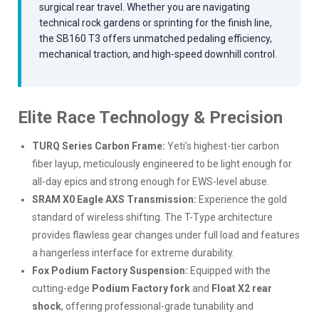
surgical rear travel. Whether you are navigating
technical rock gardens or sprinting for the finish line,
the SB160 T3 offers unmatched pedaling efficiency,
mechanical traction, and high-speed downhill control.
Elite Race Technology & Precision
TURQ Series Carbon Frame:
Yeti’s highest-tier carbon
fiber layup, meticulously engineered to be light enough for
all-day epics and strong enough for EWS-level abuse.
SRAM X0 Eagle AXS Transmission:
Experience the gold
standard of wireless shifting. The T-Type architecture
provides flawless gear changes under full load and features
a hangerless interface for extreme durability.
Fox Podium Factory Suspension:
Equipped with the
cutting-edge
Podium Factory fork
and
Float X2 rear
shock
, offering professional-grade tunability and