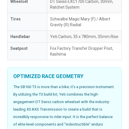
Wheelset
DT Swiss EXC1700 Carbon, 30mm,
Ratchet System
Tires
Schwalbe Magic Mary (F) / Albert
Gravity (R) Radial
Handlebar
Yeti Carbon, 35 x 780mm, 35mm Rise
Seatpost
Fox Factory Transfer Dropper Post,
Kashima
OPTIMIZED RACE GEOMETRY
The SB160 T3 is more than a bike; it's a precision instrument.
By utilizing the T3 build kit, Yeti combines the high-
engagement DT Swiss carbon wheelset with the industry-
leading X0 AXS Transmission to create a build that is
incredibly responsive to rider input. It is the perfect balance
of elite-level components and "indestructible" enduro