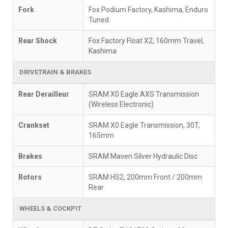
Fork
Fox Podium Factory, Kashima, Enduro
Tuned
Rear Shock
Fox Factory Float X2, 160mm Travel,
Kashima
DRIVETRAIN & BRAKES
Rear Derailleur
SRAM X0 Eagle AXS Transmission
(Wireless Electronic)
Crankset
SRAM X0 Eagle Transmission, 30T,
165mm
Brakes
SRAM Maven Silver Hydraulic Disc
Rotors
SRAM HS2, 200mm Front / 200mm
Rear
WHEELS & COCKPIT