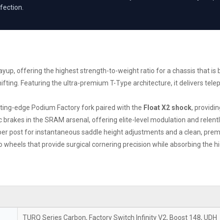
fection.
up, offering the highest strength-to-weight ratio for a chassis that is bo
ifting. Featuring the ultra-premium T-Type architecture, it delivers t
utting-edge Podium Factory fork paired with the
Float X2 shock
, providi
brakes in the SRAM arsenal, offering elite-level modulation and relentl
pper post for instantaneous saddle height adjustments and a clean, prem
wheels that provide surgical cornering precision while absorbing the hig
TURQ Series Carbon, Factory Switch Infinity V2, Boost 148, UDH