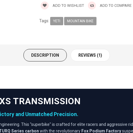
ADD TO WISHLIST
ADD TO COMPARE
Tags:
YETI
MOUNTAIN BIKE
DESCRIPTION
REVIEWS (1)
 AXS TRANSMISSION
Victory and Unmatched Precision.
ngineering. This "superbike" is crafted for elite racers and aggressi
TURQ Series carbon
with the revolutionary
Fox Podium Factory
suspen