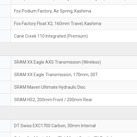
Fox Podium Factory, Air Spring, Kashima
Fox Factory Float X2, 160mm Travel, Kashima
Cane Creek 110 Integrated (Premium)
SRAM XX Eagle AXS Transmission (Wireless)
SRAM XX Eagle Transmission, 170mm, 30T
SRAM Maven Ultimate Hydraulic Disc
SRAM HS2, 200mm Front / 200mm Rear
DT Swiss EXC1700 Carbon, 30mm Internal