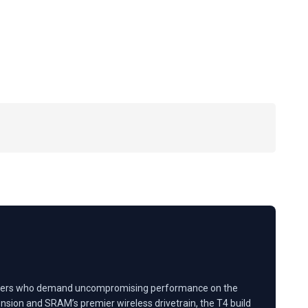
ve riders who demand uncompromising performance on the
sion and SRAM’s premier wireless drivetrain, the T4 build