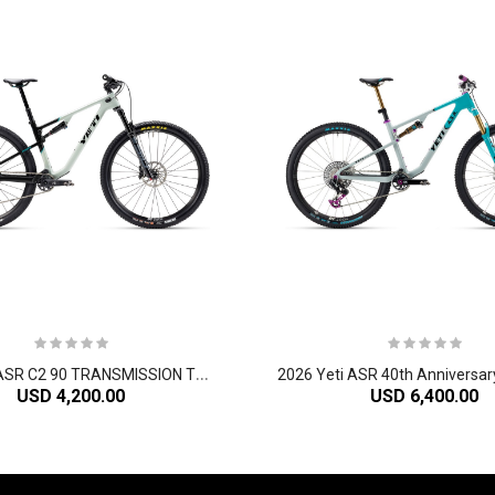
2
026 Yeti ASR C2 90 TRANSMISSION TURQ Series Carbon Cross Country Mountain Bike
USD 4,200.00
USD 6,400.00
-60%
-61%