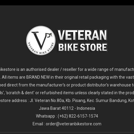
2
024 Giant Glory Advanced Legends Edition Frameset
2
024 Giant Propel Advanced Pro Frameset
USD 1,100.00
USD 1,70
D 5,800.00
USD 2,800.00
kestore is an authorised dealer / reseller for a wide range of manufac
s. All items are BRAND NEW in their original retail packaging with the vast
ped direct from the manufacturer's or product distributor's warehouse t
s', 'scratch & dent' or refurbished items unless clearly stated in the produ
store address : Jl. Veteran No.80a, Kb. Pisang, Kec. Sumur Bandung, K
Jawa Barat 40112 - Indonesia
Whatsapp : (+62) 822-6157-1574
Email : order@veteranbikestore.com