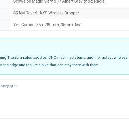
Schwalbe Magic Mary (F) / Albert Gravity (R) Radial
SRAM Reverb AXS Wireless Dropper
Yeti Carbon, 35 x 780mm, 35mm Rise
tilizing Titanium-railed saddles, CNC-machined stems, and the fastest wireless 
on the edge and require a bike that can stay there with them.
charging kit.