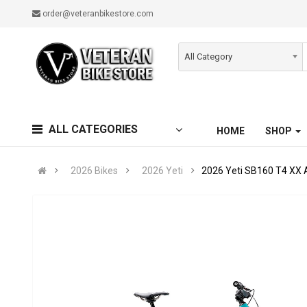
order@veteranbikestore.com
All Category
ALL CATEGORIES
HOME
SHOP
2026 Bikes
2026 Yeti
2026 Yeti SB160 T4 XX