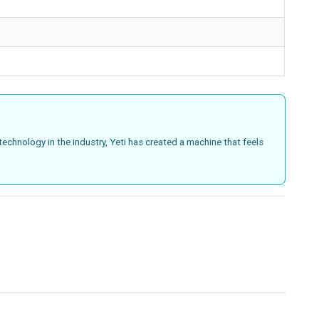
technology in the industry, Yeti has created a machine that feels