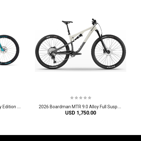
2
026 Yeti ASR 40th Anniversary Edition TURQ Series Carbon Cross Country Mountain Bike
2
026 Boardman MTR 9.0 Alloy Full Suspension Mountain Bike
USD 1,750.00
-60%
-61%