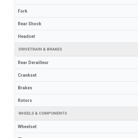
Fork
Rear Shock
Headset
DRIVETRAIN & BRAKES
Rear Derailleur
Crankset
Brakes
Rotors
WHEELS & COMPONENTS
Wheelset