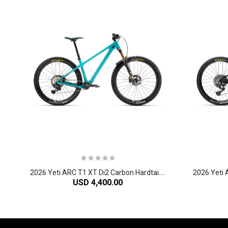
2
026 Yeti ARC T1 XT Di2 Carbon Hardtail Mountain Bike
USD 4,400.00
-61%