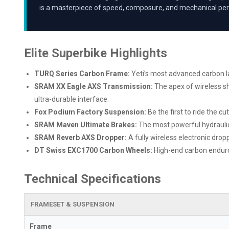
is a masterpiece of speed, composure, and mechanical per
Elite Superbike Highlights
TURQ Series Carbon Frame:
Yeti’s most advanced carbon lay
SRAM XX Eagle AXS Transmission:
The apex of wireless sh
ultra-durable interface.
Fox Podium Factory Suspension:
Be the first to ride the c
SRAM Maven Ultimate Brakes:
The most powerful hydraulic 
SRAM Reverb AXS Dropper:
A fully wireless electronic dro
DT Swiss EXC1700 Carbon Wheels:
High-end carbon enduro 
Technical Specifications
FRAMESET & SUSPENSION
Frame