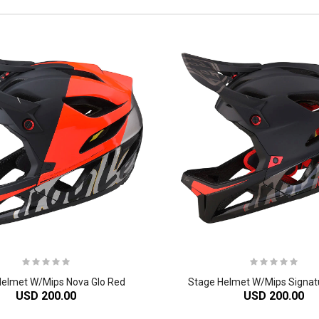
Helmet W/Mips Nova Glo Red
Stage Helmet W/Mips Signat
USD 200.00
USD 200.00