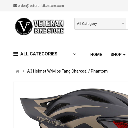
order@veteranbikestore.com
All Category
ALL CATEGORIES
HOME
SHOP
A3 Helmet W/Mips Fang Charcoal / Phantom