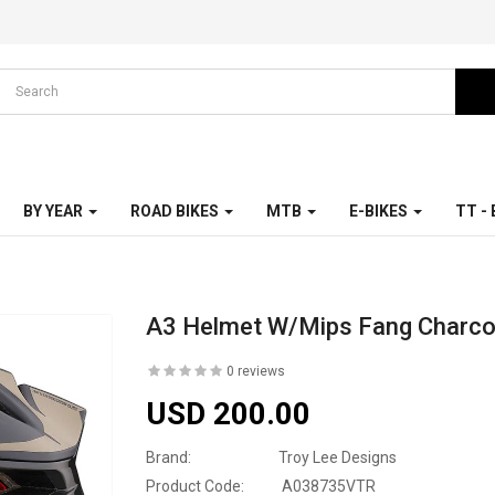
BY YEAR
ROAD BIKES
MTB
E-BIKES
TT -
A3 Helmet W/Mips Fang Charco
0 reviews
USD 200.00
Brand:
Troy Lee Designs
Product Code:
A038735VTR