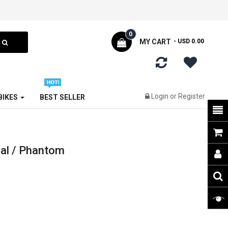
0
MY CART
- USD 0.00
Login
or
Register
 BIKES
BEST SELLER
al / Phantom