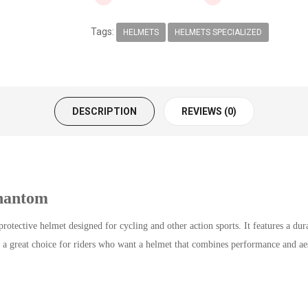
Tags:
HELMETS
HELMETS SPECIALIZED
DESCRIPTION
REVIEWS (0)
hantom
tective helmet designed for cycling and other action sports. It features a du
a great choice for riders who want a helmet that combines performance and aes