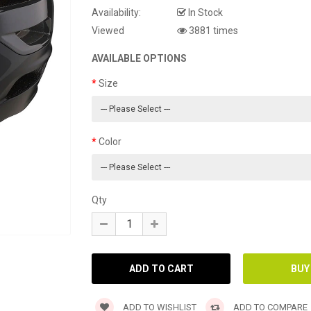
Availability:
In Stock
Viewed
3881 times
AVAILABLE OPTIONS
Size
Color
Qty
ADD TO WISHLIST
ADD TO COMPARE