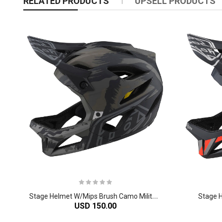
RELATED PRODUCTS
UPSELL PRODUCTS
S
tage Helmet W/Mips Brush Camo Military
Stage 
USD 150.00