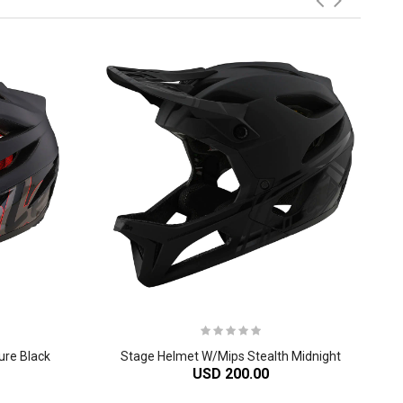
ure Black
Stage Helmet W/Mips Stealth Midnight
USD 200.00