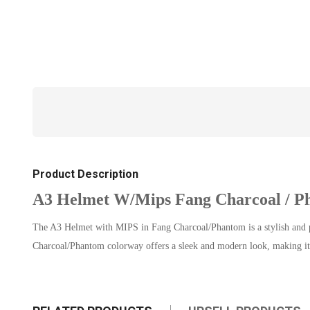
Product Description
A3 Helmet W/Mips Fang Charcoal / P
The A3 Helmet with MIPS in Fang Charcoal/Phantom is a stylish and pro
Charcoal/Phantom colorway offers a sleek and modern look, making it 