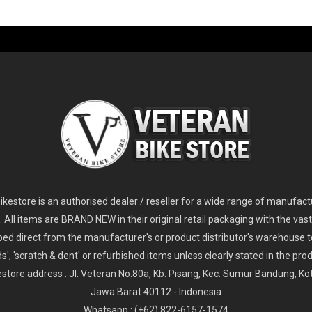
-60%
-61%
2
024 Giant Glory Advanced Legends Edition Frameset
2
024 Giant Propel Advanced Pro Frameset
USD 1,100.00
USD 1,70
D 5,800.00
USD 2,800.00
kestore is an authorised dealer / reseller for a wide range of manufac
s. All items are BRAND NEW in their original retail packaging with the vast
ped direct from the manufacturer's or product distributor's warehouse t
s', 'scratch & dent' or refurbished items unless clearly stated in the produ
store address : Jl. Veteran No.80a, Kb. Pisang, Kec. Sumur Bandung, K
Jawa Barat 40112 - Indonesia
Whatsapp : (+62) 822-6157-1574