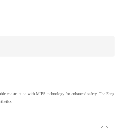
rable construction with MIPS technology for enhanced safety. The Fang
thetics.