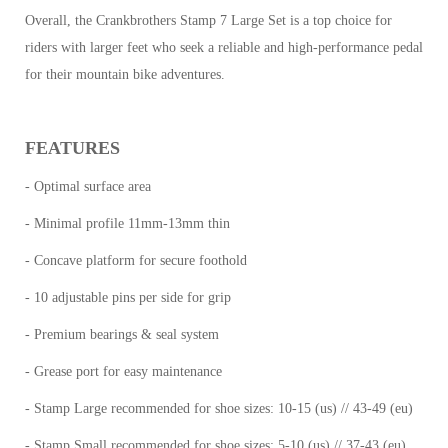
Overall, the Crankbrothers Stamp 7 Large Set is a top choice for
riders with larger feet who seek a reliable and high-performance pedal
for their mountain bike adventures.
FEATURES
- Optimal surface area
- Minimal profile 11mm-13mm thin
- Concave platform for secure foothold
- 10 adjustable pins per side for grip
- Premium bearings & seal system
- Grease port for easy maintenance
- Stamp Large recommended for shoe sizes: 10-15 (us) // 43-49 (eu)
- Stamp Small recommended for shoe sizes: 5-10 (us) // 37-43 (eu)