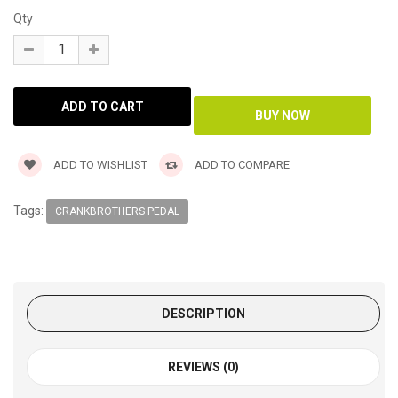
Qty
ADD TO WISHLIST
ADD TO COMPARE
Tags:
CRANKBROTHERS PEDAL
DESCRIPTION
REVIEWS (0)