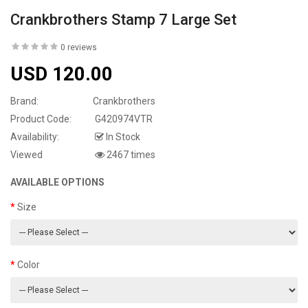
Crankbrothers Stamp 7 Large Set
0 reviews
USD 120.00
Brand:
Crankbrothers
Product Code:
G420974VTR
Availability:
In Stock
Viewed
2467 times
AVAILABLE OPTIONS
Size
Color