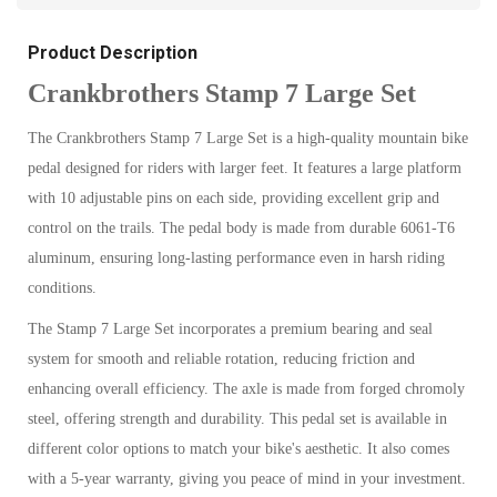
Product Description
Crankbrothers Stamp 7 Large Set
The Crankbrothers Stamp 7 Large Set is a high-quality mountain bike
pedal designed for riders with larger feet. It features a large platform
with 10 adjustable pins on each side, providing excellent grip and
control on the trails. The pedal body is made from durable 6061-T6
aluminum, ensuring long-lasting performance even in harsh riding
conditions.
The Stamp 7 Large Set incorporates a premium bearing and seal
system for smooth and reliable rotation, reducing friction and
enhancing overall efficiency. The axle is made from forged chromoly
steel, offering strength and durability. This pedal set is available in
different color options to match your bike's aesthetic. It also comes
with a 5-year warranty, giving you peace of mind in your investment.