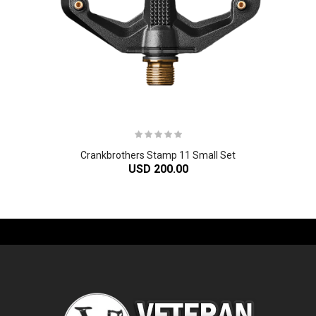
Crankbrothers Stamp 11 Small Set
USD 200.00
-61%