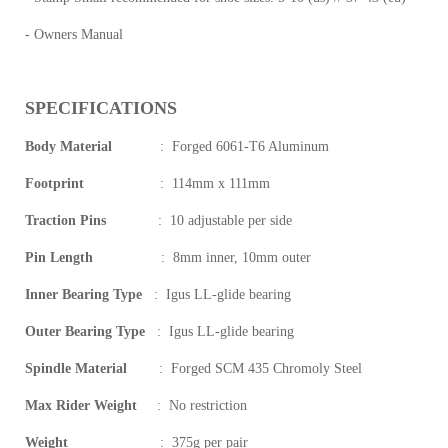
- Owners Manual
SPECIFICATIONS
Body Material
:
Forged 6061-T6 Aluminum
Footprint
:
114mm x 111mm
Traction Pins
:
10 adjustable per side
Pin Length
:
8mm inner, 10mm outer
Inner Bearing Type
:
Igus LL-glide bearing
Outer Bearing Type
:
Igus LL-glide bearing
Spindle Material
:
Forged SCM 435 Chromoly Steel
Max Rider Weight
:
No restriction
Weight
:
375g per pair