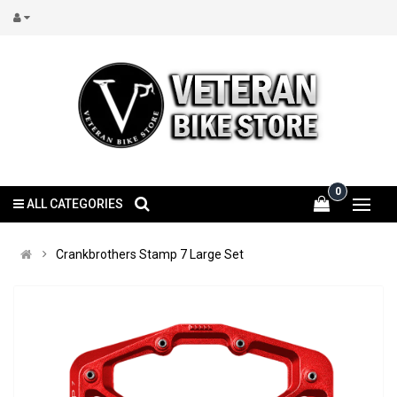
0
ALL CATEGORIES
Crankbrothers Stamp 7 Large Set