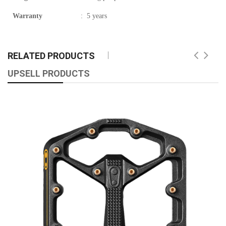
Warranty
:
5 years
RELATED PRODUCTS
UPSELL PRODUCTS