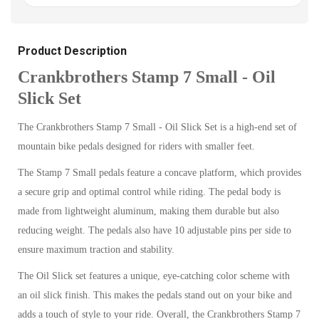
Product Description
Crankbrothers Stamp 7 Small - Oil
Slick Set
The Crankbrothers Stamp 7 Small - Oil Slick Set is a high-end set of
mountain bike pedals designed for riders with smaller feet.
The Stamp 7 Small pedals feature a concave platform, which provides
a secure grip and optimal control while riding. The pedal body is
made from lightweight aluminum, making them durable but also
reducing weight. The pedals also have 10 adjustable pins per side to
ensure maximum traction and stability.
The Oil Slick set features a unique, eye-catching color scheme with
an oil slick finish. This makes the pedals stand out on your bike and
adds a touch of style to your ride. Overall, the Crankbrothers Stamp 7