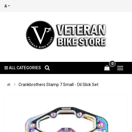
0
ALL CATEGORIES
Crankbrothers Stamp 7 Small - Oil Slick Set