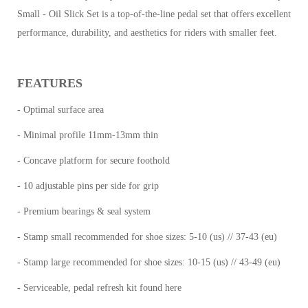
Small - Oil Slick Set is a top-of-the-line pedal set that offers excellent
performance, durability, and aesthetics for riders with smaller feet.
FEATURES
- Optimal surface area
- Minimal profile 11mm-13mm thin
- Concave platform for secure foothold
- 10 adjustable pins per side for grip
- Premium bearings & seal system
- Stamp small recommended for shoe sizes: 5-10 (us) // 37-43 (eu)
- Stamp large recommended for shoe sizes: 10-15 (us) // 43-49 (eu)
- Serviceable, pedal refresh kit found here