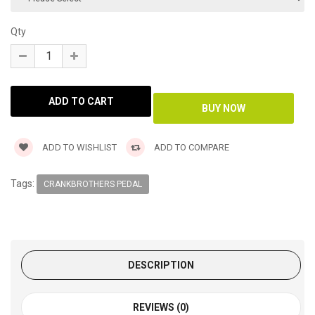
Qty
ADD TO WISHLIST
ADD TO COMPARE
Tags:
CRANKBROTHERS PEDAL
DESCRIPTION
REVIEWS (0)