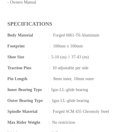
- Owners Manual
SPECIFICATIONS
Body Material
:
Forged 6061-T6 Aluminum
Footprint
:
100mm x 100mm
Shoe Size
:
5-10 (us) // 37-43 (eu)
Traction Pins
:
10 adjustable per side
Pin Length
:
8mm inner, 10mm outer
Inner Bearing Type
:
Igus LL-glide bearing
Outer Bearing Type
:
Igus LL-glide bearing
Spindle Material
:
Forged SCM 435 Chromoly Steel
Max Rider Weight
:
No restriction