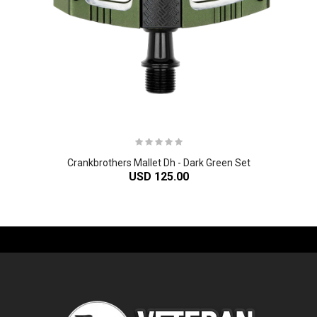
Crankbrothers Mallet Dh - Dark Green Set
USD 125.00
-61%