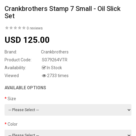
Crankbrothers Stamp 7 Small - Oil Slick
Set
0 reviews
USD 125.00
Brand:
Crankbrothers
Product Code:
S079264VTR
Availability:
In Stock
Viewed
2733 times
AVAILABLE OPTIONS
Size
Color