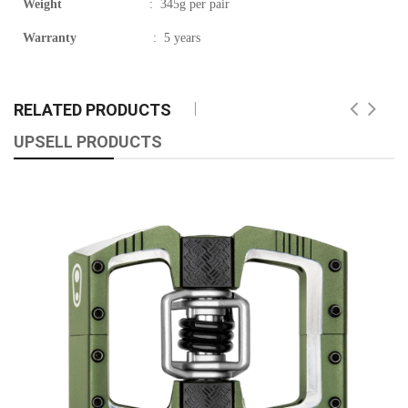
Weight
:
345g per pair
Warranty
:
5 years
RELATED PRODUCTS
UPSELL PRODUCTS