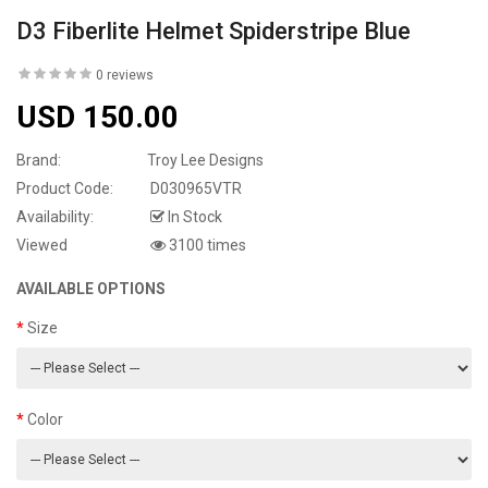
D3 Fiberlite Helmet Spiderstripe Blue
0 reviews
USD 150.00
Brand:
Troy Lee Designs
Product Code:
D030965VTR
Availability:
In Stock
Viewed
3100 times
AVAILABLE OPTIONS
Size
Color