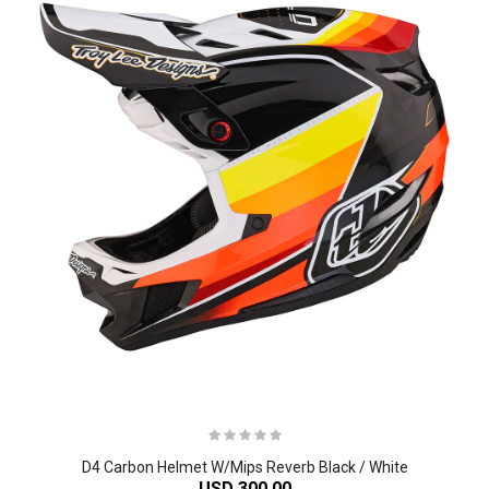
D4 Carbon Helmet W/Mips Reverb Black / White
USD 300.00