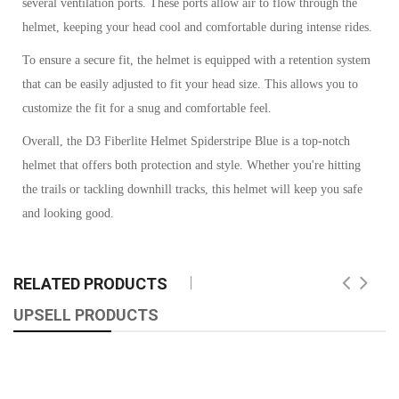
several ventilation ports. These ports allow air to flow through the
helmet, keeping your head cool and comfortable during intense rides.
To ensure a secure fit, the helmet is equipped with a retention system
that can be easily adjusted to fit your head size. This allows you to
customize the fit for a snug and comfortable feel.
Overall, the D3 Fiberlite Helmet Spiderstripe Blue is a top-notch
helmet that offers both protection and style. Whether you're hitting
the trails or tackling downhill tracks, this helmet will keep you safe
and looking good.
RELATED PRODUCTS
UPSELL PRODUCTS