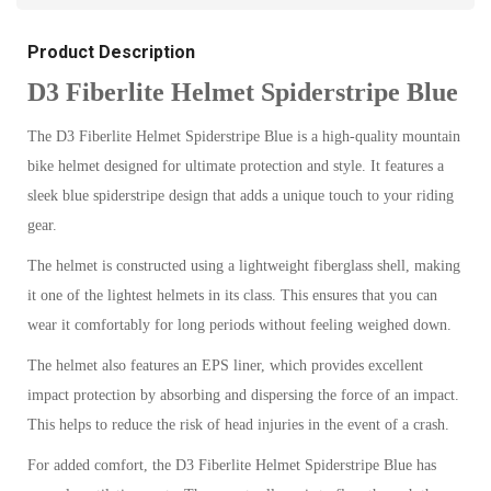
Product Description
D3 Fiberlite Helmet Spiderstripe Blue
The D3 Fiberlite Helmet Spiderstripe Blue is a high-quality mountain
bike helmet designed for ultimate protection and style. It features a
sleek blue spiderstripe design that adds a unique touch to your riding
gear.
The helmet is constructed using a lightweight fiberglass shell, making
it one of the lightest helmets in its class. This ensures that you can
wear it comfortably for long periods without feeling weighed down.
The helmet also features an EPS liner, which provides excellent
impact protection by absorbing and dispersing the force of an impact.
This helps to reduce the risk of head injuries in the event of a crash.
For added comfort, the D3 Fiberlite Helmet Spiderstripe Blue has