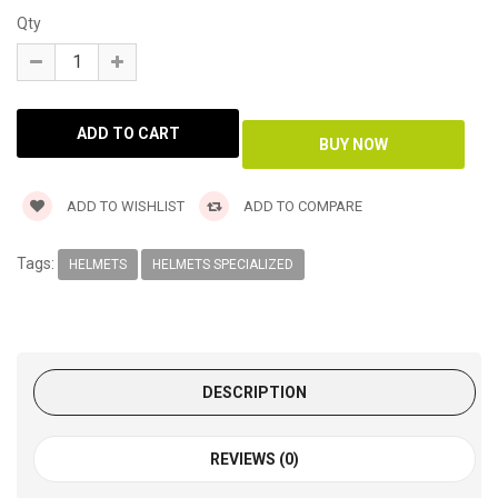
Qty
ADD TO WISHLIST
ADD TO COMPARE
Tags:
HELMETS
HELMETS SPECIALIZED
DESCRIPTION
REVIEWS (0)