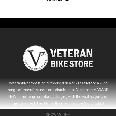
-61%
Veteranbikestore is an authorised dealer / reseller for a wide
range of manufacturers and distributors. All items are BRAND
NEW in their original retail packaging with the vast majority of
items shipped direct from the manufacturer's or product
distributor's warehouse to your door (no 'seconds', 'scratch & dent'
SHOW MORE