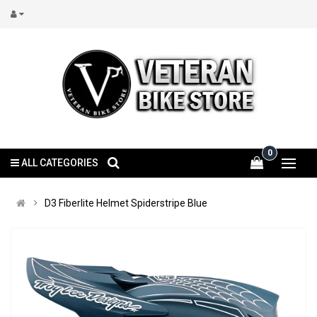
0
ALL CATEGORIES
D3 Fiberlite Helmet Spiderstripe Blue