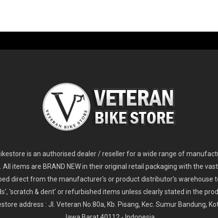
-60%
-61%
2
024 Giant Glory Advanced Legends Edition Frameset
2
024 Giant Propel Advanced Pro Frameset
USD 1,100.00
USD 1,70
D 5,800.00
USD 2,800.00
kestore is an authorised dealer / reseller for a wide range of manufac
s. All items are BRAND NEW in their original retail packaging with the vast
ped direct from the manufacturer's or product distributor's warehouse t
s', 'scratch & dent' or refurbished items unless clearly stated in the produ
store address : Jl. Veteran No.80a, Kb. Pisang, Kec. Sumur Bandung, K
Jawa Barat 40112 - Indonesia