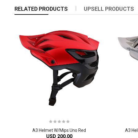
RELATED PRODUCTS
UPSELL PRODUCTS
A3 Helmet W/Mips Uno Red
A3 Hel
USD 200.00