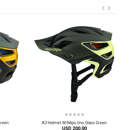
Green
A3 Helmet W/Mips Uno Glass Green
USD 200.00