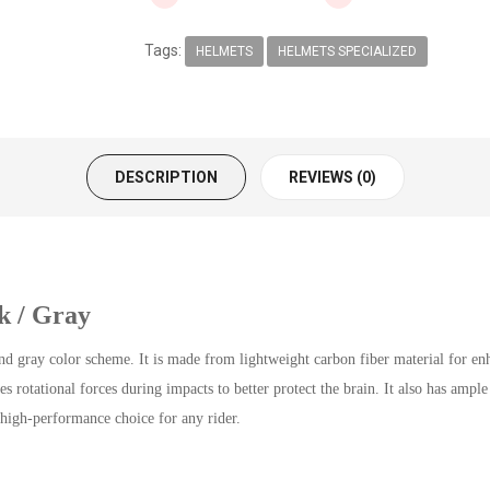
Tags:
HELMETS
HELMETS SPECIALIZED
DESCRIPTION
REVIEWS (0)
k / Gray
 gray color scheme. It is made from lightweight carbon fiber material for en
rotational forces during impacts to better protect the brain. It also has ample 
high-performance choice for any rider.