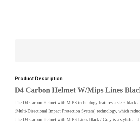
Product Description
D4 Carbon Helmet W/Mips Lines Blac
The D4 Carbon Helmet with MIPS technology features a sleek black and
(Multi-Directional Impact Protection System) technology, which reduces 
The D4 Carbon Helmet with MIPS Lines Black / Gray is a stylish and 