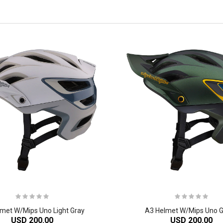
met W/Mips Uno Light Gray
A3 Helmet W/Mips Uno 
USD 200.00
USD 200.00