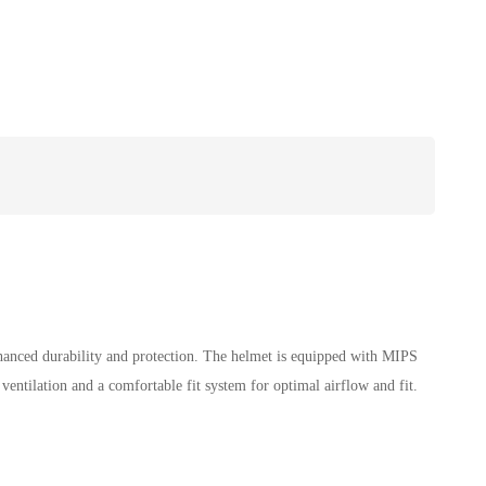
hanced durability and protection. The helmet is equipped with MIPS
ventilation and a comfortable fit system for optimal airflow and fit.