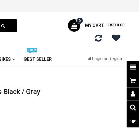
0
MY CART
- USD 0.00
Login
or
Register
 BIKES
BEST SELLER
 Black / Gray