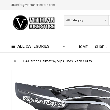
order@veteranbikestore.com
All Category
ALL CATEGORIES
HOME
SHOP
D4 Carbon Helmet W/Mips Lines Black / Gray