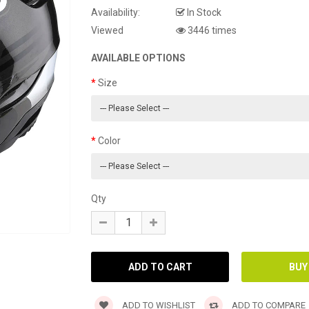
Availability:
In Stock
Viewed
3446 times
AVAILABLE OPTIONS
Size
Color
Qty
ADD TO WISHLIST
ADD TO COMPARE