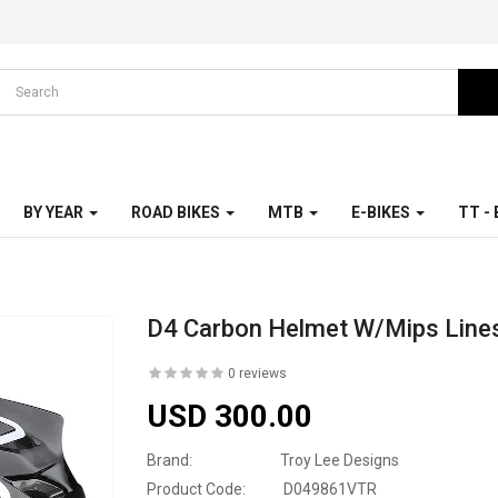
BY YEAR
ROAD BIKES
MTB
E-BIKES
TT -
D4 Carbon Helmet W/Mips Lines
0 reviews
USD 300.00
Brand:
Troy Lee Designs
Product Code:
D049861VTR