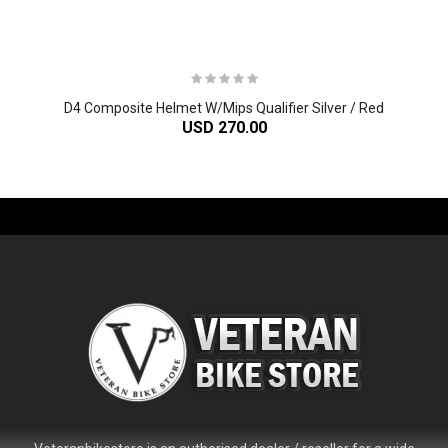
D4 Composite Helmet W/Mips Qualifier Silver / Red
USD 270.00
-61%