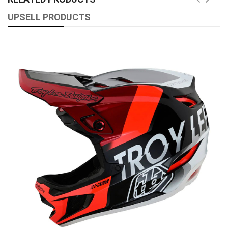
UPSELL PRODUCTS