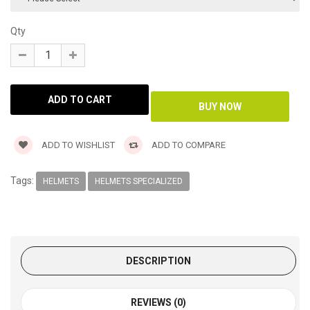
Qty
ADD TO WISHLIST
ADD TO COMPARE
Tags:
HELMETS
HELMETS SPECIALIZED
DESCRIPTION
REVIEWS (0)