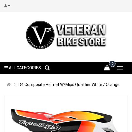
0
ALL CATEGORIES
D4 Composite Helmet W/Mips Qualifier White / Orange