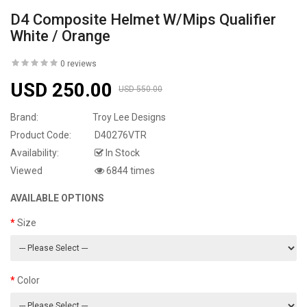
D4 Composite Helmet W/Mips Qualifier
White / Orange
0 reviews
USD 250.00
USD 550.00
Brand:
Troy Lee Designs
Product Code:
D40276VTR
Availability:
In Stock
Viewed
6844 times
AVAILABLE OPTIONS
Size
Color