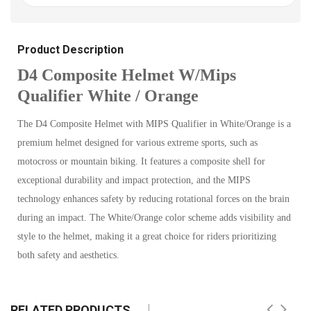
Product Description
D4 Composite Helmet W/Mips
Qualifier White / Orange
The D4 Composite Helmet with MIPS Qualifier in White/Orange is a
premium helmet designed for various extreme sports, such as
motocross or mountain biking. It features a composite shell for
exceptional durability and impact protection, and the MIPS
technology enhances safety by reducing rotational forces on the brain
during an impact. The White/Orange color scheme adds visibility and
style to the helmet, making it a great choice for riders prioritizing
both safety and aesthetics.
RELATED PRODUCTS