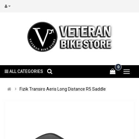
0
ALL CATEGORIES
Fizik Transiro Aeris Long Distance R5 Saddle