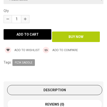
Qty
ADD TO WISHLIST
ADD TO COMPARE
Tags:
FIZIK SADDLE
DESCRIPTION
REVIEWS (0)