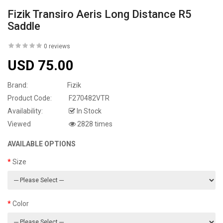
Fizik Transiro Aeris Long Distance R5
Saddle
0 reviews
USD 75.00
Brand:
Fizik
Product Code:
F270482VTR
Availability:
In Stock
Viewed
2828 times
AVAILABLE OPTIONS
Size
Color