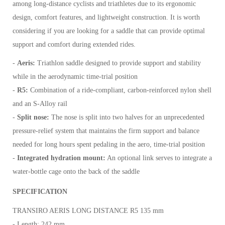
among long-distance cyclists and triathletes due to its ergonomic
design, comfort features, and lightweight construction. It is worth
considering if you are looking for a saddle that can provide optimal
support and comfort during extended rides.
-
Aeris:
Triathlon saddle designed to provide support and stability
while in the aerodynamic time-trial position
-
R5:
Combination of a ride-compliant, carbon-reinforced nylon shell
and an S-Alloy rail
-
Split nose:
The nose is split into two halves for an unprecedented
pressure-relief system that maintains the firm support and balance
needed for long hours spent pedaling in the aero, time-trial position
-
Integrated hydration mount:
An optional link serves to integrate a
water-bottle cage onto the back of the saddle
SPECIFICATION
TRANSIRO AERIS LONG DISTANCE R5 135 mm
- Length: 242 mm