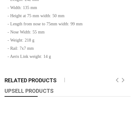
- Width: 135 mm
- Height at 75 mm width: 50 mm
- Length from nose to 75mm width: 99 mm
- Nose Width: 55 mm
- Weight: 218 g
- Rail: 7x7 mm
- Aeris Link weight: 14 g
RELATED PRODUCTS
UPSELL PRODUCTS