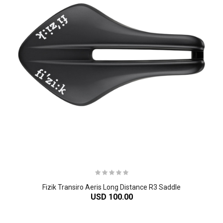
Fizik Transiro Aeris Long Distance R3 Saddle
USD 100.00