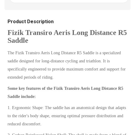
Product Description
Fizik Transiro Aeris Long Distance R5
Saddle
The Fizik Transiro Aeris Long Distance R5 Saddle is a specialized
saddle designed for long-distance cycling and triathlon. It is
specifically engineered to provide maximum comfort and support for
extended periods of riding.
Some key features of the Fizik Transiro Aeris Long Distance R5
Saddle include:
1. Ergonomic Shape: The saddle has an anatomical design that adapts
to the rider's body shape, ensuring optimal pressure distribution and
reduced discomfort.