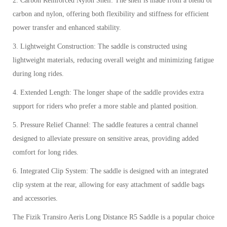
2. Carbon Reinforced Nylon Shell: The shell is made from a blend of
carbon and nylon, offering both flexibility and stiffness for efficient
power transfer and enhanced stability.
3. Lightweight Construction: The saddle is constructed using
lightweight materials, reducing overall weight and minimizing fatigue
during long rides.
4. Extended Length: The longer shape of the saddle provides extra
support for riders who prefer a more stable and planted position.
5. Pressure Relief Channel: The saddle features a central channel
designed to alleviate pressure on sensitive areas, providing added
comfort for long rides.
6. Integrated Clip System: The saddle is designed with an integrated
clip system at the rear, allowing for easy attachment of saddle bags
and accessories.
The Fizik Transiro Aeris Long Distance R5 Saddle is a popular choice