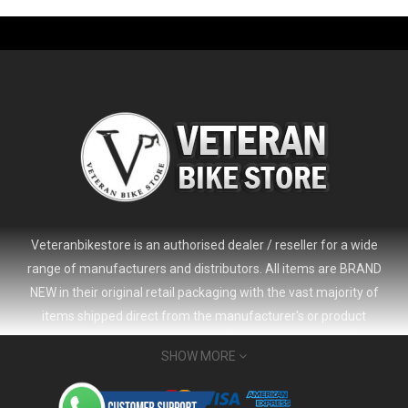
-61%
Veteranbikestore is an authorised dealer / reseller for a wide
range of manufacturers and distributors. All items are BRAND
NEW in their original retail packaging with the vast majority of
items shipped direct from the manufacturer's or product
distributor's warehouse to your door (no 'seconds', 'scratch & dent'
SHOW MORE
or refurbished items unless clearly stated in the product listing).
Veteranbikestore address : Jl. Veteran No.80a, Kb. Pisang, Kec.
2024 Giant Defy Advanced SL Frameset