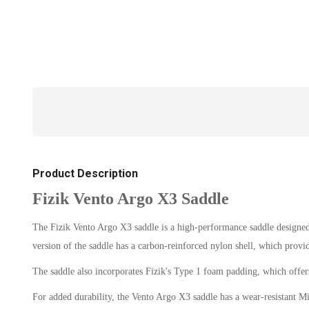
Product Description
Fizik Vento Argo X3 Saddle
The Fizik Vento Argo X3 saddle is a high-performance saddle designed f
version of the saddle has a carbon-reinforced nylon shell, which provi
The saddle also incorporates Fizik's Type 1 foam padding, which offers
For added durability, the Vento Argo X3 saddle has a wear-resistant Mi