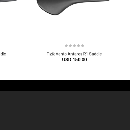
ddle
Fizik Vento Antares R1 Saddle
USD 150.00
-60%
-61%