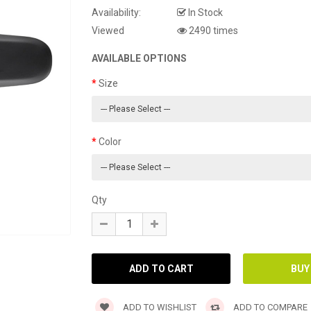
Availability:
In Stock
Viewed
2490 times
AVAILABLE OPTIONS
Size
Color
Qty
ADD TO WISHLIST
ADD TO COMPARE