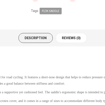
Tags:
FIZIK SADDLE
DESCRIPTION
REVIEWS (0)
or road cycling. It features a short-nose design that helps to reduce pressure
des a good balance between stiffness and comfort.
 a supportive yet cushioned feel. The saddle's ergonomic shape is intended to p
crotex cover, and it comes in a range of sizes to accommodate different body t