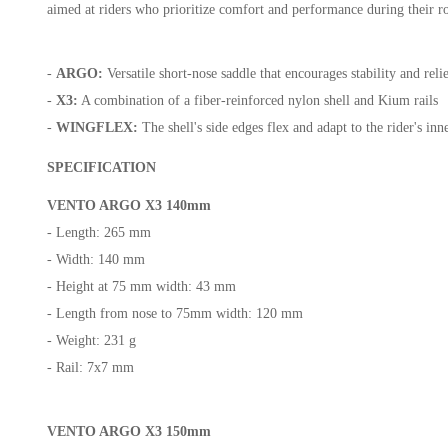
aimed at riders who prioritize comfort and performance during their r
-
ARGO:
Versatile short-nose saddle that encourages stability and reli
-
X3:
A combination of a fiber-reinforced nylon shell and Kium rails
-
WINGFLEX:
The shell's side edges flex and adapt to the rider's i
SPECIFICATION
VENTO ARGO X3 140mm
- Length: 265 mm
- Width: 140 mm
- Height at 75 mm width: 43 mm
- Length from nose to 75mm width: 120 mm
- Weight: 231 g
- Rail: 7x7 mm
VENTO ARGO X3 150mm