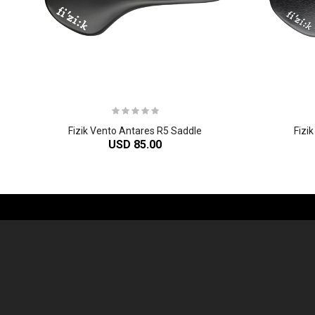
Fizik Vento Antares R5 Saddle
Fizi
USD 85.00
-61%