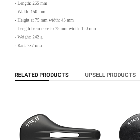
- Length: 265 mm
- Width: 150 mm
- Height at 75 mm width: 43 mm
- Length from nose to 75 mm width: 120 mm
- Weight: 242 g
- Rail: 7x7 mm
RELATED PRODUCTS
UPSELL PRODUCTS