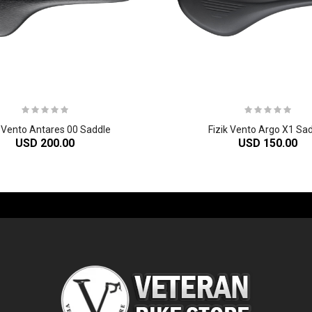
k Vento Antares 00 Saddle
Fizik Vento Argo X1 Sa
USD 200.00
USD 150.00
-60%
-61%