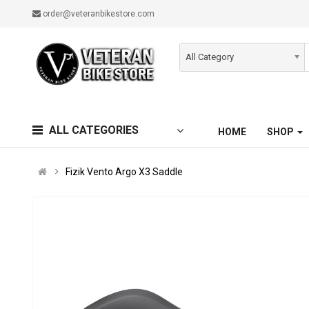
order@veteranbikestore.com
All Category
ALL CATEGORIES
HOME
SHOP
Fizik Vento Argo X3 Saddle