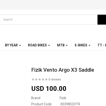
BY YEAR
ROAD BIKES
MTB
E-BIKES
TT -
Fizik Vento Argo X3 Saddle
0 reviews
USD 100.00
Brand:
Fizik
Product Code:
X039852VTR