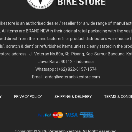
2
024 Giant Glory Advanced Legends Edition Frameset
2
024 Giant Propel Advanced Pro Frameset
USD 1,100.00
USD 1,70
D 5,800.00
USD 2,800.00
kestore is an authorised dealer / reseller for a wide range of manufac
s. All items are BRAND NEW in their original retail packaging with the vast
ped direct from the manufacturer's or product distributor's warehouse t
s', 'scratch & dent' or refurbished items unless clearly stated in the produ
store address : Jl. Veteran No.80a, Kb. Pisang, Kec. Sumur Bandung, K
Jawa Barat 40112 - Indonesia
Whatsapp : (+62) 822-6157-1574
Email : order@veteranbikestore.com
Y
PRIVACY POLICY
SHIPPING & DELIVERY
TERMS & CONDI
Copyright © 2026 Veteranbikestore. All Right Reserved.