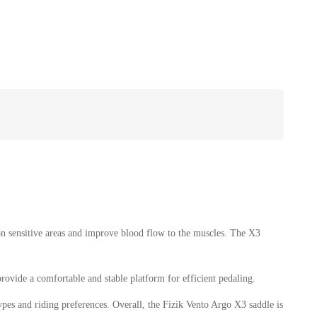
 on sensitive areas and improve blood flow to the muscles. The X3
rovide a comfortable and stable platform for efficient pedaling.
ypes and riding preferences. Overall, the Fizik Vento Argo X3 saddle is