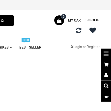
0
MY CART
- USD 0.00
Login
or
Register
 BIKES
BEST SELLER