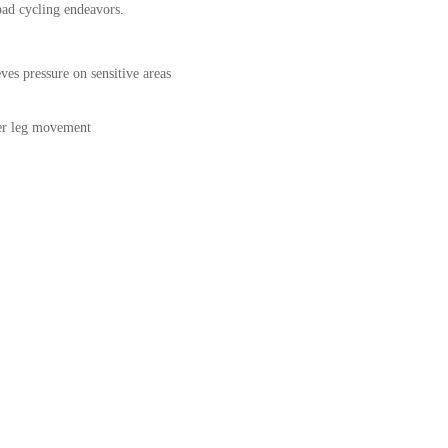
oad cycling endeavors.
eves pressure on sensitive areas
nner leg movement