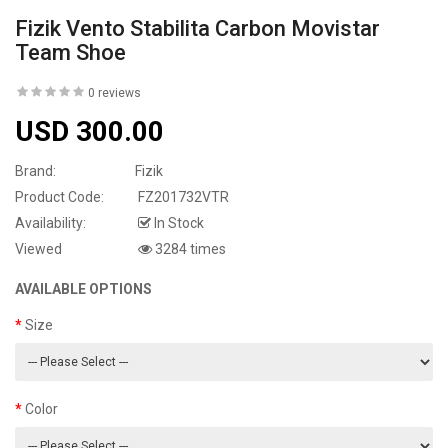
Fizik Vento Stabilita Carbon Movistar
Team Shoe
0 reviews
USD 300.00
Brand:
Fizik
Product Code:
FZ201732VTR
Availability:
In Stock
Viewed
3284 times
AVAILABLE OPTIONS
Size
Color