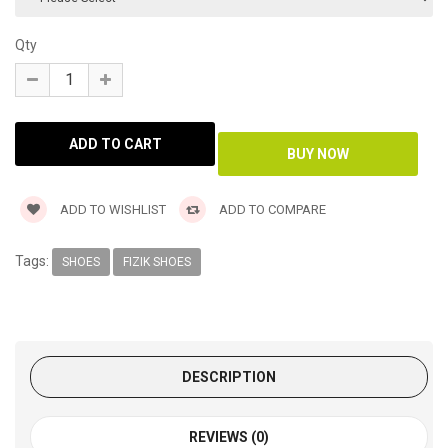
Qty
ADD TO WISHLIST
ADD TO COMPARE
Tags:
SHOES
FIZIK SHOES
DESCRIPTION
REVIEWS (0)