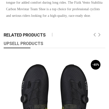
tongue for added comfort during long rides. The Fizik Vento Stabilita
Carbon Movistar Team Shoe is a top choice for professional cyclists
and serious riders looking for a high-quality, race-ready shoe.
RELATED PRODUCTS
UPSELL PRODUCTS
-40%