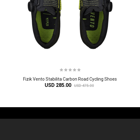
Fizik Vento Stabilita Carbon Road Cycling Shoes
USD 285.00
USD 475.00
-61%