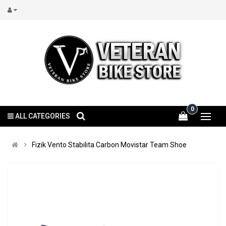
0
ALL CATEGORIES
Fizik Vento Stabilita Carbon Movistar Team Shoe