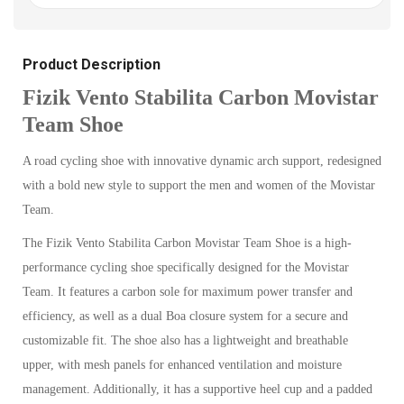
Product Description
Fizik Vento Stabilita Carbon Movistar
Team Shoe
A road cycling shoe with innovative dynamic arch support, redesigned
with a bold new style to support the men and women of the Movistar
Team.
The Fizik Vento Stabilita Carbon Movistar Team Shoe is a high-
performance cycling shoe specifically designed for the Movistar
Team. It features a carbon sole for maximum power transfer and
efficiency, as well as a dual Boa closure system for a secure and
customizable fit. The shoe also has a lightweight and breathable
upper, with mesh panels for enhanced ventilation and moisture
management. Additionally, it has a supportive heel cup and a padded