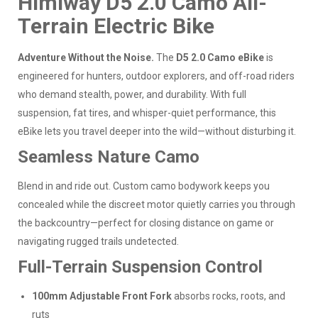
Himiway D5 2.0 Camo All-
Terrain Electric Bike
Adventure Without the Noise.
The
D5 2.0 Camo eBike
is
engineered for hunters, outdoor explorers, and off-road riders
who demand stealth, power, and durability. With full
suspension, fat tires, and whisper-quiet performance, this
eBike lets you travel deeper into the wild—without disturbing it.
Seamless Nature Camo
Blend in and ride out. Custom camo bodywork keeps you
concealed while the discreet motor quietly carries you through
the backcountry—perfect for closing distance on game or
navigating rugged trails undetected.
Full-Terrain Suspension Control
100mm Adjustable Front Fork
absorbs rocks, roots, and
ruts