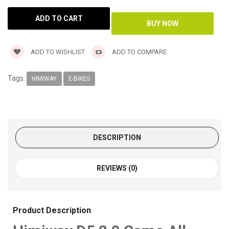
ADD TO WISHLIST
ADD TO COMPARE
Tags:
HIMIWAY
E-BIKES
DESCRIPTION
REVIEWS (0)
Product Description