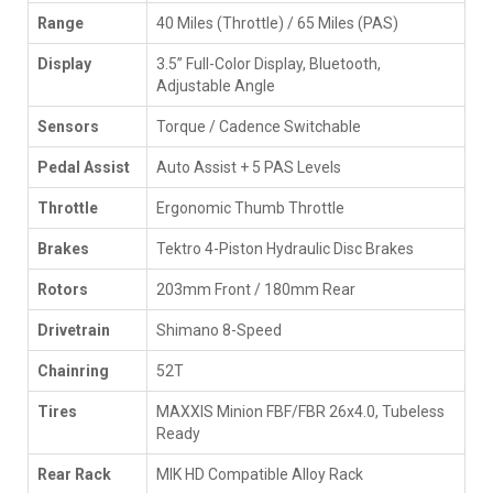
Range
40 Miles (Throttle) / 65 Miles (PAS)
Display
3.5” Full-Color Display, Bluetooth,
Adjustable Angle
Sensors
Torque / Cadence Switchable
Pedal Assist
Auto Assist + 5 PAS Levels
Throttle
Ergonomic Thumb Throttle
Brakes
Tektro 4-Piston Hydraulic Disc Brakes
Rotors
203mm Front / 180mm Rear
Drivetrain
Shimano 8-Speed
Chainring
52T
Tires
MAXXIS Minion FBF/FBR 26x4.0, Tubeless
Ready
Rear Rack
MIK HD Compatible Alloy Rack