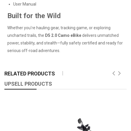
User Manual
Built for the Wild
Whether you're hauling gear, tracking game, or exploring
uncharted trails, the
D5 2.0 Camo eBike
delivers unmatched
power, stability, and stealth—fully safety certified and ready for
serious off-road adventures.
RELATED PRODUCTS
UPSELL PRODUCTS