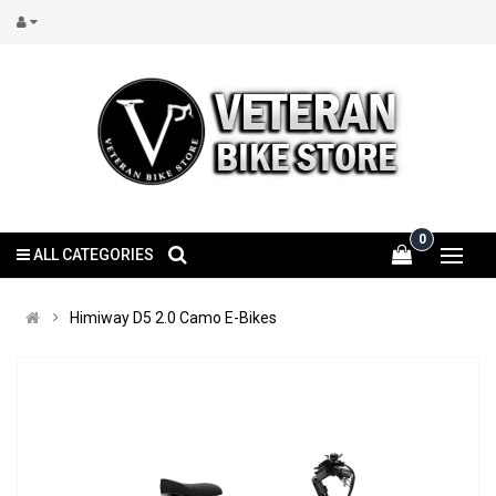
0
ALL CATEGORIES
Himiway D5 2.0 Camo E-Bikes