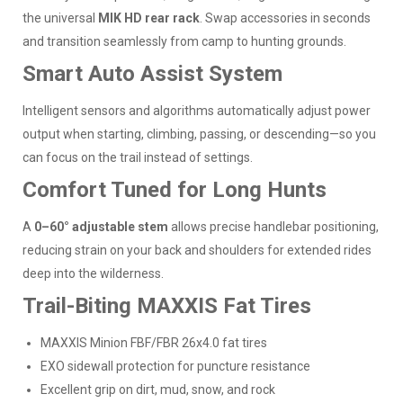
the universal
MIK HD rear rack
. Swap accessories in seconds
and transition seamlessly from camp to hunting grounds.
Smart Auto Assist System
Intelligent sensors and algorithms automatically adjust power
output when starting, climbing, passing, or descending—so you
can focus on the trail instead of settings.
Comfort Tuned for Long Hunts
A
0–60° adjustable stem
allows precise handlebar positioning,
reducing strain on your back and shoulders for extended rides
deep into the wilderness.
Trail-Biting MAXXIS Fat Tires
MAXXIS Minion FBF/FBR 26x4.0 fat tires
EXO sidewall protection for puncture resistance
Excellent grip on dirt, mud, snow, and rock