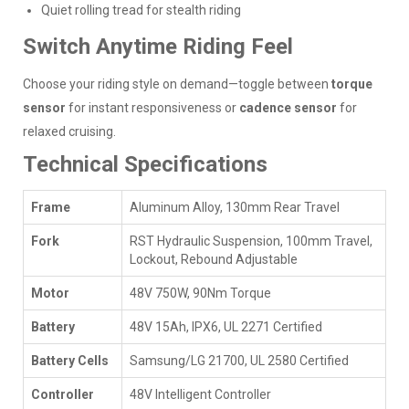
Quiet rolling tread for stealth riding
Switch Anytime Riding Feel
Choose your riding style on demand—toggle between
torque
sensor
for instant responsiveness or
cadence sensor
for
relaxed cruising.
Technical Specifications
Frame
Aluminum Alloy, 130mm Rear Travel
Fork
RST Hydraulic Suspension, 100mm Travel,
Lockout, Rebound Adjustable
Motor
48V 750W, 90Nm Torque
Battery
48V 15Ah, IPX6, UL 2271 Certified
Battery Cells
Samsung/LG 21700, UL 2580 Certified
Controller
48V Intelligent Controller