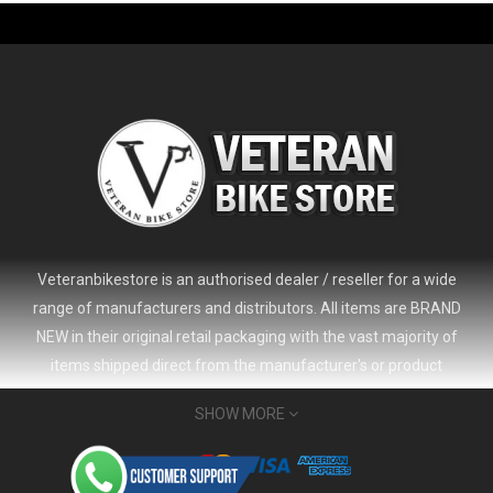
-61%
Veteranbikestore is an authorised dealer / reseller for a wide
range of manufacturers and distributors. All items are BRAND
NEW in their original retail packaging with the vast majority of
items shipped direct from the manufacturer's or product
distributor's warehouse to your door (no 'seconds', 'scratch & dent'
SHOW MORE
or refurbished items unless clearly stated in the product listing).
Veteranbikestore address : Jl. Veteran No.80a, Kb. Pisang, Kec.
2024 Giant Defy Advanced SL Frameset
USD 1,500.00
Sumur Bandung, Kota Bandung, Jawa Barat 40112 - Indonesia
USD 3,800.00