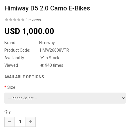
Himiway D5 2.0 Camo E-Bikes
0 reviews
USD 1,000.00
Brand:
Himiway
Product Code:
HMW26608VTR
Availability:
In Stock
Viewed
940 times
AVAILABLE OPTIONS
Size
Qty