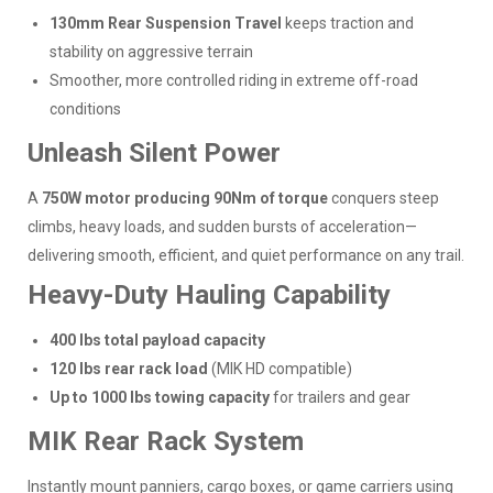
130mm Rear Suspension Travel
keeps traction and
stability on aggressive terrain
Smoother, more controlled riding in extreme off-road
conditions
Unleash Silent Power
A
750W motor producing 90Nm of torque
conquers steep
climbs, heavy loads, and sudden bursts of acceleration—
delivering smooth, efficient, and quiet performance on any trail.
Heavy-Duty Hauling Capability
400 lbs total payload capacity
120 lbs rear rack load
(MIK HD compatible)
Up to 1000 lbs towing capacity
for trailers and gear
MIK Rear Rack System
Instantly mount panniers, cargo boxes, or game carriers using