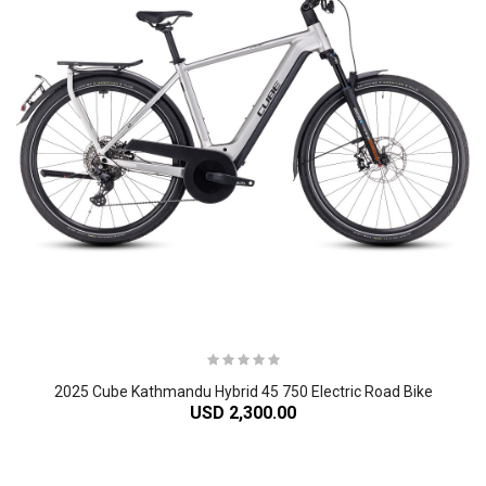
2025 Cube Kathmandu Hybrid 45 750 Electric Road Bike
USD 2,300.00