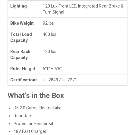
Lighting
120 Lux Front LED, Integrated Rear Brake &
Turn Signal
Bike Weight
92 lbs
Total Load
400 lbs
Capacity
Rear Rack
120 lbs
Capacity
Rider Height
5’1” – 6’5”
Certifications
UL 2849 / UL 2271
What’s in the Box
D5 2.0 Camo Electric Bike
Rear Rack
Protection Fender Kit
48V Fast Charger