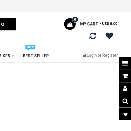
0
MY CART
- USD 0.00
Login
or
Register
 BIKES
BEST SELLER