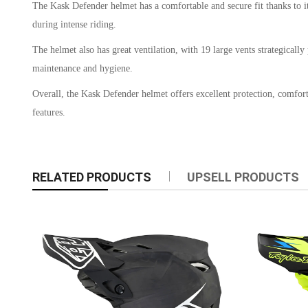
The Kask Defender helmet has a comfortable and secure fit thanks to its 
during intense riding.
The helmet also has great ventilation, with 19 large vents strategical
maintenance and hygiene.
Overall, the Kask Defender helmet offers excellent protection, comfort
features.
RELATED PRODUCTS
UPSELL PRODUCTS