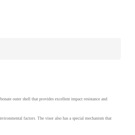
bonate outer shell that provides excellent impact resistance and
environmental factors. The visor also has a special mechanism that