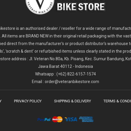
2
024 Giant Glory Advanced Legends Edition Frameset
2
024 Giant Propel Advanced Pro Frameset
USD 1,100.00
USD 1,70
D 5,800.00
USD 2,800.00
kestore is an authorised dealer / reseller for a wide range of manufac
s. All items are BRAND NEW in their original retail packaging with the vast
ped direct from the manufacturer's or product distributor's warehouse t
s', 'scratch & dent' or refurbished items unless clearly stated in the produ
store address : Jl. Veteran No.80a, Kb. Pisang, Kec. Sumur Bandung, K
Jawa Barat 40112 - Indonesia
Whatsapp : (+62) 822-6157-1574
Email : order@veteranbikestore.com
Y
PRIVACY POLICY
SHIPPING & DELIVERY
TERMS & CONDI