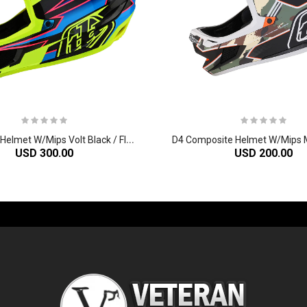
D
4 Carbon Helmet W/Mips Volt Black / Flo Yellow
USD 300.00
USD 200.00
-60%
-61%