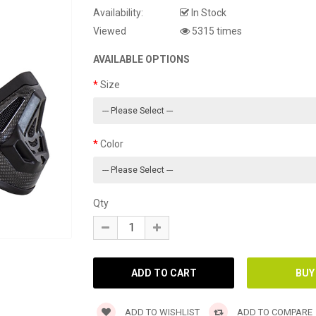
Availability:
In Stock
Viewed
5315 times
AVAILABLE OPTIONS
Size
Color
Qty
ADD TO WISHLIST
ADD TO COMPARE