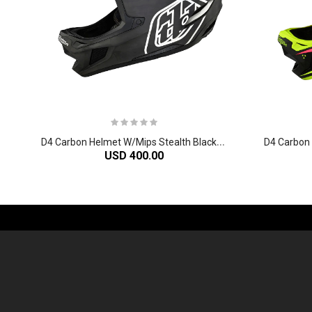
D
4 Carbon Helmet W/Mips Stealth Black/Silver
USD 400.00
-61%