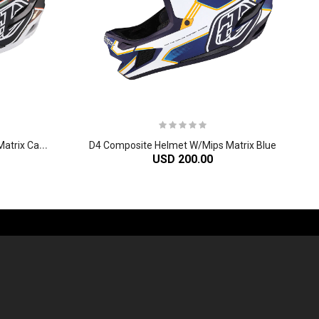
D
4 Composite Helmet W/Mips Matrix Camo Army Green
D4 Composite Helmet W/Mips Matrix Blue
USD 200.00
-60%
-61%