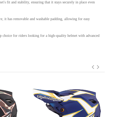
s fit and stability, ensuring that it stays securely in place even
ore, it has removable and washable padding, allowing for easy
op choice for riders looking for a high-quality helmet with advanced