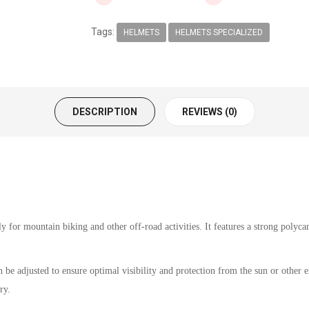
Tags:
HELMETS
HELMETS SPECIALIZED
DESCRIPTION
REVIEWS (0)
 for mountain biking and other off-road activities. It features a strong polycar
 be adjusted to ensure optimal visibility and protection from the sun or other 
ry.