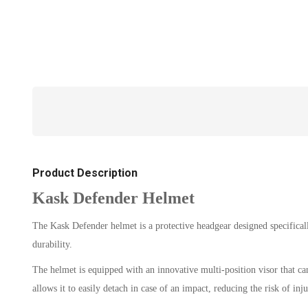
Product Description
Kask Defender Helmet
The Kask Defender helmet is a protective headgear designed specifically
durability.
The helmet is equipped with an innovative multi-position visor that can
allows it to easily detach in case of an impact, reducing the risk of inju