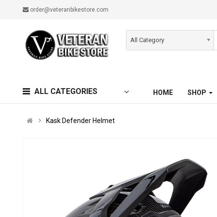
order@veteranbikestore.com
All Category
ALL CATEGORIES
HOME
SHOP
Kask Defender Helmet