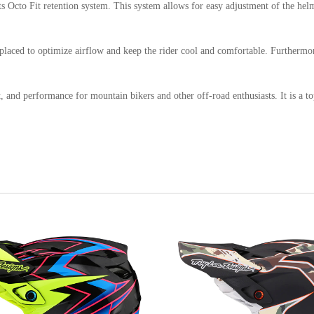
Octo Fit retention system. This system allows for easy adjustment of the helmet'
ly placed to optimize airflow and keep the rider cool and comfortable. Furtherm
, and performance for mountain bikers and other off-road enthusiasts. It is a t