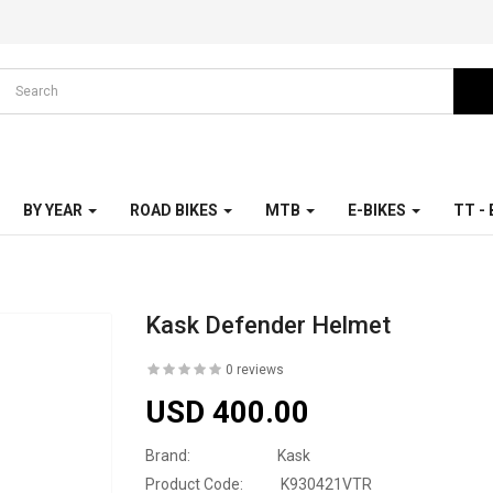
BY YEAR
ROAD BIKES
MTB
E-BIKES
TT -
Kask Defender Helmet
0 reviews
USD 400.00
Brand:
Kask
Product Code:
K930421VTR