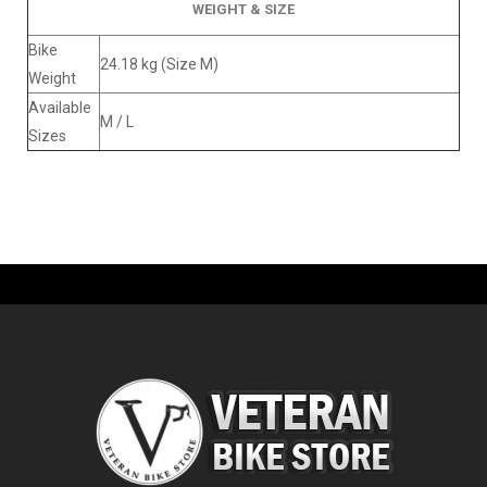
WEIGHT & SIZE
Bike
24.18 kg (Size M)
Weight
Available
M / L
Sizes