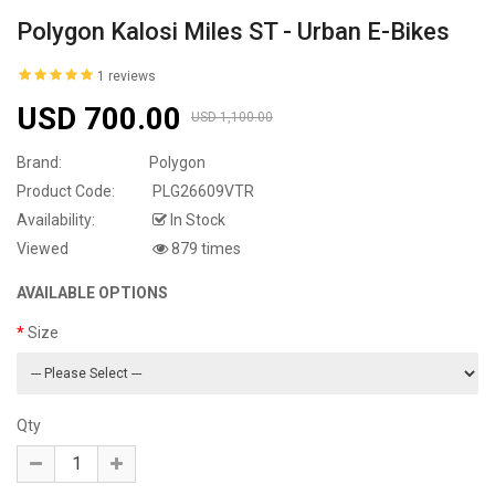
Polygon Kalosi Miles ST - Urban E-Bikes
1 reviews
USD 700.00
USD 1,100.00
Brand:
Polygon
Product Code:
PLG26609VTR
Availability:
In Stock
Viewed
879 times
AVAILABLE OPTIONS
Size
Qty