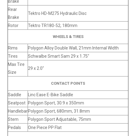
Brake
Rear
Tektro HD-M275 Hydraulic Disc
Brake
Rotor
Tektro TR180-52, 180mm
WHEELS & TIRES
Rims
Polygon Alloy Double Wall, 21mm Internal Width
Tires
Schwalbe Smart Sam 29 x 1.75"
Max Tire
29 x 2.0"
Size
CONTACT POINTS
Saddle
Linc Ease E-Bike Saddle
Seatpost
Polygon Sport, 30.9 x 350mm
Handlebar
Polygon Sport, 680mm, 31.8mm
Stem
Polygon Sport Adjustable, 75mm
Pedals
One Piece PP Flat