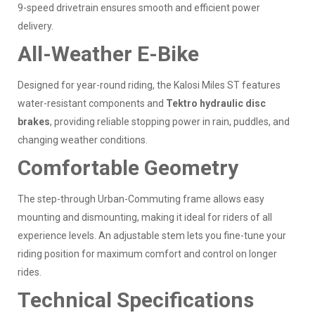
9-speed drivetrain ensures smooth and efficient power
delivery.
All-Weather E-Bike
Designed for year-round riding, the Kalosi Miles ST features
water-resistant components and
Tektro hydraulic disc
brakes
, providing reliable stopping power in rain, puddles, and
changing weather conditions.
Comfortable Geometry
The step-through Urban-Commuting frame allows easy
mounting and dismounting, making it ideal for riders of all
experience levels. An adjustable stem lets you fine-tune your
riding position for maximum comfort and control on longer
rides.
Technical Specifications