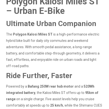
Polygon Kalosi Miles ST
– Urban E-Bike
Ultimate Urban Companion
The
Polygon Kalosi Miles ST
is a high-performance electric
hybrid bike built for daily city commutes and weekend
adventures. With smooth pedal assistance, a long-range
battery, and comfortable step-through geometry, it delivers a
fast, effortless, and enjoyable ride on urban roads and light
off-road paths.
Ride Further, Faster
Powered by a
Bafang 250W rear hub motor
and a
520Wh
integrated battery
, the Kalosi Miles ST offers up to
95km of
range
on a single charge. Five assist levels help you cruise
comfortably at speeds up to
25 km/h
, while the Shimano CUES