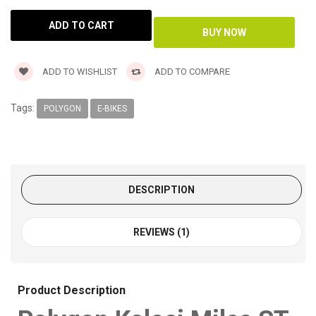
ADD TO WISHLIST
ADD TO COMPARE
Tags:
POLYGON
E-BIKES
DESCRIPTION
REVIEWS (1)
Product Description