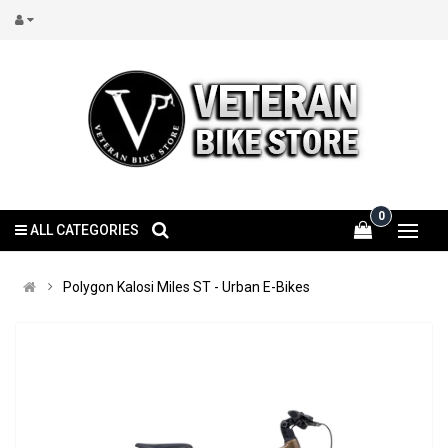
0
ALL CATEGORIES
Polygon Kalosi Miles ST - Urban E-Bikes