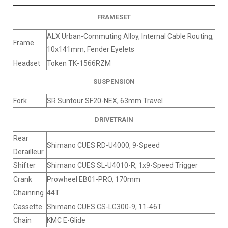
FRAMESET
ALX Urban-Commuting Alloy, Internal Cable Routing,
Frame
10x141mm, Fender Eyelets
Headset
Token TK-1566RZM
SUSPENSION
Fork
SR Suntour SF20-NEX, 63mm Travel
DRIVETRAIN
Rear
Shimano CUES RD-U4000, 9-Speed
Derailleur
Shifter
Shimano CUES SL-U4010-R, 1x9-Speed Trigger
Crank
Prowheel EB01-PRO, 170mm
Chainring
44T
Cassette
Shimano CUES CS-LG300-9, 11-46T
Chain
KMC E-Glide