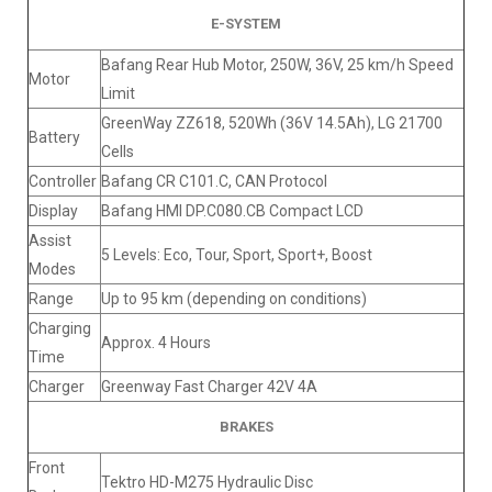
E-SYSTEM
Bafang Rear Hub Motor, 250W, 36V, 25 km/h Speed
Motor
Limit
GreenWay ZZ618, 520Wh (36V 14.5Ah), LG 21700
Battery
Cells
Controller
Bafang CR C101.C, CAN Protocol
Display
Bafang HMI DP.C080.CB Compact LCD
Assist
5 Levels: Eco, Tour, Sport, Sport+, Boost
Modes
Range
Up to 95 km (depending on conditions)
Charging
Approx. 4 Hours
Time
Charger
Greenway Fast Charger 42V 4A
BRAKES
Front
Tektro HD-M275 Hydraulic Disc