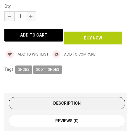
Qty
ADD TO WISHLIST
ADD TO COMPARE
Tags:
SHOES
SCOTT SHOES
DESCRIPTION
REVIEWS (0)