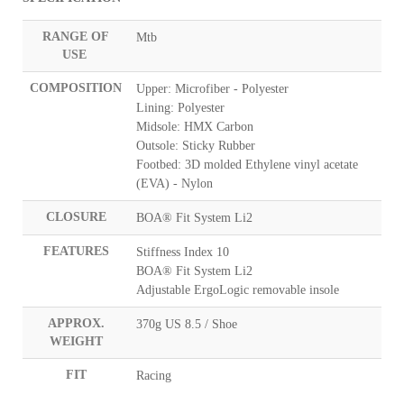
RANGE OF
Mtb
USE
COMPOSITION
Upper: Microfiber - Polyester
Lining: Polyester
Midsole: HMX Carbon
Outsole: Sticky Rubber
Footbed: 3D molded Ethylene vinyl acetate
(EVA) - Nylon
CLOSURE
BOA® Fit System Li2
FEATURES
Stiffness Index 10
BOA® Fit System Li2
Adjustable ErgoLogic removable insole
APPROX.
370g US 8.5 / Shoe
WEIGHT
FIT
Racing