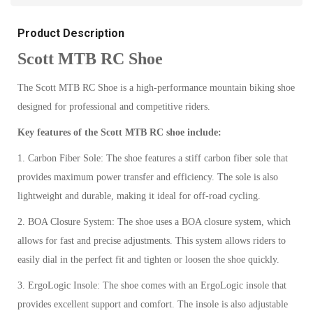
Product Description
Scott MTB RC Shoe
The Scott MTB RC Shoe is a high-performance mountain biking shoe
designed for professional and competitive riders.
Key features of the Scott MTB RC shoe include:
1. Carbon Fiber Sole: The shoe features a stiff carbon fiber sole that
provides maximum power transfer and efficiency. The sole is also
lightweight and durable, making it ideal for off-road cycling.
2. BOA Closure System: The shoe uses a BOA closure system, which
allows for fast and precise adjustments. This system allows riders to
easily dial in the perfect fit and tighten or loosen the shoe quickly.
3. ErgoLogic Insole: The shoe comes with an ErgoLogic insole that
provides excellent support and comfort. The insole is also adjustable