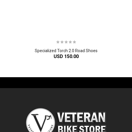
Specialized Torch 2.0 Road Shoes
USD 150.00
-61%