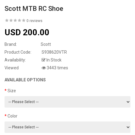
Scott MTB RC Shoe
0 reviews
USD 200.00
Brand:
Scott
Product Code:
S938620VTR
Availability:
In Stock
Viewed
3443 times
AVAILABLE OPTIONS
Size
Color