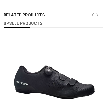
RELATED PRODUCTS
UPSELL PRODUCTS