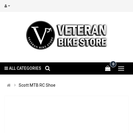
0
ALL CATEGORIES
Scott MTB RC Shoe