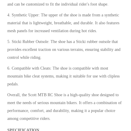
and can be customized to fit the individual rider's foot shape.
4. Synthetic Upper: The upper of the shoe is made from a synthetic
material that is lightweight, breathable, and durable. It also features
mesh panels for increased ventilation during hot rides.
5. Sticki Rubber Outsole: The shoe has a Sticki rubber outsole that
provides excellent traction on various terrains, ensuring stability and
control while riding.
6. Compatible with Cleats: The shoe is compatible with most
mountain bike cleat systems, making it suitable for use with clipless
pedals.
Overall, the Scott MTB RC Shoe is a high-quality shoe designed to
meet the needs of serious mountain bikers. It offers a combination of
performance, comfort, and durability, making it a popular choice
among competitive riders.
SPECIFICATION