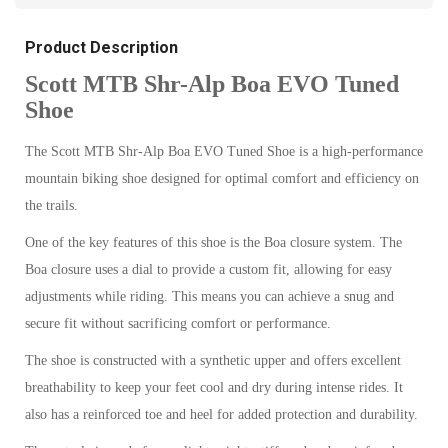
Product Description
Scott MTB Shr-Alp Boa EVO Tuned
Shoe
The Scott MTB Shr-Alp Boa EVO Tuned Shoe is a high-performance
mountain biking shoe designed for optimal comfort and efficiency on
the trails.
One of the key features of this shoe is the Boa closure system. The
Boa closure uses a dial to provide a custom fit, allowing for easy
adjustments while riding. This means you can achieve a snug and
secure fit without sacrificing comfort or performance.
The shoe is constructed with a synthetic upper and offers excellent
breathability to keep your feet cool and dry during intense rides. It
also has a reinforced toe and heel for added protection and durability.