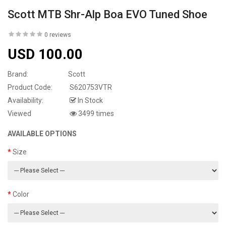
Scott MTB Shr-Alp Boa EVO Tuned Shoe
0 reviews
USD 100.00
Brand:
Scott
Product Code:
S620753VTR
Availability:
In Stock
Viewed
3499 times
AVAILABLE OPTIONS
Size
Color