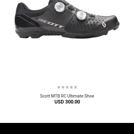
Scott MTB RC Ultimate Shoe
USD 300.00
-61%