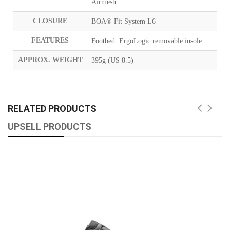
Airmesh
CLOSURE
BOA® Fit System L6
FEATURES
Footbed: ErgoLogic removable insole
APPROX. WEIGHT
395g (US 8.5)
RELATED PRODUCTS
UPSELL PRODUCTS