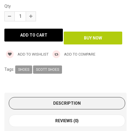
Qty
ADD TO WISHLIST
ADD TO COMPARE
Tags:
SHOES
SCOTT SHOES
DESCRIPTION
REVIEWS (0)