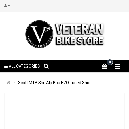
0
ALL CATEGORIES
Scott MTB Shr-Alp Boa EVO Tuned Shoe