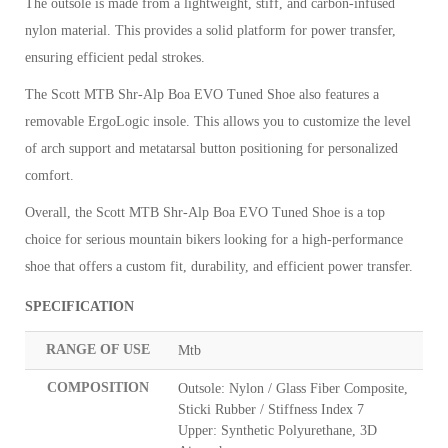
The outsole is made from a lightweight, stiff, and carbon-infused
nylon material. This provides a solid platform for power transfer,
ensuring efficient pedal strokes.
The Scott MTB Shr-Alp Boa EVO Tuned Shoe also features a
removable ErgoLogic insole. This allows you to customize the level
of arch support and metatarsal button positioning for personalized
comfort.
Overall, the Scott MTB Shr-Alp Boa EVO Tuned Shoe is a top
choice for serious mountain bikers looking for a high-performance
shoe that offers a custom fit, durability, and efficient power transfer.
SPECIFICATION
RANGE OF USE
Mtb
COMPOSITION
Outsole: Nylon / Glass Fiber Composite,
Sticki Rubber / Stiffness Index 7
Upper: Synthetic Polyurethane, 3D