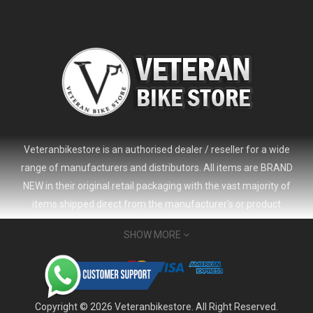
Veteranbikestore is an authorised dealer / reseller for a wide
range of manufacturers and distributors. All items are BRAND
NEW in their original retail packaging with the vast majority of
items shipped direct from the manufacturer's or product
distributor's warehouse to your door (no 'seconds', 'scratch & dent'
SHOW MORE
or refurbished items unless clearly stated in the product listing).
Veteranbikestore address : Jl. Veteran No.80a, Kb. Pisang, Kec.
2024 Giant Defy Advanced SL Frameset
USD 1,500.00
Sumur Bandung, Kota Bandung, Jawa Barat 40112 - Indonesia
USD 3,800.00
Whatsapp : (+62) 822-6157-1574
Copyright © 2026 Veteranbikestore. All Right Reserved.
Email : order@veteranbikestore.com