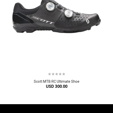
Scott MTB RC Ultimate Shoe
USD 300.00
-61%