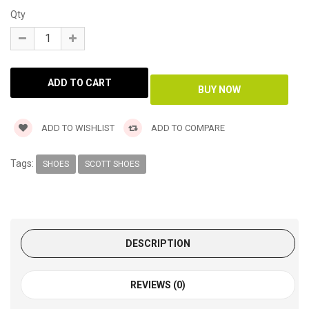
Qty
ADD TO WISHLIST
ADD TO COMPARE
Tags:
SHOES
SCOTT SHOES
DESCRIPTION
REVIEWS (0)