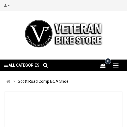
0
ALL CATEGORIES
Scott Road Comp BOA Shoe