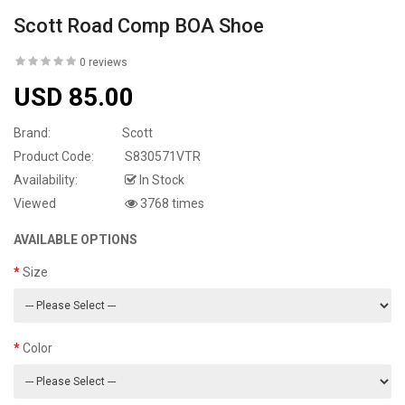
Scott Road Comp BOA Shoe
0 reviews
USD 85.00
Brand:
Scott
Product Code:
S830571VTR
Availability:
In Stock
Viewed
3768 times
AVAILABLE OPTIONS
Size
Color