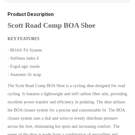
Product Description
Scott Road Comp BOA Shoe
KEY FEATURES
- BOA® Fit System
- Stiffness index 6
- ErgoLogic insole
- Anatomic fit strap
The Scott Road Comp BOA Shoe is a cycling shoe designed for road
cycling. It features a lightweight and stiff carbon fiber sole, providing
excellent power transfer and efficiency in pedaling. The shoe utilizes
the BOA closure system for a precise and customizable fit. The BOA
closure system uses a dial and wires to evenly distribute pressure
across the foot, eliminating hot spots and increasing comfort. The
upper of the shoe is made from a combination of microfiber and