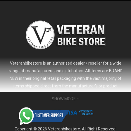
Veteranbikestore is an authorised dealer / reseller for a wide
range of manufacturers and distributors. All items are BRAND
NEW in their original retail packaging with the vast majority of
items shipped direct from the manufacturer's or product
distributor's warehouse to your door (no 'seconds', 'scratch & dent'
SHOW MORE
or refurbished items unless clearly stated in the product listing).
Veteranbikestore address : Jl. Veteran No.80a, Kb. Pisang, Kec.
2024 Giant Defy Advanced SL Frameset
USD 1,500.00
Sumur Bandung, Kota Bandung, Jawa Barat 40112 - Indonesia
USD 3,800.00
Whatsapp : (+62) 822-6157-1574
Copyright © 2026 Veteranbikestore. All Right Reserved.