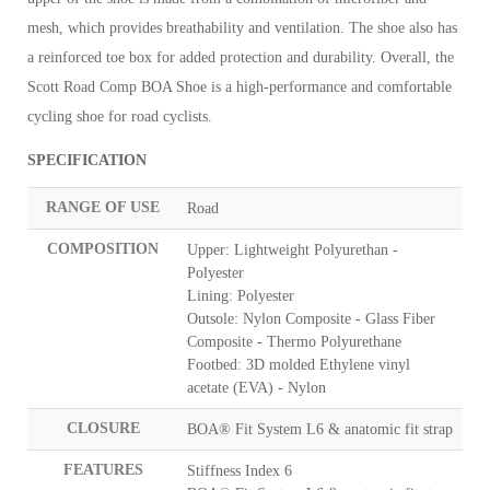
mesh, which provides breathability and ventilation. The shoe also has
a reinforced toe box for added protection and durability. Overall, the
Scott Road Comp BOA Shoe is a high-performance and comfortable
cycling shoe for road cyclists.
SPECIFICATION
RANGE OF USE
Road
COMPOSITION
Upper: Lightweight Polyurethan -
Polyester
Lining: Polyester
Outsole: Nylon Composite - Glass Fiber
Composite - Thermo Polyurethane
Footbed: 3D molded Ethylene vinyl
acetate (EVA) - Nylon
CLOSURE
BOA® Fit System L6 & anatomic fit strap
FEATURES
Stiffness Index 6