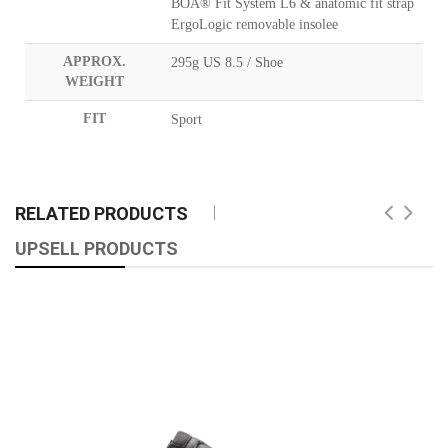
BOA® Fit System L6 & anatomic fit strap
ErgoLogic removable insolee
APPROX.
295g US 8.5 / Shoe
WEIGHT
FIT
Sport
RELATED PRODUCTS
UPSELL PRODUCTS