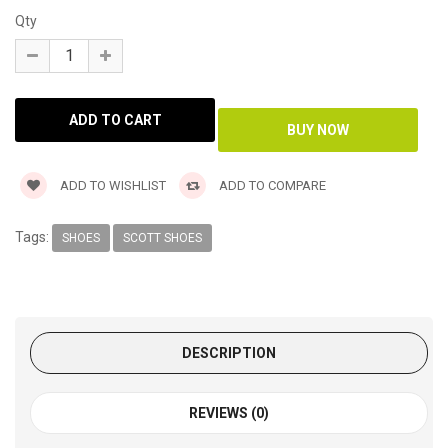
Qty
ADD TO WISHLIST
ADD TO COMPARE
Tags:
SHOES
SCOTT SHOES
DESCRIPTION
REVIEWS (0)