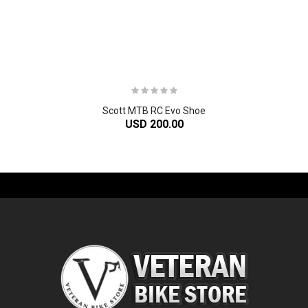
Scott MTB RC Evo Shoe
USD 200.00
-61%