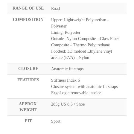
RANGE OF USE
Road
COMPOSITION
Upper: Lightweight Polyurethan -
Polyester
Lining: Polyester
Outsole: Nylon Composite - Glass Fiber
Composite - Thermo Polyurethane
Footbed: 3D molded Ethylene vinyl
acetate (EVA) - Nylon
CLOSURE
Anatomic fit straps
FEATURES
Stiffness Index 6
Closure system with anatomic fit straps
ErgoLogic removable insolee
APPROX.
285g US 8.5 / Shoe
WEIGHT
FIT
Sport