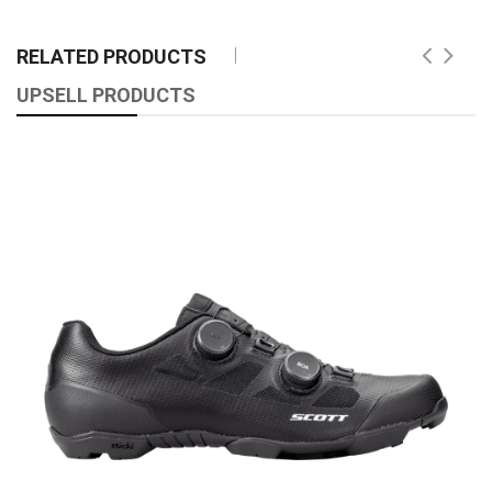
RELATED PRODUCTS
UPSELL PRODUCTS