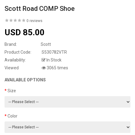
Scott Road COMP Shoe
0 reviews
USD 85.00
Brand:
Scott
Product Code:
S530782VTR
Availability:
In Stock
Viewed
3065 times
AVAILABLE OPTIONS
Size
Color