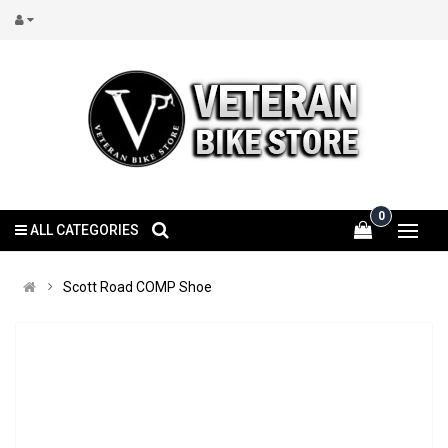
0
ALL CATEGORIES
Scott Road COMP Shoe