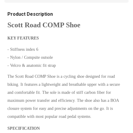
Product Description
Scott Road COMP Shoe
KEY FEATURES
- Stiffness index 6
- Nylon / Compsite outsole
- Velcro & anatomic fit strap
The Scott Road COMP Shoe is a cycling shoe designed for road
biking. It features a lightweight and breathable upper with a secure
and comfortable fit. The sole is made of stiff carbon fiber for
maximum power transfer and efficiency. The shoe also has a BOA
closure system for easy and precise adjustments on the go. It is
compatible with most popular road pedal systems.
SPECIFICATION