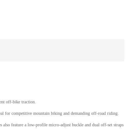
t off-bike traction.
eal for competitive mountain biking and demanding off-road riding.
 also feature a low-profile micro-adjust buckle and dual off-set straps