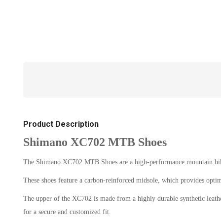
Product Description
Shimano XC702 MTB Shoes
The Shimano XC702 MTB Shoes are a high-performance mountain bikin
These shoes feature a carbon-reinforced midsole, which provides opti
The upper of the XC702 is made from a highly durable synthetic leather,
for a secure and customized fit.