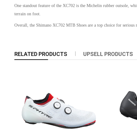
One standout feature of the XC702 is the Michelin rubber outsole, whic
terrain on foot.
Overall, the Shimano XC702 MTB Shoes are a top choice for serious mou
RELATED PRODUCTS
UPSELL PRODUCTS