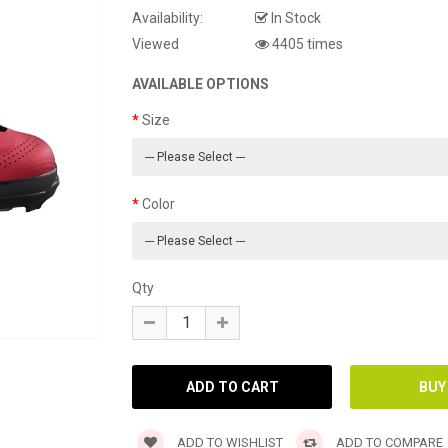
Availability:
In Stock
Viewed
4405 times
AVAILABLE OPTIONS
Size
Color
Qty
ADD TO WISHLIST
ADD TO COMPARE