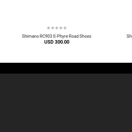
Shimano RC903 S-Phyre Road Shoes
Sh
USD 300.00
-61%
2
024 Giant Defy Advanced SL Frameset