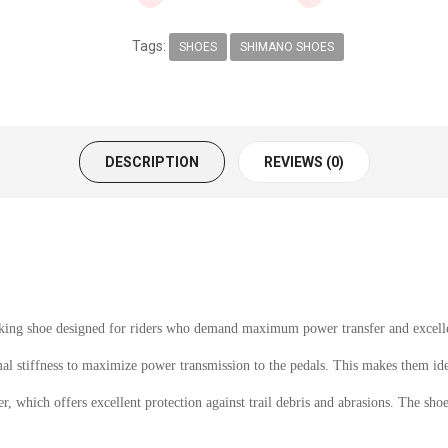
Tags:
SHOES
SHIMANO SHOES
DESCRIPTION
REVIEWS (0)
g shoe designed for riders who demand maximum power transfer and excellen
mal stiffness to maximize power transmission to the pedals. This makes them id
 which offers excellent protection against trail debris and abrasions. The shoes