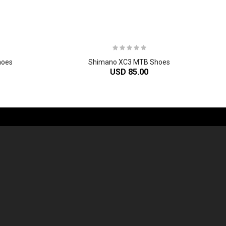
hoes
Shimano XC3 MTB Shoes
USD 85.00
-60%
-61%
2
024 Giant Propel Advanced SL Frameset
2
024 Giant Reign Advanced Frameset