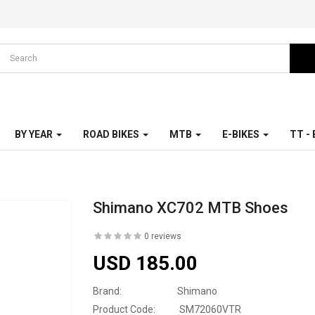
BY YEAR
ROAD BIKES
MTB
E-BIKES
TT -
Shimano XC702 MTB Shoes
0 reviews
USD 185.00
Brand:
Shimano
Product Code:
SM72060VTR