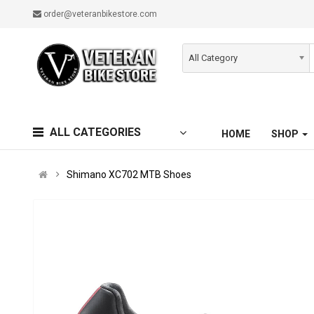
order@veteranbikestore.com
All Category
ALL CATEGORIES
HOME
SHOP
Shimano XC702 MTB Shoes