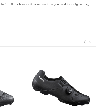
ble for hike-a-bike sections or any time you need to navigate tough
.