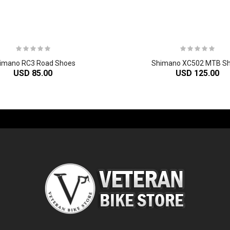
imano RC3 Road Shoes
Shimano XC502 MTB S
USD 85.00
USD 125.00
-60%
-61%
2
024 Giant Glory Advanced Legends Edition Frameset
2
024 Giant Propel Advanced Pro Frameset