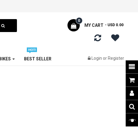
0
MY CART
- USD 0.00
Login
or
Register
 BIKES
BEST SELLER