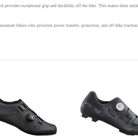
h provides exceptional grip and durability off the bike. This makes them suita
ntain bikers who prioritize power transfer, protection, and off-bike traction