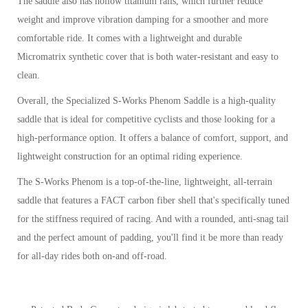
The saddle also has hollow titanium rails, which further reduce
weight and improve vibration damping for a smoother and more
comfortable ride. It comes with a lightweight and durable
Micromatrix synthetic cover that is both water-resistant and easy to
clean.
Overall, the Specialized S-Works Phenom Saddle is a high-quality
saddle that is ideal for competitive cyclists and those looking for a
high-performance option. It offers a balance of comfort, support, and
lightweight construction for an optimal riding experience.
The S-Works Phenom is a top-of-the-line, lightweight, all-terrain
saddle that features a FACT carbon fiber shell that's specifically tuned
for the stiffness required of racing. And with a rounded, anti-snag tail
and the perfect amount of padding, you'll find it be more than ready
for all-day rides both on-and off-road.