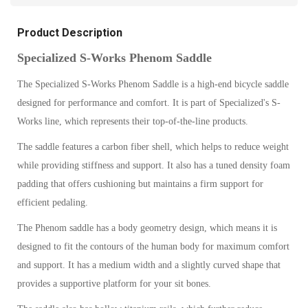
Product Description
Specialized S-Works Phenom Saddle
The Specialized S-Works Phenom Saddle is a high-end bicycle saddle
designed for performance and comfort. It is part of Specialized's S-
Works line, which represents their top-of-the-line products.
The saddle features a carbon fiber shell, which helps to reduce weight
while providing stiffness and support. It also has a tuned density foam
padding that offers cushioning but maintains a firm support for
efficient pedaling.
The Phenom saddle has a body geometry design, which means it is
designed to fit the contours of the human body for maximum comfort
and support. It has a medium width and a slightly curved shape that
provides a supportive platform for your sit bones.