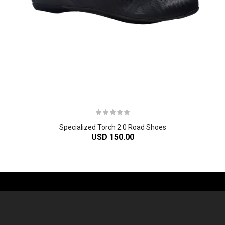
Specialized Torch 2.0 Road Shoes
USD 150.00
-61%