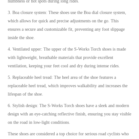
numbness or hot spots during long rides.
3. Boa closure system: These shoes use the Boa dial closure system,
which allows for quick and precise adjustments on the go. This
ensures a secure and customizable fit, preventing any foot slippage
inside the shoe.
4. Ventilated upper: The upper of the S-Works Torch shoes is made
with lightweight, breathable materials that provide excellent
ventilation, keeping your feet cool and dry during intense rides.
5. Replaceable heel tread: The heel area of the shoe features a
replaceable heel tread, which improves walkability and increases the
lifespan of the shoe.
6. Stylish design: The S-Works Torch shoes have a sleek and modern
design with an eye-catching reflective finish, ensuring you stay visible
on the road in low-light conditions.
These shoes are considered a top choice for serious road cyclists who