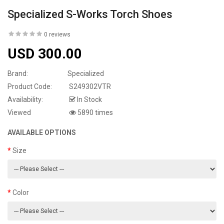
Specialized S-Works Torch Shoes
0 reviews
USD 300.00
Brand:
Specialized
Product Code:
S249302VTR
Availability:
In Stock
Viewed
5890 times
AVAILABLE OPTIONS
Size
Color