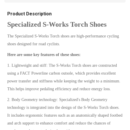
Product Description
Specialized S-Works Torch Shoes
The Specialized S-Works Torch shoes are high-performance cycling
shoes designed for road cyclists.
Here are some key features of these shoes:
1. Lightweight and stiff: The S-Works Torch shoes are constructed
using a FACT Powerline carbon outsole, which provides excellent
power transfer and stiffness while keeping the weight to a minimum.
This helps improve pedaling efficiency and reduce energy loss.
2. Body Geometry technology: Specialized's Body Geometry
technology is integrated into the design of the S-Works Torch shoes.
It includes ergonomic features such as an anatomically shaped footbed
and arch support to enhance comfort and reduce the chances of