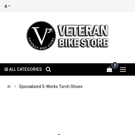
0
ALL CATEGORIES
Specialized S-Works Torch Shoes