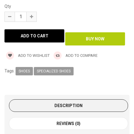
Qty
ADD TO WISHLIST
ADD TO COMPARE
Tags:
SHOES
SPECIALIZED SHOES
DESCRIPTION
REVIEWS (0)