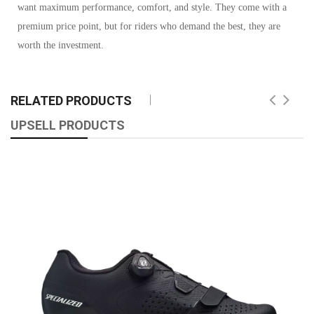
want maximum performance, comfort, and style. They come with a
premium price point, but for riders who demand the best, they are
worth the investment.
RELATED PRODUCTS
UPSELL PRODUCTS