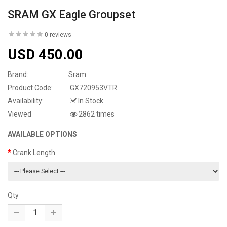
SRAM GX Eagle Groupset
0 reviews
USD 450.00
Brand:
Sram
Product Code:
GX720953VTR
Availability:
In Stock
Viewed
2862 times
AVAILABLE OPTIONS
Crank Length
Qty