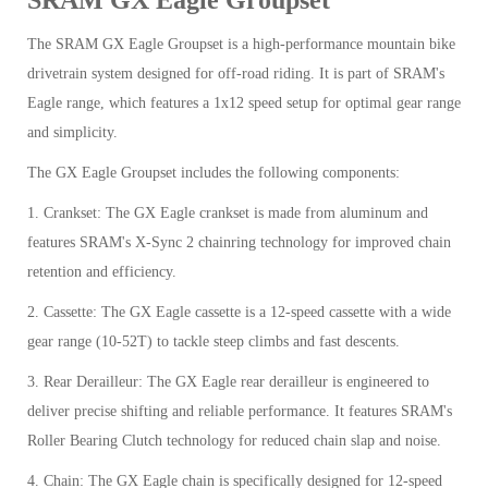
The SRAM GX Eagle Groupset is a high-performance mountain bike
drivetrain system designed for off-road riding. It is part of SRAM's
Eagle range, which features a 1x12 speed setup for optimal gear range
and simplicity.
The GX Eagle Groupset includes the following components:
1. Crankset: The GX Eagle crankset is made from aluminum and
features SRAM's X-Sync 2 chainring technology for improved chain
retention and efficiency.
2. Cassette: The GX Eagle cassette is a 12-speed cassette with a wide
gear range (10-52T) to tackle steep climbs and fast descents.
3. Rear Derailleur: The GX Eagle rear derailleur is engineered to
deliver precise shifting and reliable performance. It features SRAM's
Roller Bearing Clutch technology for reduced chain slap and noise.
4. Chain: The GX Eagle chain is specifically designed for 12-speed