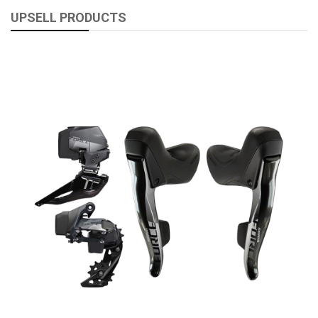
UPSELL PRODUCTS