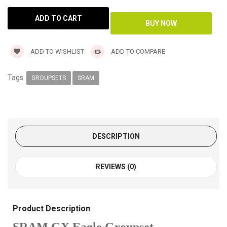
ADD TO WISHLIST
ADD TO COMPARE
Tags:
GROUPSETS
SRAM
DESCRIPTION
REVIEWS (0)
Product Description
SRAM GX Eagle Groupset