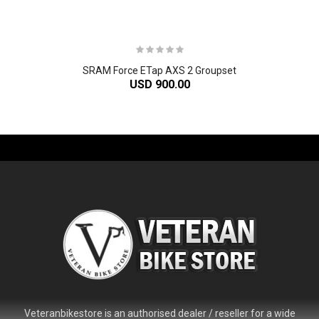
SRAM Force ETap AXS 2 Groupset
USD 900.00
-61%
Veteranbikestore is an authorised dealer / reseller for a wide