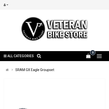
0
ALL CATEGORIES
SRAM GX Eagle Groupset