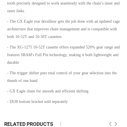
tooth precisely designed to work seamlessly with the chain’s inner and
outer links
- The GX Eagle rear derailleur gets the job done with an updated cage
architecture that improves chain management and is compatible with
both 10-52T and 10-50T cassettes
- The XG-1275 10-52T cassette offers expanded 520% gear range and
features SRAM's Full Pin technology, making it both lightweight and
durable
- The trigger shifter puts total control of your gear selection into the
thumb of one hand
- GX Eagle chain for smooth and efficient shifting
- DUB bottom bracket sold separately
RELATED PRODUCTS