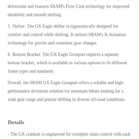
drivetrains and features SRAM's Flow Link technology for improved
durability and smooth shifting.
5. Shifter: The GX Eagle shifter is ergonomically designed for
comfort and control while shifting. It utilizes SRAM's X-Actuation
technology for precise and consistent gear changes.
6. Bottom Bracket: The GX Eagle Groupset requires a separate
bottom bracket, which is available in various options to fit different
frame types and standards.
Overall, the SRAM GX Eagle Groupset offers a reliable and high-
performance drivetrain solution for mountain bikers looking for a
wide gear range and precise shifting in diverse off-road conditions.
Details
- The GX crankset is engineered for complete chain control with each