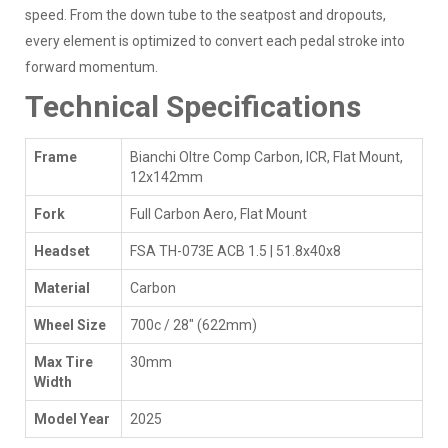
speed. From the down tube to the seatpost and dropouts,
every element is optimized to convert each pedal stroke into
forward momentum.
Technical Specifications
Frame
Bianchi Oltre Comp Carbon, ICR, Flat Mount,
12x142mm
Fork
Full Carbon Aero, Flat Mount
Headset
FSA TH-073E ACB 1.5 | 51.8x40x8
Material
Carbon
Wheel Size
700c / 28" (622mm)
Max Tire
30mm
Width
Model Year
2025