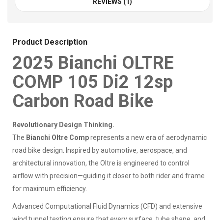
REVIEWS (1)
Product Description
2025 Bianchi OLTRE
COMP 105 Di2 12sp
Carbon Road Bike
Revolutionary Design Thinking.
The
Bianchi Oltre Comp
represents a new era of aerodynamic
road bike design. Inspired by automotive, aerospace, and
architectural innovation, the Oltre is engineered to control
airflow with precision—guiding it closer to both rider and frame
for maximum efficiency.
Advanced Computational Fluid Dynamics (CFD) and extensive
wind tunnel testing ensure that every surface, tube shape, and