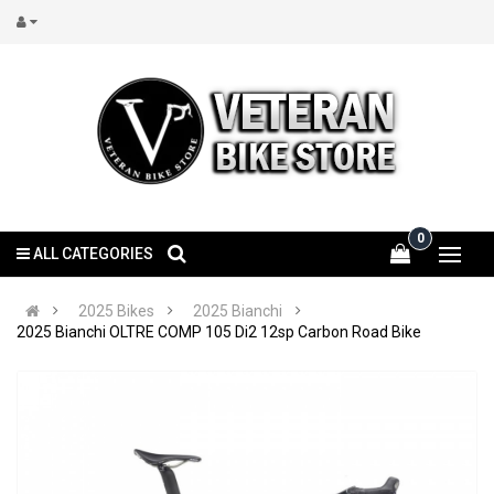
0
ALL CATEGORIES
2025 Bikes
2025 Bianchi
2025 Bianchi OLTRE COMP 105 Di2 12sp Carbon Road Bike