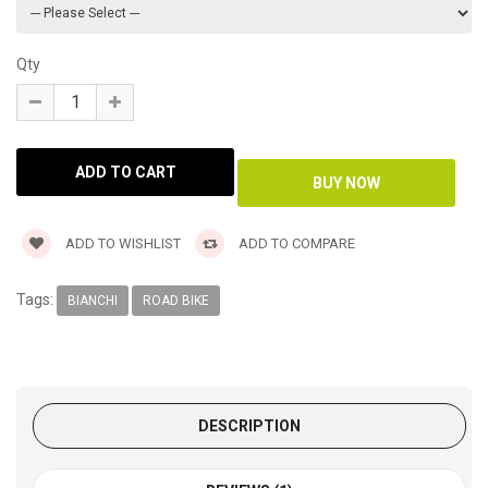
Qty
ADD TO WISHLIST
ADD TO COMPARE
Tags:
BIANCHI
ROAD BIKE
DESCRIPTION