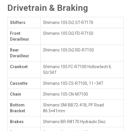
Drivetrain & Braking
Shifters
Shimano 105 Di2 ST-R7170
Front
Shimano 105 Di2 FD-R7150
Derailleur
Rear
Shimano 105 Di2 RD-R7150
Derailleur
Crankset
Shimano 105 FC-R7100 Hollowtech II,
50/34T
Cassette
Shimano 105 CS-R7100, 11–34T
Chain
Shimano 105 CN-M7100
Bottom
Shimano SM-BB72-41B, PF Road
Bracket
86.5×41mm
Brakes
Shimano BR-R8170 Hydraulic Disc