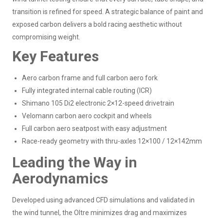
transition is refined for speed. A strategic balance of paint and
exposed carbon delivers a bold racing aesthetic without
compromising weight.
Key Features
Aero carbon frame and full carbon aero fork
Fully integrated internal cable routing (ICR)
Shimano 105 Di2 electronic 2×12-speed drivetrain
Velomann carbon aero cockpit and wheels
Full carbon aero seatpost with easy adjustment
Race-ready geometry with thru-axles 12×100 / 12×142mm
Leading the Way in
Aerodynamics
Developed using advanced CFD simulations and validated in
the wind tunnel, the Oltre minimizes drag and maximizes