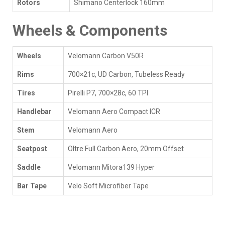
Rotors
Shimano Centerlock 160mm
Wheels & Components
Wheels
Velomann Carbon V50R
Rims
700×21c, UD Carbon, Tubeless Ready
Tires
Pirelli P7, 700×28c, 60 TPI
Handlebar
Velomann Aero Compact ICR
Stem
Velomann Aero
Seatpost
Oltre Full Carbon Aero, 20mm Offset
Saddle
Velomann Mitora139 Hyper
Bar Tape
Velo Soft Microfiber Tape