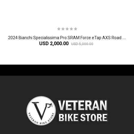
2
024 Bianchi Specialissima Pro SRAM Force eTap AXS Road Bike
USD 2,000.00
USD 5,000.00
-61%