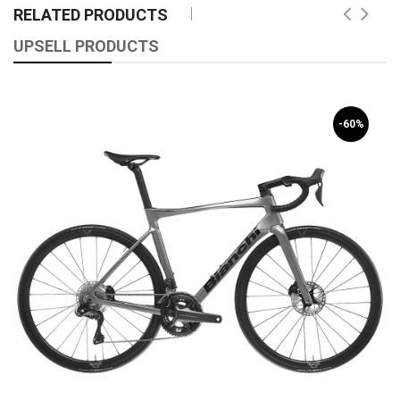
RELATED PRODUCTS
UPSELL PRODUCTS
-60%