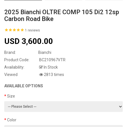
2025 Bianchi OLTRE COMP 105 Di2 12sp
Carbon Road Bike
1 reviews
USD 3,600.00
Brand:
Bianchi
Product Code:
BC210967VTR
Availability:
In Stock
Viewed
2813 times
AVAILABLE OPTIONS
Size
Color