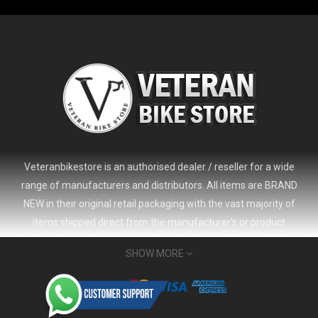
Veteranbikestore is an authorised dealer / reseller for a wide
range of manufacturers and distributors. All items are BRAND
NEW in their original retail packaging with the vast majority of
items shipped direct from the manufacturer's or product
distributor's warehouse to your door (no 'seconds', 'scratch & dent'
SHOW MORE
or refurbished items unless clearly stated in the product listing).
Veteranbikestore address : Jl. Veteran No.80a, Kb. Pisang, Kec.
2024 Giant Defy Advanced SL Frameset
USD 1,500.00
Sumur Bandung, Kota Bandung, Jawa Barat 40112 - Indonesia
USD 3,800.00
Whatsapp : (+62) 822-6157-1574