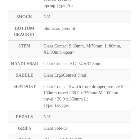
Spring Type: Air
SHOCK
N/A
BOTTOM
Shimano, press fit
BRACKET
STEM
Giant Contact S:60mm, M:70mm, L:80mm,
XL:90mm /span>
HANDLEBAR
Giant Connect XC, 740x31.8mm
SADDLE
Giant ErgoContact Trail
SEATPOST
Giant Contact Switch Core dropper, remote S:
100mm travel / 30.9 x 350mm M: 100mm
travel / 30.9 x 350mm L:
Type: Dropper
PEDALS
N/A
GRIPS
Giant Sole-O