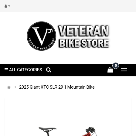
0
ALL CATEGORIES
2025 Giant XTC SLR 29 1 Mountain Bike