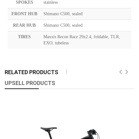
SPOKES
stainless
FRONT HUB
Shimano C500, sealed
REAR HUB
Shimano C500, sealed
TIRES
Maxxis Recon Race 29x2.4, foldable, TLR,
EXO, tubeless
RELATED PRODUCTS
UPSELL PRODUCTS