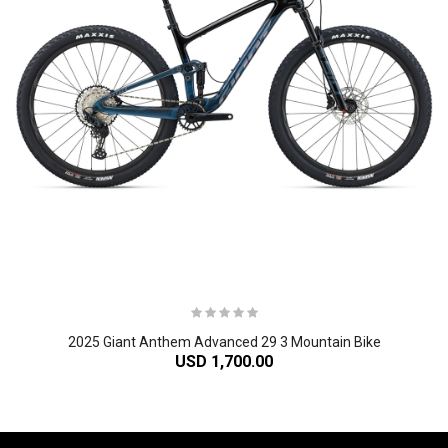
2025 Giant Anthem Advanced 29 3 Mountain Bike
USD 1,700.00
-61%