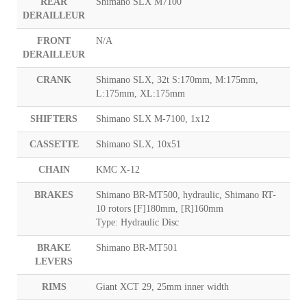
REAR
Shimano SLX M7100
DERAILLEUR
FRONT
N/A
DERAILLEUR
CRANK
Shimano SLX, 32t S:170mm, M:175mm,
L:175mm, XL:175mm
SHIFTERS
Shimano SLX M-7100, 1x12
CASSETTE
Shimano SLX, 10x51
CHAIN
KMC X-12
BRAKES
Shimano BR-MT500, hydraulic, Shimano RT-
10 rotors [F]180mm, [R]160mm
Type: Hydraulic Disc
BRAKE
Shimano BR-MT501
LEVERS
RIMS
Giant XCT 29, 25mm inner width