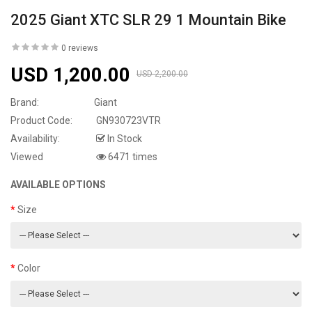
2025 Giant XTC SLR 29 1 Mountain Bike
0 reviews
USD 1,200.00
USD 2,200.00
Brand:
Giant
Product Code:
GN930723VTR
Availability:
In Stock
Viewed
6471 times
AVAILABLE OPTIONS
Size
Color