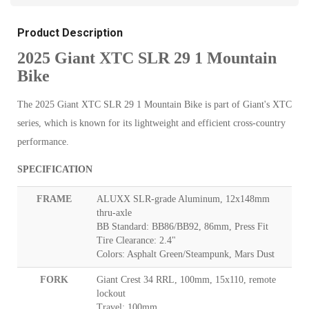
Product Description
2025 Giant XTC SLR 29 1 Mountain
Bike
The 2025 Giant XTC SLR 29 1 Mountain Bike is part of Giant's XTC
series, which is known for its lightweight and efficient cross-country
performance.
SPECIFICATION
FRAME
ALUXX SLR-grade Aluminum, 12x148mm
thru-axle
BB Standard: BB86/BB92, 86mm, Press Fit
Tire Clearance: 2.4"
Colors: Asphalt Green/Steampunk, Mars Dust
FORK
Giant Crest 34 RRL, 100mm, 15x110, remote
lockout
Travel: 100mm