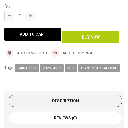
Qty
ADD TO WISHLIST
ADD TO COMPARE
Tags:
GIANT 2025
2025 BIKES
MTB
GIANT MOUNTAIN BIKE
DESCRIPTION
REVIEWS (0)