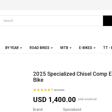
BY YEAR
ROAD BIKES
MTB
E-BIKES
TT -
2025 Specialized Chisel Comp 
Bike
1 reviews
USD 1,400.00
USD 3,600.00
Brand:
Specialized