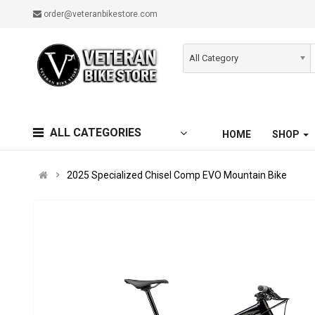
order@veteranbikestore.com
All Category
ALL CATEGORIES
HOME
SHOP
2025 Specialized Chisel Comp EVO Mountain Bike