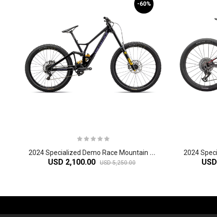
-60%
2
024 Specialized Demo Race Mountain Bike
USD 2,100.00
USD
USD 5,250.00
-61%