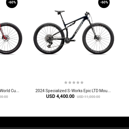
-60%
-60%
2
024 Specialized S-Works Epic World Cup Mountain Bike
2
024 Specialized S-Works Epic LTD Mountain Bike
USD 4,400.00
00.00
USD 11,000.00
-60%
-61%