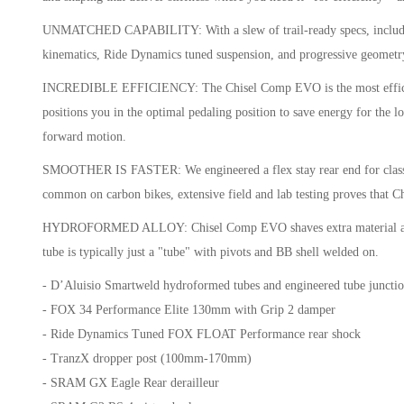
UNMATCHED CAPABILITY: With a slew of trail-ready specs, including 
kinematics, Ride Dynamics tuned suspension, and progressive geometry
INCREDIBLE EFFICIENCY: The Chisel Comp EVO is the most efficient pe
positions you in the optimal pedaling position to save energy for the
forward motion.
SMOOTHER IS FASTER: We engineered a flex stay rear end for class-le
common on carbon bikes, extensive field and lab testing proves that C
HYDROFORMED ALLOY: Chisel Comp EVO shaves extra material and weigh
tube is typically just a "tube" with pivots and BB shell welded on.
- D’Aluisio Smartweld hydroformed tubes and engineered tube junction
- FOX 34 Performance Elite 130mm with Grip 2 damper
- Ride Dynamics Tuned FOX FLOAT Performance rear shock
- TranzX dropper post (100mm-170mm)
- SRAM GX Eagle Rear derailleur