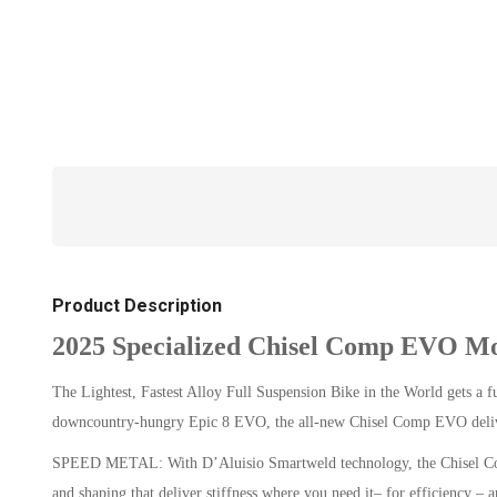
Product Description
2025 Specialized Chisel Comp EVO Mo
The Lightest, Fastest Alloy Full Suspension Bike in the World gets a 
downcountry-hungry Epic 8 EVO, the all-new Chisel Comp EVO deliver
SPEED METAL: With D’Aluisio Smartweld technology, the Chisel Comp 
and shaping that deliver stiffness where you need it– for efficiency 