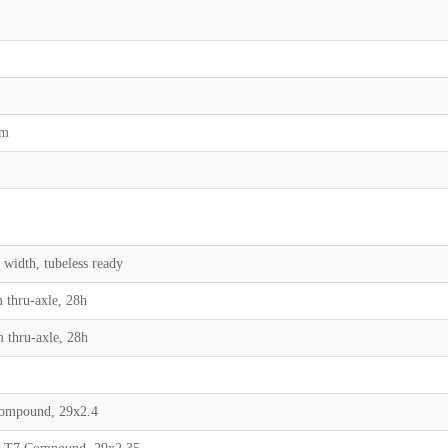
mm
 width, tubeless ready
 thru-axle, 28h
m thru-axle, 28h
Compound, 29x2.4