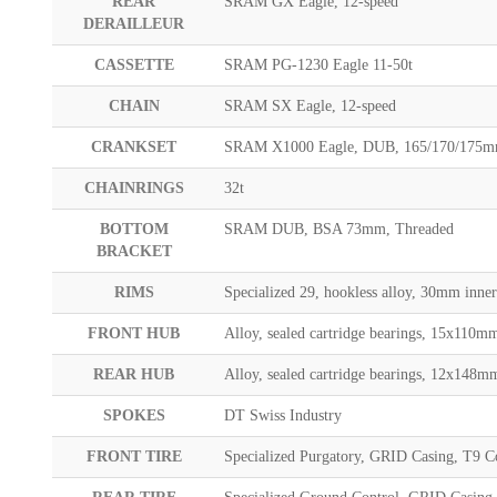
REAR
SRAM GX Eagle, 12-speed
DERAILLEUR
CASSETTE
SRAM PG-1230 Eagle 11-50t
CHAIN
SRAM SX Eagle, 12-speed
CRANKSET
SRAM X1000 Eagle, DUB, 165/170/175
CHAINRINGS
32t
BOTTOM
SRAM DUB, BSA 73mm, Threaded
BRACKET
RIMS
Specialized 29, hookless alloy, 30mm inner
FRONT HUB
Alloy, sealed cartridge bearings, 15x110mm
REAR HUB
Alloy, sealed cartridge bearings, 12x148m
SPOKES
DT Swiss Industry
FRONT TIRE
Specialized Purgatory, GRID Casing, T9 