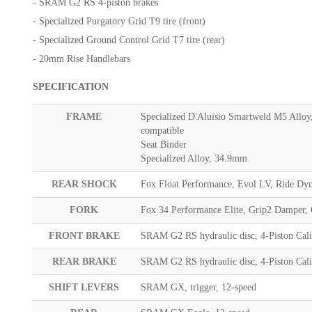
- SRAM G2 RS 4-piston brakes
- Specialized Purgatory Grid T9 tire (front)
- Specialized Ground Control Grid T7 tire (rear)
- 20mm Rise Handlebars
SPECIFICATION
FRAME
Specialized D'Aluisio Smartweld M5 Alloy
compatible
Seat Binder
Specialized Alloy, 34.9mm
REAR SHOCK
Fox Float Performance, Evol LV, Ride Dy
FORK
Fox 34 Performance Elite, Grip2 Damper,
FRONT BRAKE
SRAM G2 RS hydraulic disc, 4-Piston Cal
REAR BRAKE
SRAM G2 RS hydraulic disc, 4-Piston Cal
SHIFT LEVERS
SRAM GX, trigger, 12-speed