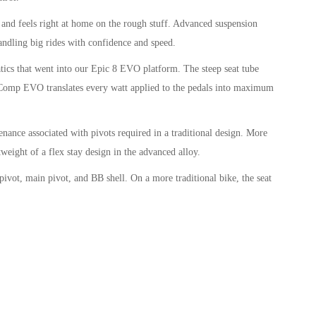
d feels right at home on the rough stuff. Advanced suspension
ndling big rides with confidence and speed.
cs that went into our Epic 8 EVO platform. The steep seat tube
el Comp EVO translates every watt applied to the pedals into maximum
nce associated with pivots required in a traditional design. More
eight of a flex stay design in the advanced alloy.
t, main pivot, and BB shell. On a more traditional bike, the seat