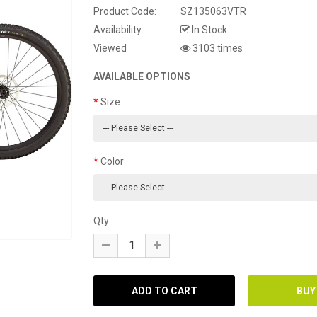
Product Code:
SZ135063VTR
Availability:
In Stock
Viewed
3103 times
AVAILABLE OPTIONS
Size
Color
Qty