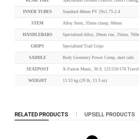
REAR TIRE
Specialized Ground Control, GRID Casin
INNER TUBES
Standard 40mm PV 29x1.75-2.4
STEM
Alloy Stem, 35mm clamp, 60mm
HANDLEBARS
Specialized Alloy, 20mm rise, 35mm, 76
GRIPS
Specialized Trail Grips
SADDLE
Body Geometry Power Comp, steel rails
SEATPOST
X-Fusion Manic, 30.9, 125/150/170 Travel
WEIGHT
13.53 kg (29 lb, 13.3 oz)
RELATED PRODUCTS
UPSELL PRODUCTS