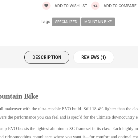
ADD TO WISHLIST
ADD TO COMPARE
Tags:
SPECIALIZED
MOUNTAIN BIKE
DESCRIPTION
REVIEWS (1)
untain Bike
full makeover with the ultra-capable EVO build. Still 18.4% lighter than the c
s the performance you can feel and is spec’d for the ultimate downcountry e
EVO boasts the lightest aluminum XC frameset in its class. Each highly mani
– and ride-smoothing compliance where you want it—for comfort and optimal con