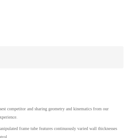
losest competitor and sharing geometry and kinematics from our
xperience.
pulated frame tube features continuously varied wall thicknesses
trol.