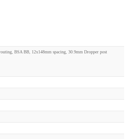
le routing, BSA BB, 12x148mm spacing, 30.9mm Dropper post