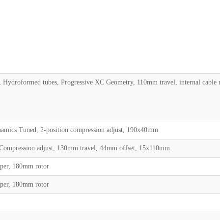
, Hydroformed tubes, Progressive XC Geometry, 110mm travel, internal cab
namics Tuned, 2-position compression adjust, 190x40mm
 Compression adjust, 130mm travel, 44mm offset, 15x110mm
iper, 180mm rotor
iper, 180mm rotor