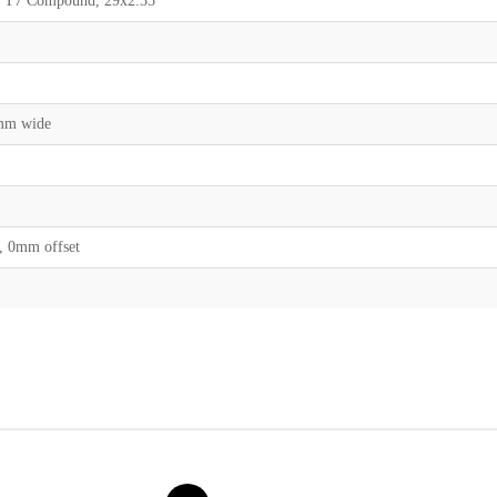
g, T7 Compound, 29x2.35
0mm wide
, 0mm offset