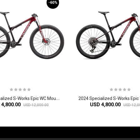
-60%
2
024 Specialized S-Works Epic WC Mountain Bike
 4,800.00
USD 4,800.00
USD 12,000.00
USD 12,0
-60%
-61%