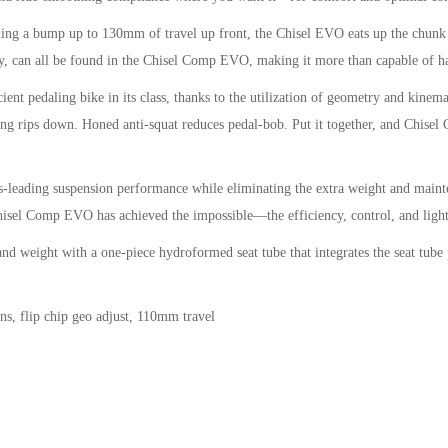
a bump up to 130mm of travel up front, the Chisel EVO eats up the chunk an
, can all be found in the Chisel Comp EVO, making it more than capable of ha
daling bike in its class, thanks to the utilization of geometry and kinemati
 long rips down. Honed anti-squat reduces pedal-bob. Put it together, and Chis
ading suspension performance while eliminating the extra weight and maintena
hisel Comp EVO has achieved the impossible—the efficiency, control, and lightw
t with a one-piece hydroformed seat tube that integrates the seat tube pivo
s, flip chip geo adjust, 110mm travel