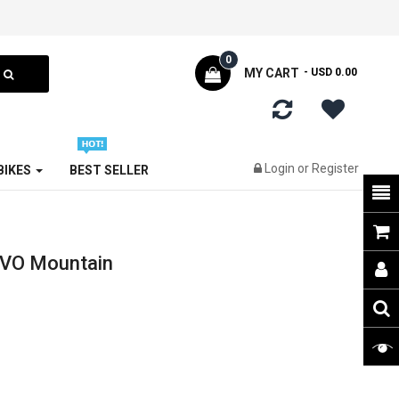
0
MY CART
- USD 0.00
Login
or
Register
 BIKES
BEST SELLER
EVO Mountain