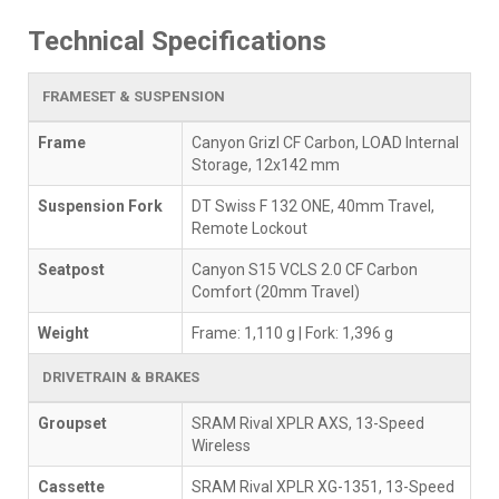
Technical Specifications
FRAMESET & SUSPENSION
Frame
Canyon Grizl CF Carbon, LOAD Internal
Storage, 12x142 mm
Suspension Fork
DT Swiss F 132 ONE, 40mm Travel,
Remote Lockout
Seatpost
Canyon S15 VCLS 2.0 CF Carbon
Comfort (20mm Travel)
Weight
Frame: 1,110 g | Fork: 1,396 g
DRIVETRAIN & BRAKES
Groupset
SRAM Rival XPLR AXS, 13-Speed
Wireless
Cassette
SRAM Rival XPLR XG-1351, 13-Speed