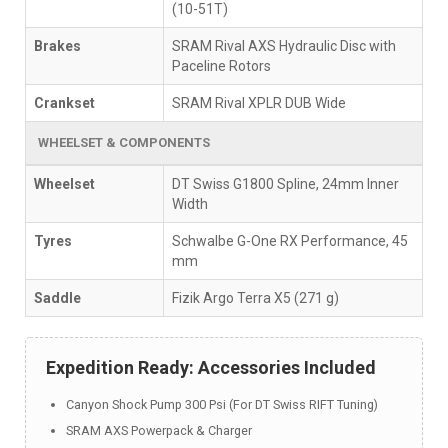
(10-51T)
Brakes
SRAM Rival AXS Hydraulic Disc with
Paceline Rotors
Crankset
SRAM Rival XPLR DUB Wide
WHEELSET & COMPONENTS
Wheelset
DT Swiss G1800 Spline, 24mm Inner
Width
Tyres
Schwalbe G-One RX Performance, 45
mm
Saddle
Fizik Argo Terra X5 (271 g)
Expedition Ready: Accessories Included
Canyon Shock Pump 300 Psi (For DT Swiss RIFT Tuning)
SRAM AXS Powerpack & Charger