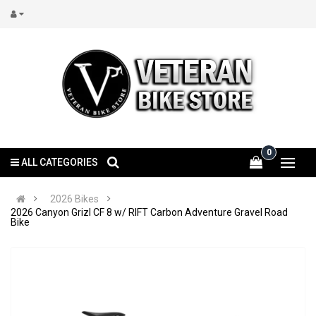
0
ALL CATEGORIES
2026 Bikes
2026 Canyon Grizl CF 8 w/ RIFT Carbon Adventure Gravel Road
Bike