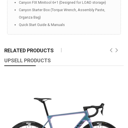
Canyon FIX Minitool 6+1 (Designed for LOAD storage)
Canyon Starter Box (Torque Wrench, Assembly Paste,
Organza Bag)
Quick Start Guide & Manuals
RELATED PRODUCTS
UPSELL PRODUCTS