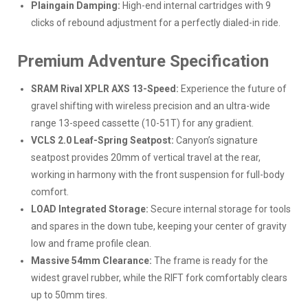
Plaingain Damping:
High-end internal cartridges with 9
clicks of rebound adjustment for a perfectly dialed-in ride.
Premium Adventure Specification
SRAM Rival XPLR AXS 13-Speed:
Experience the future of
gravel shifting with wireless precision and an ultra-wide
range 13-speed cassette (10-51T) for any gradient.
VCLS 2.0 Leaf-Spring Seatpost:
Canyon’s signature
seatpost provides 20mm of vertical travel at the rear,
working in harmony with the front suspension for full-body
comfort.
LOAD Integrated Storage:
Secure internal storage for tools
and spares in the down tube, keeping your center of gravity
low and frame profile clean.
Massive 54mm Clearance:
The frame is ready for the
widest gravel rubber, while the RIFT fork comfortably clears
up to 50mm tires.