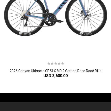
2026 Canyon Ultimate CF SLX 8 Di2 Carbon Race Road Bike
USD 3,600.00
-61%