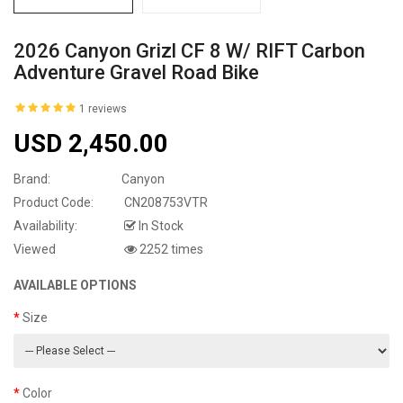
2026 Canyon Grizl CF 8 W/ RIFT Carbon
Adventure Gravel Road Bike
1 reviews
USD 2,450.00
Brand:
Canyon
Product Code:
CN208753VTR
Availability:
In Stock
Viewed
2252 times
AVAILABLE OPTIONS
Size
Color