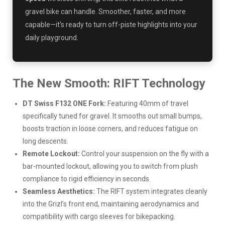
gravel bike can handle. Smoother, faster, and more
capable—it's ready to turn off-piste highlights into your
daily playground.
The New Smooth: RIFT Technology
DT Swiss F132 ONE Fork:
Featuring 40mm of travel
specifically tuned for gravel. It smooths out small bumps,
boosts traction in loose corners, and reduces fatigue on
long descents.
Remote Lockout:
Control your suspension on the fly with a
bar-mounted lockout, allowing you to switch from plush
compliance to rigid efficiency in seconds.
Seamless Aesthetics:
The RIFT system integrates cleanly
into the Grizl’s front end, maintaining aerodynamics and
compatibility with cargo sleeves for bikepacking.