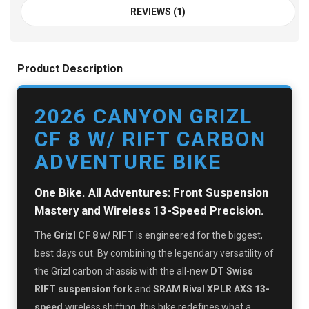
REVIEWS (1)
Product Description
2026 CANYON GRIZL
CF 8 W/ RIFT CARBON
ADVENTURE BIKE
One Bike. All Adventures: Front Suspension
Mastery and Wireless 13-Speed Precision.
The
Grizl CF 8 w/ RIFT
is engineered for the biggest,
best days out. By combining the legendary versatility of
the Grizl carbon chassis with the all-new
DT Swiss
RIFT suspension fork
and
SRAM Rival XPLR AXS 13-
speed
wireless shifting, this bike redefines what a