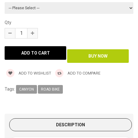
Qty
ADD TO WISHLIST
ADD TO COMPARE
Tags:
CANYON
ROAD BIKE
DESCRIPTION