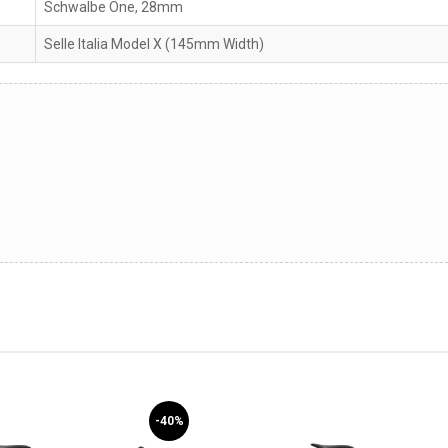
Schwalbe One, 28mm
Selle Italia Model X (145mm Width)
-40%