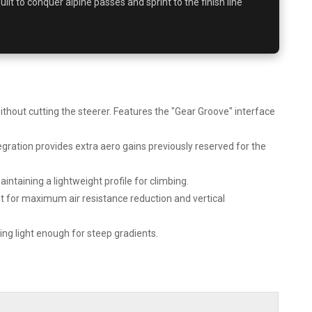
 built to conquer alpine passes and sprint to the finish line
out cutting the steerer. Features the "Gear Groove" interface
gration provides extra aero gains previously reserved for the
ntaining a lightweight profile for climbing.
t for maximum air resistance reduction and vertical
g light enough for steep gradients.