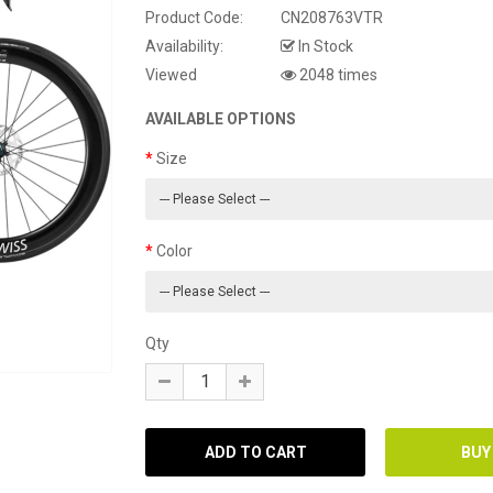
Product Code:
CN208763VTR
Availability:
In Stock
Viewed
2048 times
AVAILABLE OPTIONS
Size
Color
Qty