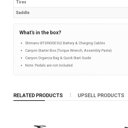
Tires
Saddle
What's in the box?
Shimano BT-DN300 Di2 Battery & Charging Cables
Canyon Starter Box (Torque Wrench, Assembly Paste)
Canyon Organza Bag & Quick Start Guide
Note: Pedals are not included.
RELATED PRODUCTS
UPSELL PRODUCTS