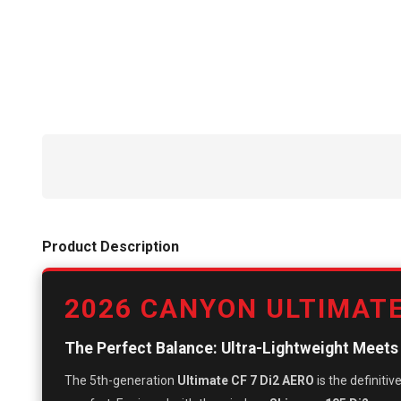
Product Description
2026 CANYON ULTIMATE
The Perfect Balance: Ultra-Lightweight Meet
The 5th-generation
Ultimate CF 7 Di2 AERO
is the definiti