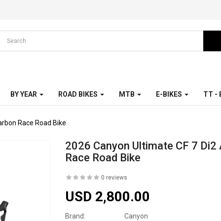
BY YEAR
ROAD BIKES
MTB
E-BIKES
TT -
arbon Race Road Bike
2026 Canyon Ultimate CF 7 Di2
Race Road Bike
0 reviews
USD 2,800.00
Brand:
Canyon