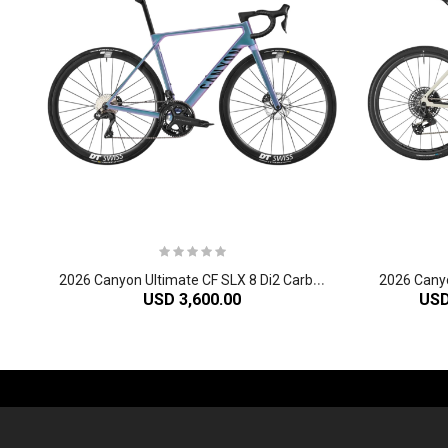
2
026 Canyon Ultimate CF SLX 8 Di2 Carbon Race Road Bike
USD 3,600.00
USD
-61%