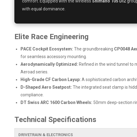
comfort. Equipped with the wireless
Shimano 105 Di2
group
with equal dominance.
Elite Race Engineering
PACE Cockpit Ecosystem:
The groundbreaking
CP0048 Ae
for seamless accessory mounting.
Aerodynamically Optimized:
Refined in the wind tunnel to 
Aeroad series.
High-Grade CF Carbon Layup:
A sophisticated carbon archit
D-Shaped Aero Seatpost:
The integrated seat clamp is hidd
compliance.
DT Swiss ARC 1600 Carbon Wheels:
50mm deep-section rims
Technical Specifications
DRIVETRAIN & ELECTRONICS