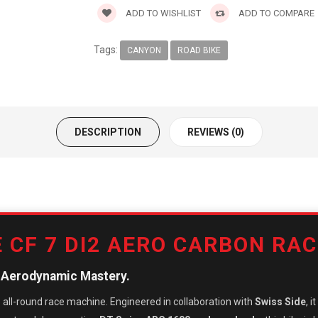
ADD TO WISHLIST
ADD TO COMPARE
Tags:
CANYON
ROAD BIKE
DESCRIPTION
REVIEWS (0)
 CF 7 DI2 AERO CARBON RAC
s Aerodynamic Mastery.
ve all-round race machine. Engineered in collaboration with
Swiss Side
, 