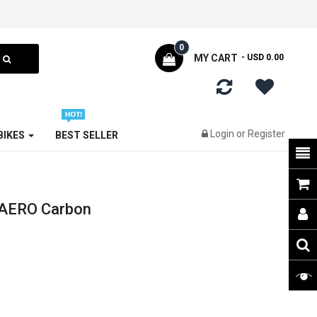
0
MY CART
- USD 0.00
Login
or
Register
 BIKES
BEST SELLER
 AERO Carbon