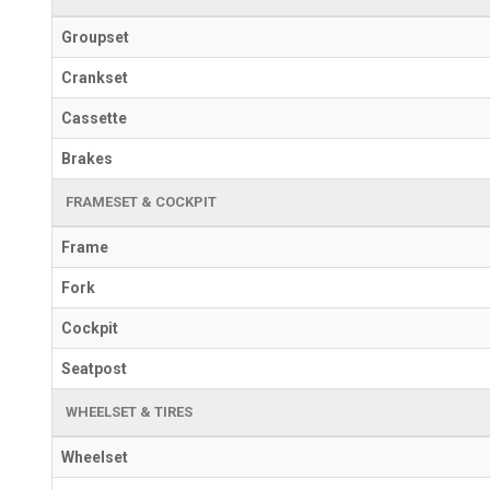
Groupset
Crankset
Cassette
Brakes
FRAMESET & COCKPIT
Frame
Fork
Cockpit
Seatpost
WHEELSET & TIRES
Wheelset