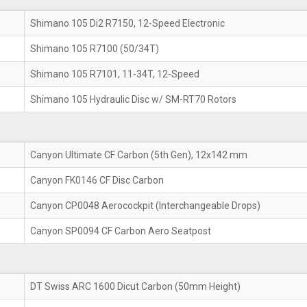
Shimano 105 Di2 R7150, 12-Speed Electronic
Shimano 105 R7100 (50/34T)
Shimano 105 R7101, 11-34T, 12-Speed
Shimano 105 Hydraulic Disc w/ SM-RT70 Rotors
Canyon Ultimate CF Carbon (5th Gen), 12x142 mm
Canyon FK0146 CF Disc Carbon
Canyon CP0048 Aerocockpit (Interchangeable Drops)
Canyon SP0094 CF Carbon Aero Seatpost
DT Swiss ARC 1600 Dicut Carbon (50mm Height)