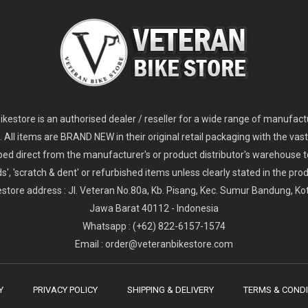
2
024 Giant Glory Advanced Legends Edition Frameset
2
024 Giant Propel Advanced Pro Frameset
USD 1,100.00
USD 1,70
D 5,800.00
USD 2,800.00
kestore is an authorised dealer / reseller for a wide range of manufac
s. All items are BRAND NEW in their original retail packaging with the vast
ped direct from the manufacturer's or product distributor's warehouse t
s', 'scratch & dent' or refurbished items unless clearly stated in the produ
store address : Jl. Veteran No.80a, Kb. Pisang, Kec. Sumur Bandung, K
Jawa Barat 40112 - Indonesia
Whatsapp : (+62) 822-6157-1574
Email : order@veteranbikestore.com
Y
PRIVACY POLICY
SHIPPING & DELIVERY
TERMS & CONDI