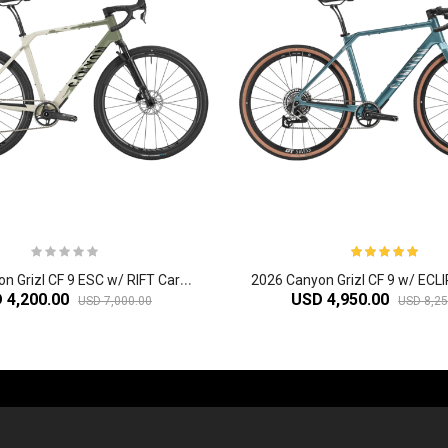
2
026 Canyon Grizl CF 9 ESC w/ RIFT Carbon Adventure Gravel Bike
 4,200.00
USD 4,950.00
USD 7,000.00
USD 8,25
-60%
-61%