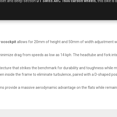
set and deep-section
DT Swiss ARC 1600 carbon wheels
, this bike is
rocockpit
allows for 20mm of height and 50mm of width adjustment with
minimize drag from speeds as low as 14 kph. The headtube and fork inte
ecture that strikes the benchmark for durability and toughness while mai
en inside the frame to eliminate turbulence, paired with a D-shaped pos
 provide a massive aerodynamic advantage on the flats while remainin