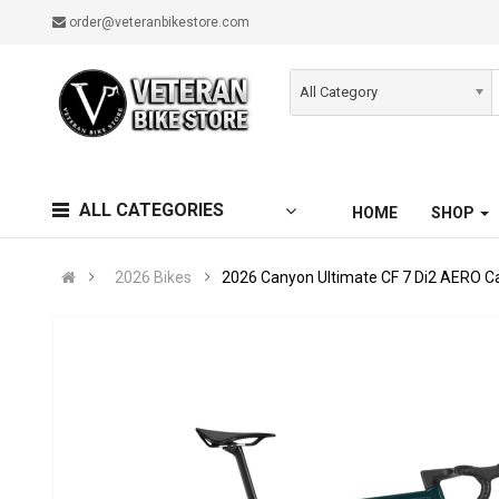
order@veteranbikestore.com
All Category
ALL CATEGORIES
HOME
SHOP
2026 Bikes
2026 Canyon Ultimate CF 7 Di2 AERO C