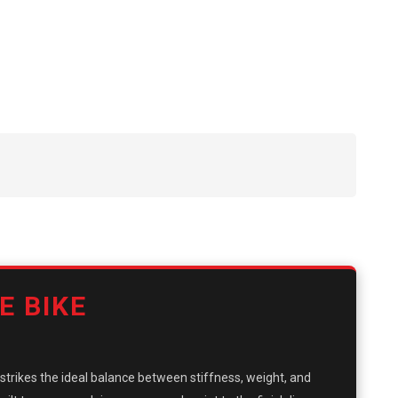
E BIKE
it strikes the ideal balance between stiffness, weight, and