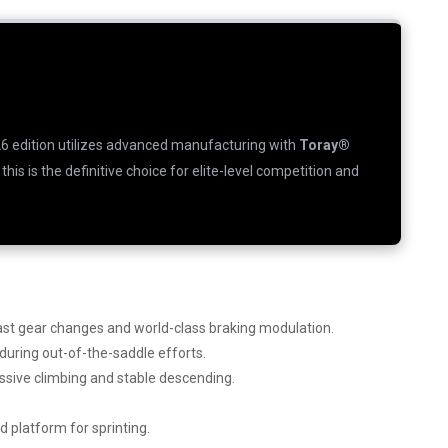
26 edition utilizes advanced manufacturing with
Toray®
, this is the definitive choice for elite-level competition and
fast gear changes and world-class braking modulation.
ring out-of-the-saddle efforts.
essive climbing and stable descending.
id platform for sprinting.