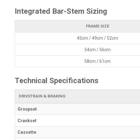
Integrated Bar-Stem Sizing
FRAME SIZE
45cm / 49cm / 52cm
54cm / 56cm
58cm / 61cm
Technical Specifications
DRIVETRAIN & BRAKING
Groupset
Crankset
Cassette