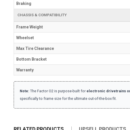
Braking
CHASSIS & COMPATIBILITY
Frame Weight
Wheelset
Max Tire Clearance
Bottom Bracket
Warranty
Note:
The Factor O2 is purpose-built for
electronic drivetrains o
specifically to frame size for the ultimate out-of-the-box fit.
RELATED PRODUCTS
UPSELL PRODUCTS