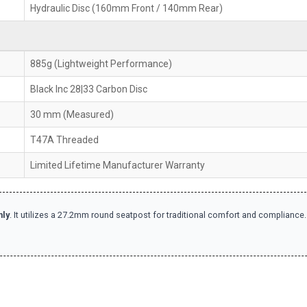
Hydraulic Disc (160mm Front / 140mm Rear)
885g (Lightweight Performance)
Black Inc 28|33 Carbon Disc
30 mm (Measured)
T47A Threaded
Limited Lifetime Manufacturer Warranty
nly
. It utilizes a 27.2mm round seatpost for traditional comfort and compliance