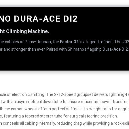
NO DURA-ACE DI2
ght Climbing Machine.
the cobbles of Paris–Roubaix, the
Factor O2
is a legend refined. The 20
ter and stronger than ever. Paired with Shimano’s flagship
Dura-Ace Di2
cle of electronic shifting. The 2x12-speed groupset delivers lightning-
 with an asymmetrical down tube to ensure maximum power transfer du
 these carbon wheels offer a perfect stiffness-to-weight ratio for aggr
 featuring a tapered steerer tube for surgical steering precision.
em
conceals all cabling internally, reducing drag while providing a rock-sol