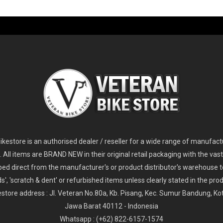
-60%
-61%
2
024 Giant Glory Advanced Legends Edition Frameset
2
024 Giant Propel Advanced Pro Frameset
USD 1,100.00
USD 1,70
D 5,800.00
USD 2,800.00
kestore is an authorised dealer / reseller for a wide range of manufac
s. All items are BRAND NEW in their original retail packaging with the vast
ped direct from the manufacturer's or product distributor's warehouse t
s', 'scratch & dent' or refurbished items unless clearly stated in the produ
store address : Jl. Veteran No.80a, Kb. Pisang, Kec. Sumur Bandung, K
Jawa Barat 40112 - Indonesia
Whatsapp : (+62) 822-6157-1574