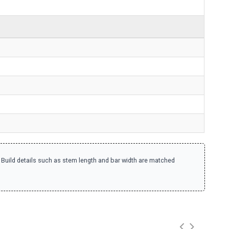
. Build details such as stem length and bar width are matched