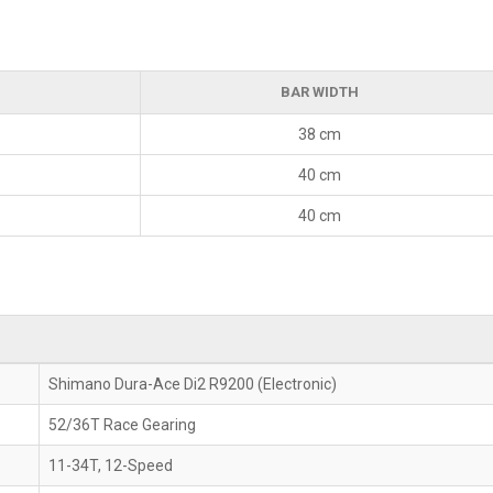
BAR WIDTH
38 cm
40 cm
40 cm
Shimano Dura-Ace Di2 R9200 (Electronic)
52/36T Race Gearing
11-34T, 12-Speed