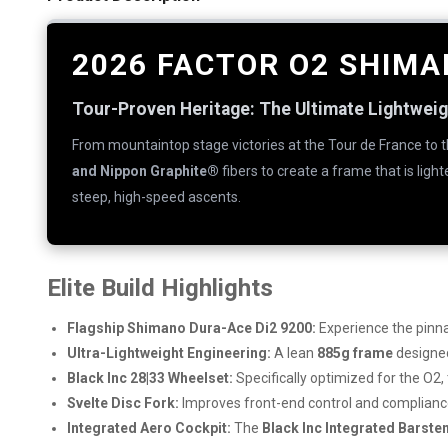
2026 FACTOR O2 SHIMA
Tour-Proven Heritage: The Ultimate Lightwei
From mountaintop stage victories at the Tour de France to 
and Nippon Graphite®
fibers to create a frame that is ligh
steep, high-speed ascents.
Elite Build Highlights
Flagship Shimano Dura-Ace Di2 9200:
Experience the pinna
Ultra-Lightweight Engineering:
A lean
885g frame
designed
Black Inc 28|33 Wheelset:
Specifically optimized for the O2,
Svelte Disc Fork:
Improves front-end control and compliance,
Integrated Aero Cockpit:
The
Black Inc Integrated Barst