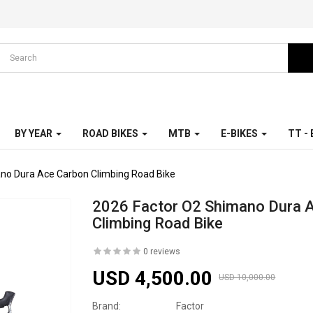
BY YEAR
ROAD BIKES
MTB
E-BIKES
TT -
no Dura Ace Carbon Climbing Road Bike
2026 Factor O2 Shimano Dura 
Climbing Road Bike
0 reviews
USD 4,500.00
USD 10,000.00
Brand:
Factor