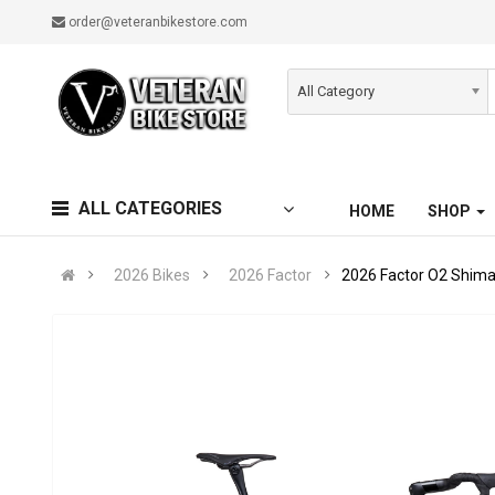
order@veteranbikestore.com
All Category
ALL CATEGORIES
HOME
SHOP
2026 Bikes
2026 Factor
2026 Factor O2 Shima