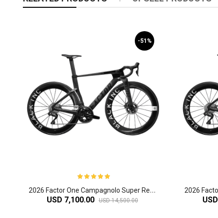
-51%
2
026 Factor One Campagnolo Super Record Carbon Aero Road Bike
USD 7,100.00
USD
USD 14,500.00