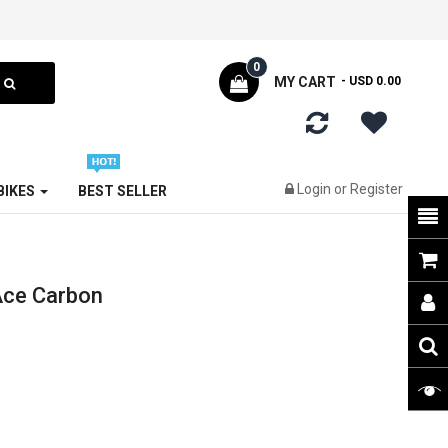
0
MY CART
- USD 0.00
Login
or
Register
 BIKES
BEST SELLER
Ace Carbon