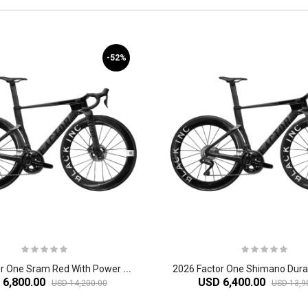
-52%
2
026 Factor One Sram Red With Power Meter Carbon Aero Road Bike
 6,800.00
USD 6,400.00
USD 14,200.00
USD 13,9