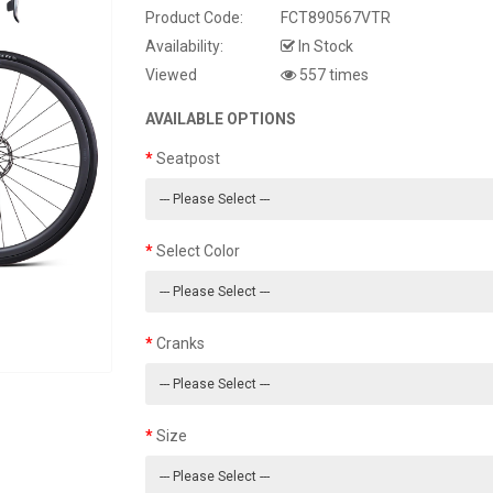
Product Code:
FCT890567VTR
Availability:
In Stock
Viewed
557 times
AVAILABLE OPTIONS
Seatpost
Select Color
Cranks
Size