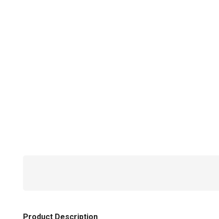
Product Description