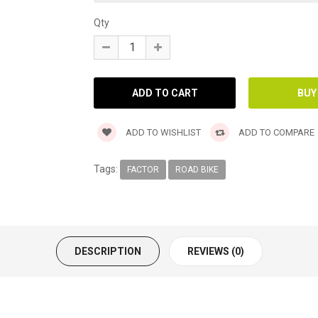
Qty
ADD TO WISHLIST
ADD TO COMPARE
Tags:
FACTOR
ROAD BIKE
DESCRIPTION
REVIEWS (0)