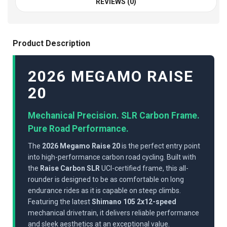
REVIEWS (0)
Product Description
2026 MEGAMO RAISE
20
Mechanical Precision. SLR Carbon Frame.
Pure Road Performance.
The
2026 Megamo Raise 20
is the perfect entry point
into high-performance carbon road cycling. Built with
the
Raise Carbon SLR
UCI-certified frame, this all-
rounder is designed to be as comfortable on long
endurance rides as it is capable on steep climbs.
Featuring the latest
Shimano 105 2x12-speed
mechanical drivetrain, it delivers reliable performance
and sleek aesthetics at an exceptional value.