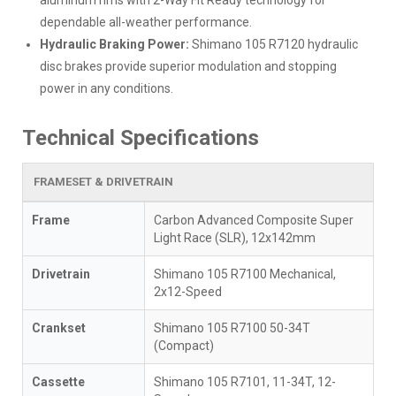
dependable all-weather performance.
Hydraulic Braking Power:
Shimano 105 R7120 hydraulic
disc brakes provide superior modulation and stopping
power in any conditions.
Technical Specifications
FRAMESET & DRIVETRAIN
Frame
Carbon Advanced Composite Super
Light Race (SLR), 12x142mm
Drivetrain
Shimano 105 R7100 Mechanical,
2x12-Speed
Crankset
Shimano 105 R7100 50-34T
(Compact)
Cassette
Shimano 105 R7101, 11-34T, 12-