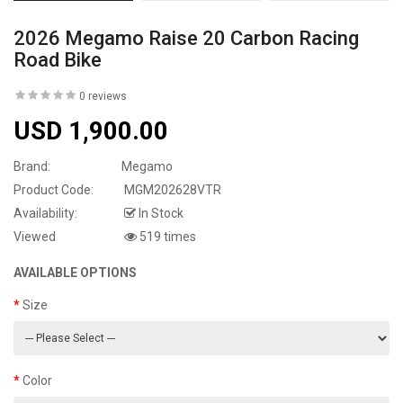
2026 Megamo Raise 20 Carbon Racing
Road Bike
0 reviews
USD 1,900.00
Brand:
Megamo
Product Code:
MGM202628VTR
Availability:
In Stock
Viewed
519 times
AVAILABLE OPTIONS
Size
Color