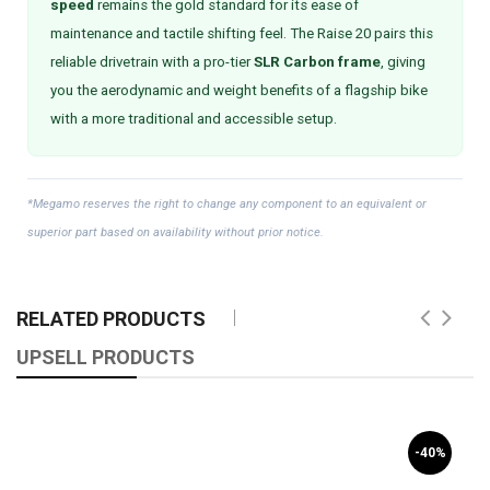
speed
remains the gold standard for its ease of
maintenance and tactile shifting feel. The Raise 20 pairs this
reliable drivetrain with a pro-tier
SLR Carbon frame
, giving
you the aerodynamic and weight benefits of a flagship bike
with a more traditional and accessible setup.
*Megamo reserves the right to change any component to an equivalent or
superior part based on availability without prior notice.
RELATED PRODUCTS
UPSELL PRODUCTS
-40%