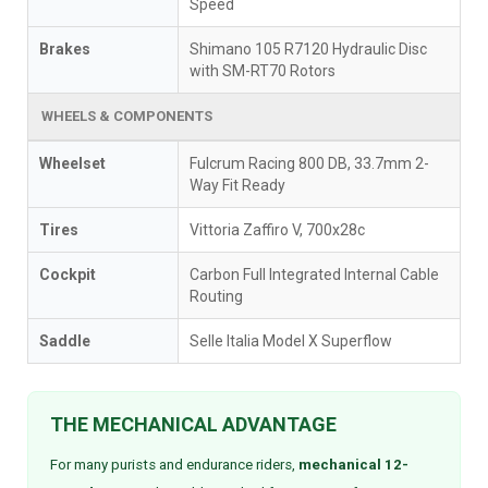
Speed
Brakes
Shimano 105 R7120 Hydraulic Disc
with SM-RT70 Rotors
WHEELS & COMPONENTS
Wheelset
Fulcrum Racing 800 DB, 33.7mm 2-
Way Fit Ready
Tires
Vittoria Zaffiro V, 700x28c
Cockpit
Carbon Full Integrated Internal Cable
Routing
Saddle
Selle Italia Model X Superflow
THE MECHANICAL ADVANTAGE
For many purists and endurance riders,
mechanical 12-