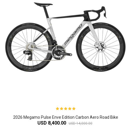
2026 Megamo Pulse Enve Edition Carbon Aero Road Bike
USD 8,400.00
USD 14,000.00