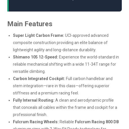
Main Features
Super Light Carbon Frame:
UCI-approved advanced
composite construction providing an elite balance of
lightweight agility and long-distance durability.
Shimano 105 12-Speed:
Experience the world-standard in
reliable mechanical shifting with a wide 11-34T range for
versatile climbing.
Carbon Integrated Cockpit:
Full carbon handlebar and
stem integration—rare in this class—offering superior
stiffness and a premium racing feel.
Fully Internal Routing:
A clean and aerodynamic profile
that conceals all cables within the frame and cockpit for a
professional finish.
Fulcrum Racing Wheels:
Reliable
Fulcrum Racing 800 DB
aluminum rims with 2-Way Fit Ready technology for