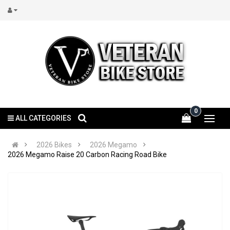
0
ALL CATEGORIES
2026 Bikes
2026 Megamo
2026 Megamo Raise 20 Carbon Racing Road Bike