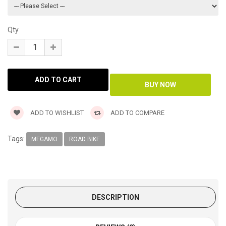
Qty
ADD TO WISHLIST
ADD TO COMPARE
Tags:
MEGAMO
ROAD BIKE
DESCRIPTION