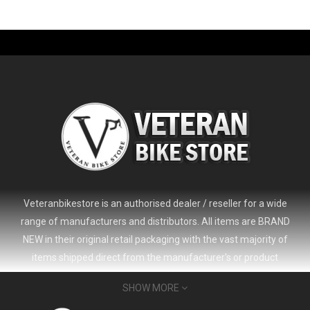
-61%
Veteranbikestore is an authorised dealer / reseller for a wide
range of manufacturers and distributors. All items are BRAND
NEW in their original retail packaging with the vast majority of
items shipped direct from the manufacturer's or product
distributor's warehouse to your door (no 'seconds', 'scratch & dent'
SHOW MORE
or refurbished items unless clearly stated in the product listing).