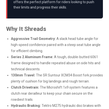
offers the perfect platform for riders looking to push
their limits and progress their skills.
Why It Shreads
Aggressive Trail Geometry:
A slack head tube angle for
high-speed confidence paired with a steep seat tube angle
for efficient climbing.
Series 2 Aluminum Frame:
A tough, double-butted 6061
frame designed to handle repeated abuse on side hits and
technical descents.
130mm Travel:
The SR Suntour XCM34 Boost fork provides
plenty of cushion for big landings and rough terrain.
Clutch Drivetrain:
The Microshift 1x9 system features a
clutch rear derailleur to keep your chain secure on the
rowdiest trails.
Hydraulic Braking:
Tektro M275 hydraulic disc brakes with