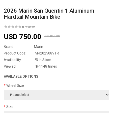
2026 Marin San Quentin 1 Aluminum
Hardtail Mountain Bike
0 reviews
USD 750.00
USD 850.00
Brand:
Marin
Product Code:
MR202508VTR
Availability:
In Stock
Viewed
1148 times
AVAILABLE OPTIONS
Wheel Size
Size