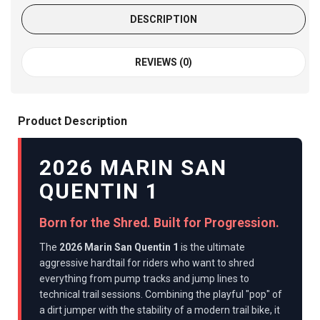
DESCRIPTION
REVIEWS (0)
Product Description
2026 MARIN SAN
QUENTIN 1
Born for the Shred. Built for Progression.
The
2026 Marin San Quentin 1
is the ultimate
aggressive hardtail for riders who want to shred
everything from pump tracks and jump lines to
technical trail sessions. Combining the playful "pop" of
a dirt jumper with the stability of a modern trail bike, it