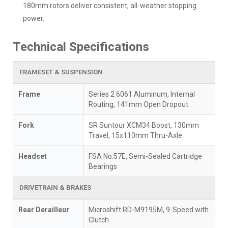
180mm rotors deliver consistent, all-weather stopping
power.
Technical Specifications
FRAMESET & SUSPENSION
Frame
Series 2 6061 Aluminum, Internal
Routing, 141mm Open Dropout
Fork
SR Suntour XCM34 Boost, 130mm
Travel, 15x110mm Thru-Axle
Headset
FSA No.57E, Semi-Sealed Cartridge
Bearings
DRIVETRAIN & BRAKES
Rear Derailleur
Microshift RD-M9195M, 9-Speed with
Clutch