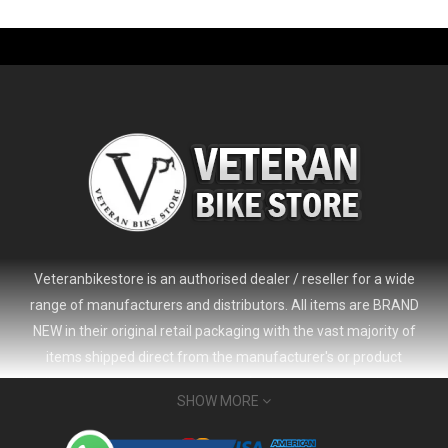
-61%
Veteranbikestore is an authorised dealer / reseller for a wide
range of manufacturers and distributors. All items are BRAND
NEW in their original retail packaging with the vast majority of
items shipped direct from the manufacturer's or product
distributor's warehouse to your door (no 'seconds', 'scratch & dent'
SHOW MORE
or refurbished items unless clearly stated in the product listing).
Veteranbikestore address : Jl. Veteran No.80a, Kb. Pisang, Kec.
2024 Giant Defy Advanced SL Frameset