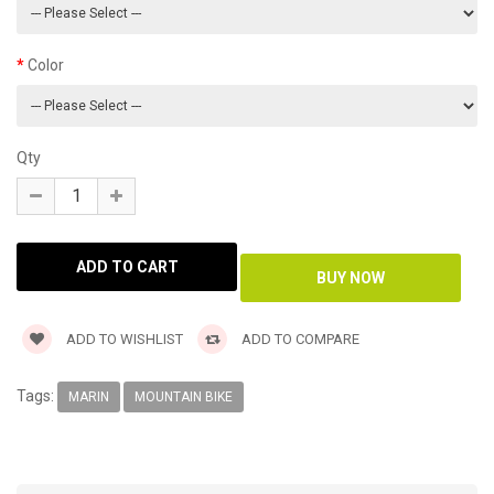
Color
Qty
ADD TO WISHLIST
ADD TO COMPARE
Tags:
MARIN
MOUNTAIN BIKE