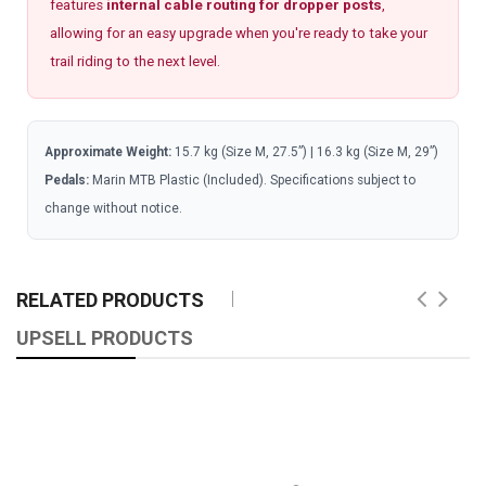
features
internal cable routing for dropper posts
,
allowing for an easy upgrade when you're ready to take your
trail riding to the next level.
Approximate Weight:
15.7 kg (Size M, 27.5”) | 16.3 kg (Size M, 29”)
Pedals:
Marin MTB Plastic (Included). Specifications subject to
change without notice.
RELATED PRODUCTS
UPSELL PRODUCTS