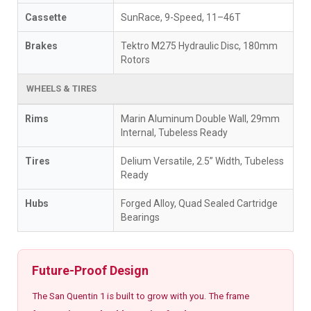
Cassette
SunRace, 9-Speed, 11–46T
Brakes
Tektro M275 Hydraulic Disc, 180mm
Rotors
WHEELS & TIRES
Rims
Marin Aluminum Double Wall, 29mm
Internal, Tubeless Ready
Tires
Delium Versatile, 2.5” Width, Tubeless
Ready
Hubs
Forged Alloy, Quad Sealed Cartridge
Bearings
Future-Proof Design
The San Quentin 1 is built to grow with you. The frame