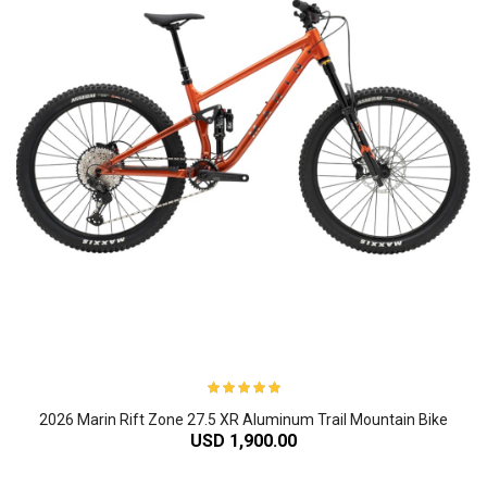
2026 Marin Rift Zone 27.5 XR Aluminum Trail Mountain Bike
USD 1,900.00