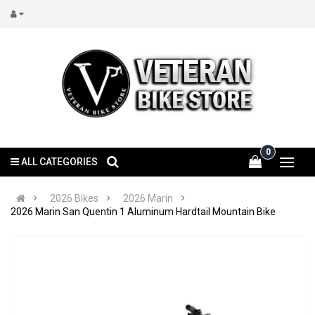
0
ALL CATEGORIES
2026 Bikes
2026 Marin
2026 Marin San Quentin 1 Aluminum Hardtail Mountain Bike