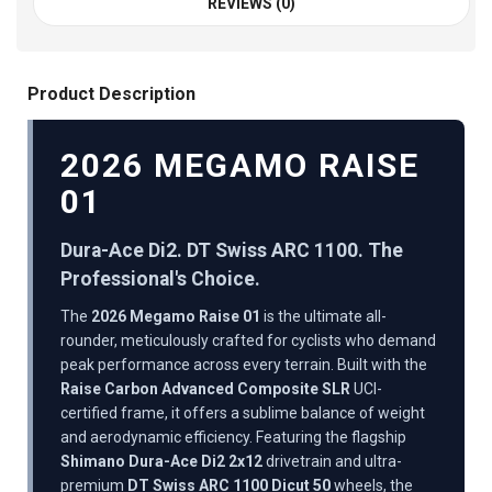
REVIEWS (0)
Product Description
2026 MEGAMO RAISE
01
Dura-Ace Di2. DT Swiss ARC 1100. The
Professional's Choice.
The
2026 Megamo Raise 01
is the ultimate all-
rounder, meticulously crafted for cyclists who demand
peak performance across every terrain. Built with the
Raise Carbon Advanced Composite SLR
UCI-
certified frame, it offers a sublime balance of weight
and aerodynamic efficiency. Featuring the flagship
Shimano Dura-Ace Di2 2x12
drivetrain and ultra-
premium
DT Swiss ARC 1100 Dicut 50
wheels, the