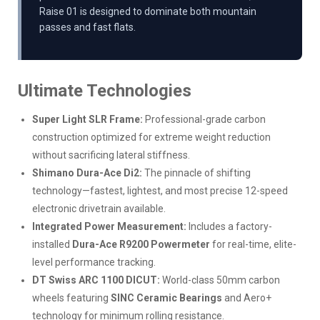
Raise 01 is designed to dominate both mountain
passes and fast flats.
Ultimate Technologies
Super Light SLR Frame:
Professional-grade carbon
construction optimized for extreme weight reduction
without sacrificing lateral stiffness.
Shimano Dura-Ace Di2:
The pinnacle of shifting
technology—fastest, lightest, and most precise 12-speed
electronic drivetrain available.
Integrated Power Measurement:
Includes a factory-
installed
Dura-Ace R9200 Powermeter
for real-time, elite-
level performance tracking.
DT Swiss ARC 1100 DICUT:
World-class 50mm carbon
wheels featuring
SINC Ceramic Bearings
and Aero+
technology for minimum rolling resistance.