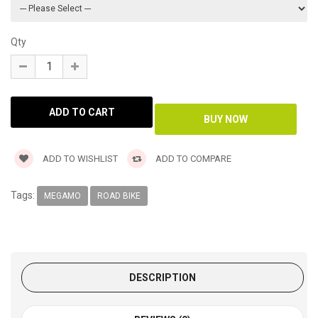
Qty
ADD TO WISHLIST
ADD TO COMPARE
Tags:
MEGAMO
ROAD BIKE
DESCRIPTION