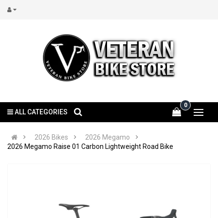
0
ALL CATEGORIES
2026 Bikes
2026 Megamo
2026 Megamo Raise 01 Carbon Lightweight Road Bike