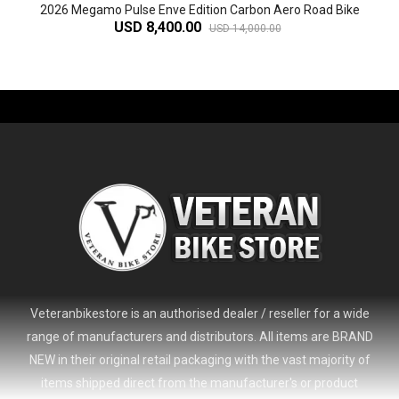
2026 Megamo Pulse Enve Edition Carbon Aero Road Bike
USD 8,400.00
USD 14,000.00
-61%
Veteranbikestore is an authorised dealer / reseller for a wide
range of manufacturers and distributors. All items are BRAND
NEW in their original retail packaging with the vast majority of
items shipped direct from the manufacturer's or product