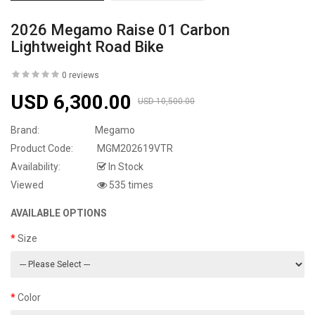
2026 Megamo Raise 01 Carbon
Lightweight Road Bike
0 reviews
USD 6,300.00
USD 10,500.00
Brand:
Megamo
Product Code:
MGM202619VTR
Availability:
In Stock
Viewed
535 times
AVAILABLE OPTIONS
Size
Color