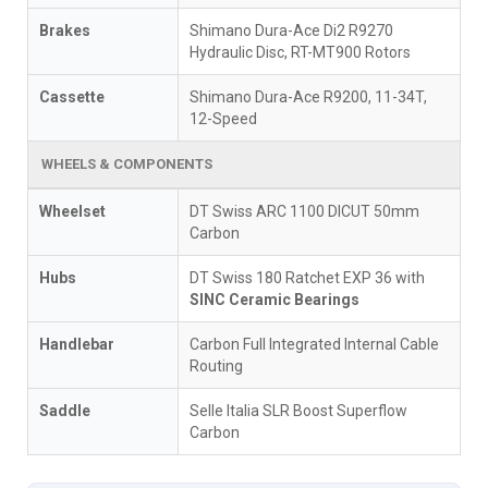
Brakes
Shimano Dura-Ace Di2 R9270
Hydraulic Disc, RT-MT900 Rotors
Cassette
Shimano Dura-Ace R9200, 11-34T,
12-Speed
WHEELS & COMPONENTS
Wheelset
DT Swiss ARC 1100 DICUT 50mm
Carbon
Hubs
DT Swiss 180 Ratchet EXP 36 with
SINC Ceramic Bearings
Handlebar
Carbon Full Integrated Internal Cable
Routing
Saddle
Selle Italia SLR Boost Superflow
Carbon