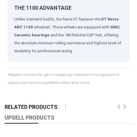
THE 1100 ADVANTAGE
Unlike standard builds, the Raise 01 features the
DT Swiss
ARC 1100
wheelset. These wheels are equipped with
SINC
Ceramic bearings
and the 180 Ratchet EXP hub, offering
the absolute minimum rolling resistance and highest level of
durability for professional racing.
*Megamo reserves the right to change any component to an equivalent or
superior part based on availability without prior notice.
RELATED PRODUCTS
UPSELL PRODUCTS