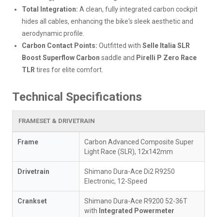
Total Integration:
A clean, fully integrated carbon cockpit
hides all cables, enhancing the bike's sleek aesthetic and
aerodynamic profile.
Carbon Contact Points:
Outfitted with
Selle Italia SLR
Boost Superflow Carbon
saddle and
Pirelli P Zero Race
TLR
tires for elite comfort.
Technical Specifications
FRAMESET & DRIVETRAIN
Frame
Carbon Advanced Composite Super
Light Race (SLR), 12x142mm
Drivetrain
Shimano Dura-Ace Di2 R9250
Electronic, 12-Speed
Crankset
Shimano Dura-Ace R9200 52-36T
with
Integrated Powermeter