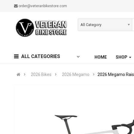
order@veteranbikestore.com
All Category
ALL CATEGORIES
HOME
SHOP
2026 Bikes
2026 Megamo
2026 Megamo Raise