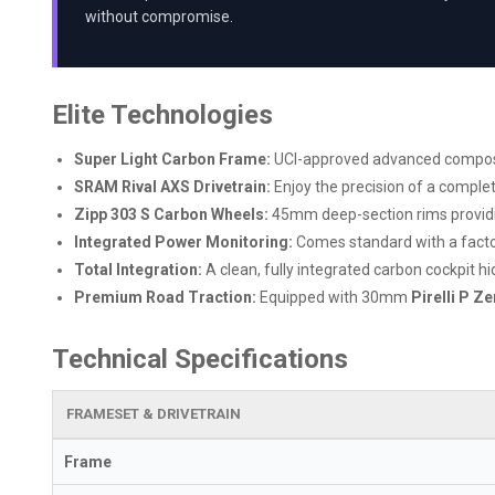
without compromise.
Elite Technologies
Super Light Carbon Frame:
UCI-approved advanced composite
SRAM Rival AXS Drivetrain:
Enjoy the precision of a comple
Zipp 303 S Carbon Wheels:
45mm deep-section rims providing
Integrated Power Monitoring:
Comes standard with a facto
Total Integration:
A clean, fully integrated carbon cockpit h
Premium Road Traction:
Equipped with 30mm
Pirelli P Z
Technical Specifications
FRAMESET & DRIVETRAIN
Frame