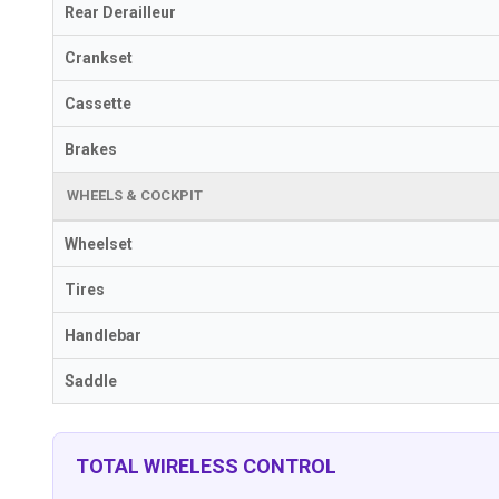
Rear Derailleur
Crankset
Cassette
Brakes
WHEELS & COCKPIT
Wheelset
Tires
Handlebar
Saddle
TOTAL WIRELESS CONTROL