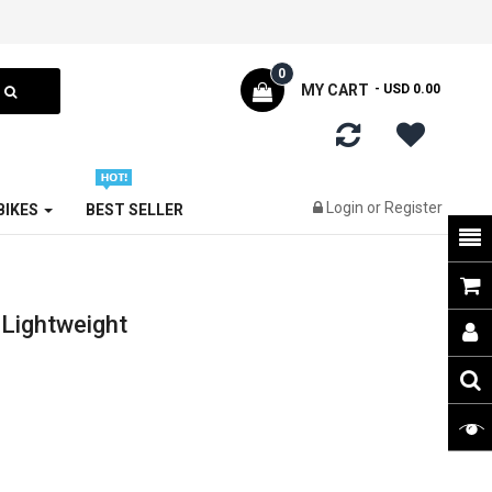
0
MY CART
- USD 0.00
Login
or
Register
 BIKES
BEST SELLER
Lightweight