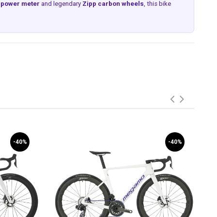
d power meter
and legendary
Zipp carbon wheels
, this bike
-40%
-40%