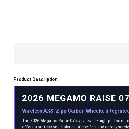
Product Description
2026 MEGAMO RAISE 0
Wireless AXS. Zipp Carbon Wheels. Integrate
The
2026 Megamo Raise 07
is a versatile high-performan
offers a professional balance of comfort and aerodynamic 