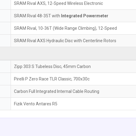
SRAM Rival AXS, 12-Speed Wireless Electronic
SRAM Rival 48-35T with
Integrated Powermeter
SRAM Rival, 10-36T (Wide Range Climbing), 12-Speed
SRAM Rival AXS Hydraulic Disc with Centerline Rotors
Zipp 303 S Tubeless Disc, 45mm Carbon
Pirelli P Zero Race TLR Classic, 700x30c
Carbon Full Integrated Internal Cable Routing
Fizik Vento Antares R5