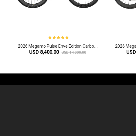
2
026 Megamo Pulse Enve Edition Carbon Aero Road Bike
USD 8,400.00
USD
USD 14,000.00
-61%