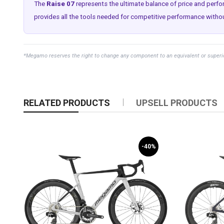
The
Raise 07
represents the ultimate balance of price and perf
provides all the tools needed for competitive performance without
*Megamo reserves the right to change any component to an equivalent or superior 
RELATED PRODUCTS
UPSELL PRODUCTS
-40%