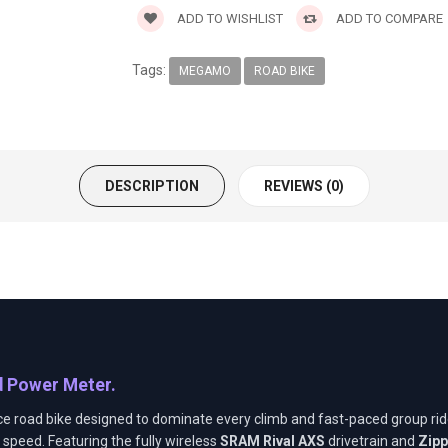
ADD TO WISHLIST
ADD TO COMPARE
Tags:
MEGAMO
ROAD BIKE
DESCRIPTION
REVIEWS (0)
7
d Power Meter.
ce road bike designed to dominate every climb and fast-paced group ride
speed. Featuring the fully wireless
SRAM Rival AXS
drivetrain and
Zipp