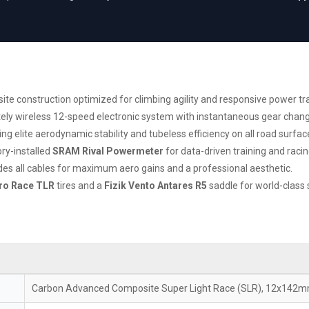
 construction optimized for climbing agility and responsive power tra
tely wireless 12-speed electronic system with instantaneous gear chan
 elite aerodynamic stability and tubeless efficiency on all road surfac
ry-installed
SRAM Rival Powermeter
for data-driven training and racin
ides all cables for maximum aero gains and a professional aesthetic.
ero Race TLR
tires and a
Fizik Vento Antares R5
saddle for world-class 
Carbon Advanced Composite Super Light Race (SLR), 12x142