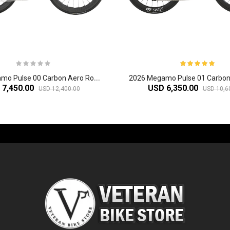
2
026 Megamo Pulse 00 Carbon Aero Road Bike
 7,450.00
USD 6,350.00
USD 12,400.00
USD 10,6
-60%
-61%