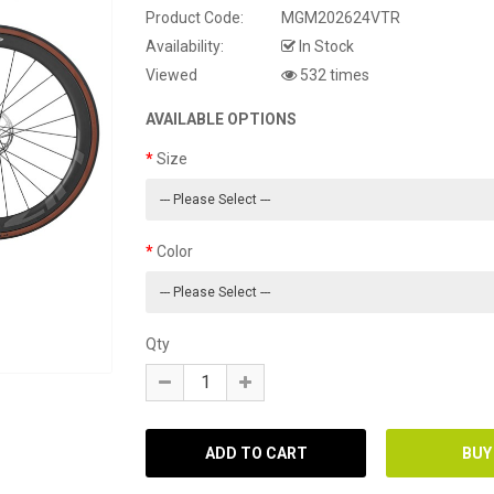
Product Code:
MGM202624VTR
Availability:
In Stock
Viewed
532 times
AVAILABLE OPTIONS
Size
Color
Qty