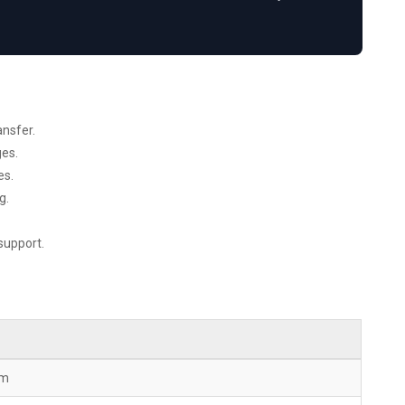
nsfer.
ges.
es.
g.
support.
mm