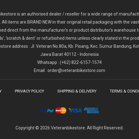
2
024 Giant Glory Advanced Legends Edition Frameset
2
024 Giant Propel Advanced Pro Frameset
USD 1,100.00
USD 1,70
D 5,800.00
USD 2,800.00
kestore is an authorised dealer / reseller for a wide range of manufac
s. All items are BRAND NEW in their original retail packaging with the vast
ped direct from the manufacturer's or product distributor's warehouse t
s', 'scratch & dent' or refurbished items unless clearly stated in the produ
store address : Jl. Veteran No.80a, Kb. Pisang, Kec. Sumur Bandung, K
Jawa Barat 40112 - Indonesia
Whatsapp : (+62) 822-6157-1574
Email : order@veteranbikestore.com
Y
PRIVACY POLICY
SHIPPING & DELIVERY
TERMS & CONDI
Copyright © 2026 Veteranbikestore. All Right Reserved.