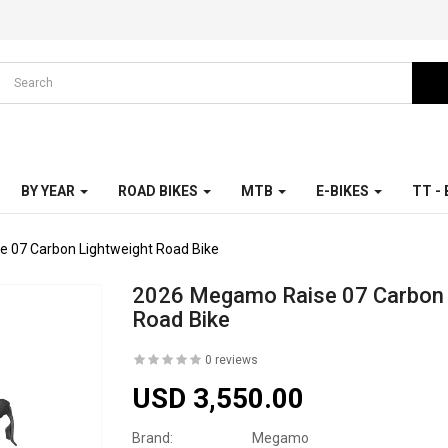
BY YEAR
ROAD BIKES
MTB
E-BIKES
TT -
 07 Carbon Lightweight Road Bike
2026 Megamo Raise 07 Carbon 
Road Bike
0 reviews
USD 3,550.00
Brand:
Megamo