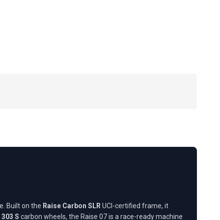
. Built on the
Raise Carbon SLR
UCI-certified frame, it
 303 S
carbon wheels, the Raise 07 is a race-ready machine