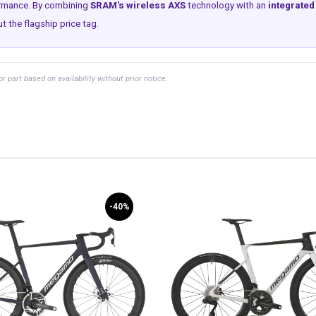
ormance. By combining
SRAM's wireless AXS
technology with an
integrate
 the flagship price tag.
part based on availability without prior notice.
-40%