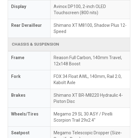
Display
Avinox DP100, 2-inch OLED
Touchscreen (800 nits)
Rear Derailleur
Shimano XT M8100, Shadow Plus 12-
Speed
CHASSIS & SUSPENSION
Frame
Reason Full Carbon, 140mm Travel,
12x148 Boost
Fork
FOX 34 Float AWL, 140mm, Rail 2.0,
Kabolt Axle
Brakes
Shimano XT BR-M8220 Hydraulic 4-
Piston Disc
Wheels/Tires
Megamo 29 SL 30 ASY / Pirelli
Scorpion Trail 29x2.4"
Seatpost
Megamo Telescopic Dropper (Size-