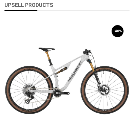
UPSELL PRODUCTS
-40%