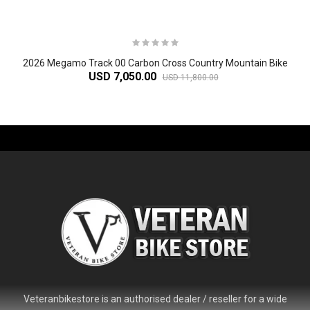
2026 Megamo Track 00 Carbon Cross Country Mountain Bike
USD 7,050.00
USD 11,800.00
-61%
Veteranbikestore is an authorised dealer / reseller for a wide