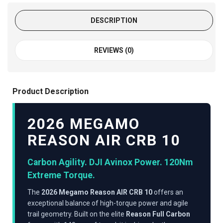
DESCRIPTION
REVIEWS (0)
Product Description
2026 MEGAMO
REASON AIR CRB 10
Carbon Agility. DJI Avinox Power. 120Nm
Extreme Torque.
The
2026 Megamo Reason AIR CRB 10
offers an
exceptional balance of high-torque power and agile
trail geometry. Built on the elite
Reason Full Carbon