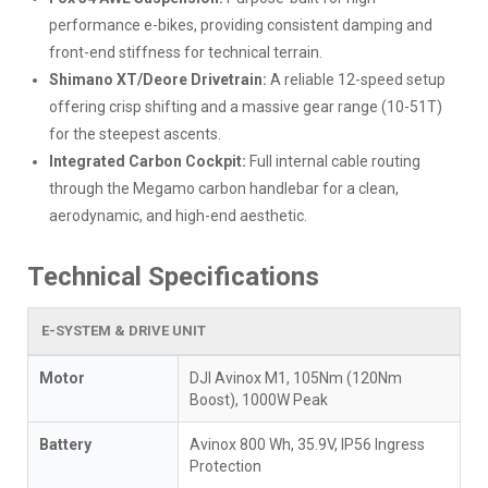
performance e-bikes, providing consistent damping and
front-end stiffness for technical terrain.
Shimano XT/Deore Drivetrain:
A reliable 12-speed setup
offering crisp shifting and a massive gear range (10-51T)
for the steepest ascents.
Integrated Carbon Cockpit:
Full internal cable routing
through the Megamo carbon handlebar for a clean,
aerodynamic, and high-end aesthetic.
Technical Specifications
E-SYSTEM & DRIVE UNIT
Motor
DJI Avinox M1, 105Nm (120Nm
Boost), 1000W Peak
Battery
Avinox 800 Wh, 35.9V, IP56 Ingress
Protection