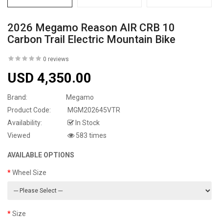
2026 Megamo Reason AIR CRB 10
Carbon Trail Electric Mountain Bike
0 reviews
USD 4,350.00
Brand:
Megamo
Product Code:
MGM202645VTR
Availability:
In Stock
Viewed
583 times
AVAILABLE OPTIONS
Wheel Size
Size