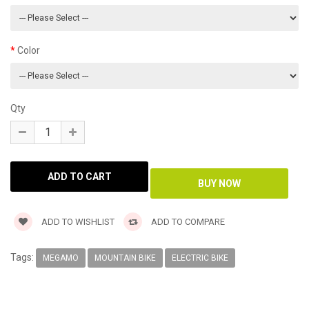
Color
Qty
ADD TO WISHLIST
ADD TO COMPARE
Tags:
MEGAMO
MOUNTAIN BIKE
ELECTRIC BIKE