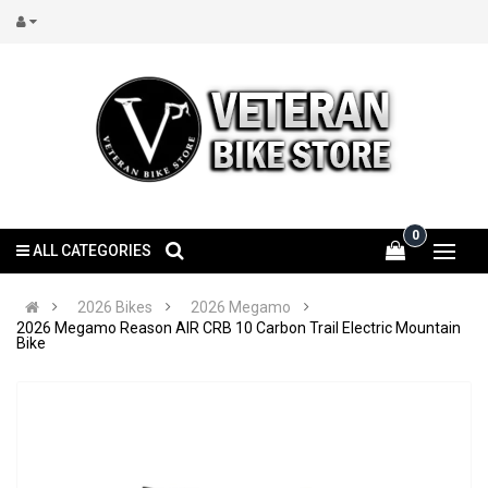
0
ALL CATEGORIES
2026 Bikes
2026 Megamo
2026 Megamo Reason AIR CRB 10 Carbon Trail Electric Mountain
Bike