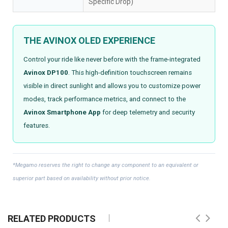
Specific Drop)
THE AVINOX OLED EXPERIENCE
Control your ride like never before with the frame-integrated
Avinox DP100
. This high-definition touchscreen remains
visible in direct sunlight and allows you to customize power
modes, track performance metrics, and connect to the
Avinox Smartphone App
for deep telemetry and security
features.
*Megamo reserves the right to change any component to an equivalent or
superior part based on availability without prior notice.
RELATED PRODUCTS