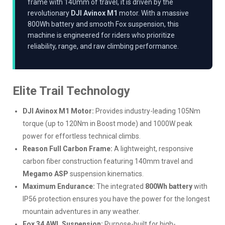
frame with 140mm of travel, it is driven by the
revolutionary
DJI Avinox M1
motor. With a massive
800Wh battery and smooth Fox suspension, this
machine is engineered for riders who prioritize
reliability, range, and raw climbing performance.
Elite Trail Technology
DJI Avinox M1 Motor:
Provides industry-leading 105Nm
torque (up to 120Nm in Boost mode) and 1000W peak
power for effortless technical climbs.
Reason Full Carbon Frame:
A lightweight, responsive
carbon fiber construction featuring 140mm travel and
Megamo ASP
suspension kinematics.
Maximum Endurance:
The integrated
800Wh battery
with
IP56 protection ensures you have the power for the longest
mountain adventures in any weather.
Fox 34 AWL Suspension:
Purpose-built for high-