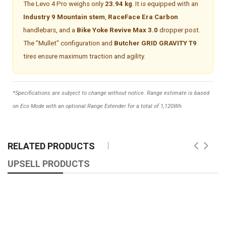
The Levo 4 Pro weighs only
23.94 kg
. It is equipped with an
Industry 9 Mountain stem
,
RaceFace Era Carbon
handlebars, and a
Bike Yoke Revive Max 3.0
dropper post.
The "Mullet" configuration and
Butcher GRID GRAVITY T9
tires ensure maximum traction and agility.
*Specifications are subject to change without notice. Range estimate is based
on Eco Mode with an optional Range Extender for a total of 1,120Wh.
RELATED PRODUCTS
UPSELL PRODUCTS