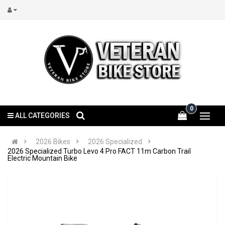
0
ALL CATEGORIES
2026 Bikes
2026 Specialized
2026 Specialized Turbo Levo 4 Pro FACT 11m Carbon Trail
Electric Mountain Bike