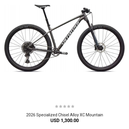
2026 Specialized Chisel Alloy XC Mountain
USD 1,300.00