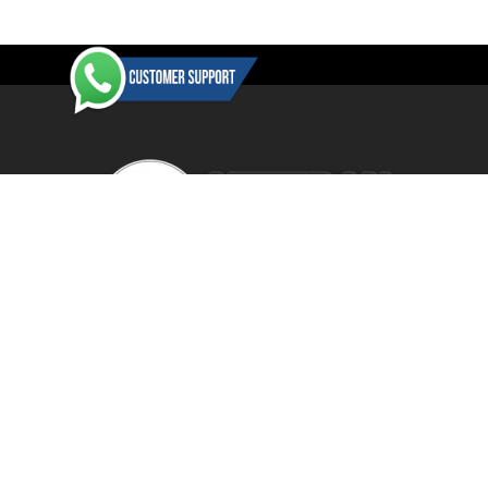
-61%
Veteranbikestore is an authorised dealer / reseller for a wide
range of manufacturers and distributors. All items are BRAND
NEW in their original retail packaging with the vast majority of
items shipped direct from the manufacturer's or product
distributor's warehouse to your door (no 'seconds', 'scratch & dent'
SHOW MORE
or refurbished items unless clearly stated in the product listing).
Veteranbikestore address : Jl. Veteran No.80a, Kb. Pisang, Kec.