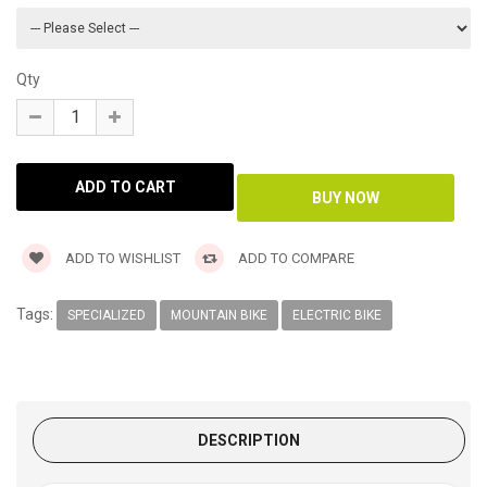
Qty
ADD TO WISHLIST
ADD TO COMPARE
Tags:
SPECIALIZED
MOUNTAIN BIKE
ELECTRIC BIKE
DESCRIPTION