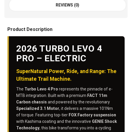
REVIEWS (0)
Product Description
2026 TURBO LEVO 4
PRO – ELECTRIC
SuperNatural Power, Ride, and Range: The
Ultimate Trail Machine.
The
Turbo Levo 4 Pro
represents the pinnacle of e-
MTB integration. Built with a premium
FACT 11m
Carbon chassis
and powered by the revolutionary
Specialized 3.1 Motor
, it delivers a massive 101Nm
of torque. Featuring top-tier
FOX Factory suspension
with Kashima coating and the innovative
GENIE Shock
Technology
, this bike transforms you into a cycling