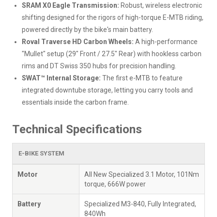
SRAM X0 Eagle Transmission:
Robust, wireless electronic
shifting designed for the rigors of high-torque E-MTB riding,
powered directly by the bike's main battery.
Roval Traverse HD Carbon Wheels:
A high-performance
"Mullet" setup (29" Front / 27.5" Rear) with hookless carbon
rims and DT Swiss 350 hubs for precision handling.
SWAT™ Internal Storage:
The first e-MTB to feature
integrated downtube storage, letting you carry tools and
essentials inside the carbon frame.
Technical Specifications
E-BIKE SYSTEM
Motor
All New Specialized 3.1 Motor, 101Nm
torque, 666W power
Battery
Specialized M3-840, Fully Integrated,
840Wh