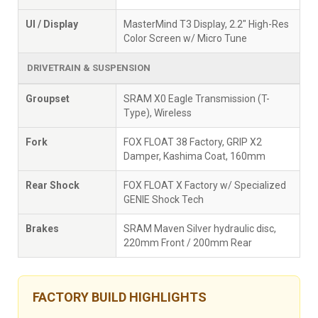
UI / Display
MasterMind T3 Display, 2.2" High-Res
Color Screen w/ Micro Tune
DRIVETRAIN & SUSPENSION
Groupset
SRAM X0 Eagle Transmission (T-
Type), Wireless
Fork
FOX FLOAT 38 Factory, GRIP X2
Damper, Kashima Coat, 160mm
Rear Shock
FOX FLOAT X Factory w/ Specialized
GENIE Shock Tech
Brakes
SRAM Maven Silver hydraulic disc,
220mm Front / 200mm Rear
FACTORY BUILD HIGHLIGHTS