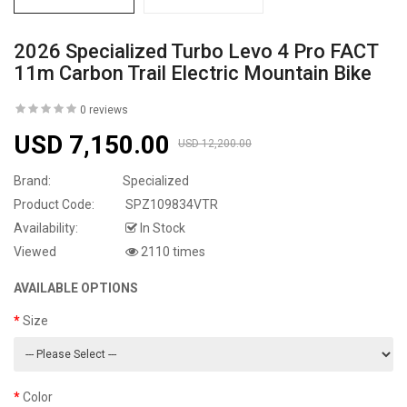
2026 Specialized Turbo Levo 4 Pro FACT
11m Carbon Trail Electric Mountain Bike
0 reviews
USD 7,150.00
USD 12,200.00
Brand:
Specialized
Product Code:
SPZ109834VTR
Availability:
In Stock
Viewed
2110 times
AVAILABLE OPTIONS
Size
Color