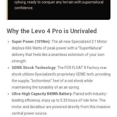
cyborg, ready to conquer any terrain with supernatural
confidence.
Why the Levo 4 Pro is Unrivaled
Super Power (101Nm):
The all-new Specialized 3.1 Motor
deploys 666 Watts of peak power with a "SuperNatural"
delivery that feels like a seamless extension of your own
strength.
GENIE Shock Technology:
The FOX FLOAT X Factory rear
shock utilizes Specialized’s proprietary GENIE tech, providing
the supple, "bottomless" feel of a coil shock while
maintaining the tunability of an air spring.
Ultra-High Capacity 840Wh Battery:
Paired with industry-
leading efficiency, enjoy up to 5.33 hours of ride time. The
motor and derailleur are powered directly from this massive
central power source.