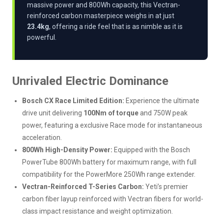
massive power and 800Wh capacity, this Vectran-
reinforced carbon masterpiece weighs in at just
23.4kg
, offering a ride feel that is as nimble as it is
powerful.
Unrivaled Electric Dominance
Bosch CX Race Limited Edition:
Experience the ultimate
drive unit delivering
100Nm of torque
and 750W peak
power, featuring a exclusive Race mode for instantaneous
acceleration.
800Wh High-Density Power:
Equipped with the Bosch
PowerTube 800Wh battery for maximum range, with full
compatibility for the PowerMore 250Wh range extender.
Vectran-Reinforced T-Series Carbon:
Yeti’s premier
carbon fiber layup reinforced with Vectran fibers for world-
class impact resistance and weight optimization.