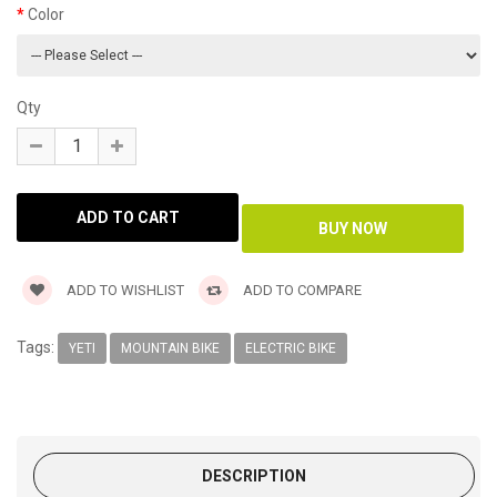
Color
Qty
ADD TO WISHLIST
ADD TO COMPARE
Tags:
YETI
MOUNTAIN BIKE
ELECTRIC BIKE
DESCRIPTION