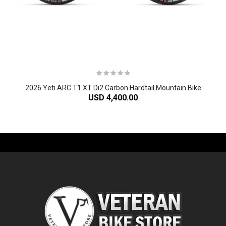
2026 Yeti ARC T1 XT Di2 Carbon Hardtail Mountain Bike
USD 4,400.00
-61%