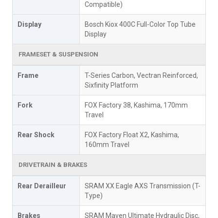
Compatible)
Display
Bosch Kiox 400C Full-Color Top Tube
Display
FRAMESET & SUSPENSION
Frame
T-Series Carbon, Vectran Reinforced,
Sixfinity Platform
Fork
FOX Factory 38, Kashima, 170mm
Travel
Rear Shock
FOX Factory Float X2, Kashima,
160mm Travel
DRIVETRAIN & BRAKES
Rear Derailleur
SRAM XX Eagle AXS Transmission (T-
Type)
Brakes
SRAM Maven Ultimate Hydraulic Disc,