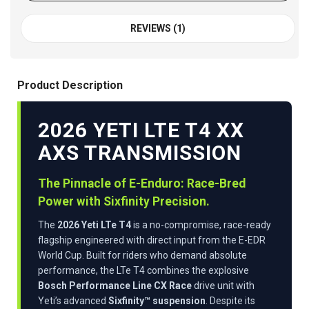
REVIEWS (1)
Product Description
2026 YETI LTE T4 XX
AXS TRANSMISSION
The Pinnacle of E-Enduro: Race-Bred
Power with Sixfinity Precision.
The
2026 Yeti LTe T4
is a no-compromise, race-ready
flagship engineered with direct input from the E-EDR
World Cup. Built for riders who demand absolute
performance, the LTe T4 combines the explosive
Bosch Performance Line CX Race
drive unit with
Yeti’s advanced
Sixfinity™ suspension
. Despite its