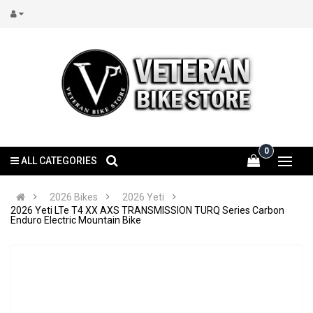
0
ALL CATEGORIES
2026 Bikes
2026 Yeti
2026 Yeti LTe T4 XX AXS TRANSMISSION TURQ Series Carbon
Enduro Electric Mountain Bike