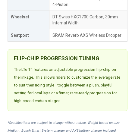
4-Piston
Wheelset
DT Swiss HXC1700 Carbon, 30mm
Internal Width
Seatpost
SRAM Reverb AXS Wireless Dropper
FLIP-CHIP PROGRESSION TUNING
The LTe T4 features an adjustable progression flip-chip on
the linkage. This allows riders to customize the leverage rate
to suit their riding style—toggle between a plush, playful
setting for local laps or a firmer, race-ready progression for
high-speed enduro stages.
*Specifications are subject to change without notice. Weight based on size
Medium. Bosch Smart System charger and AXS battery charger included.