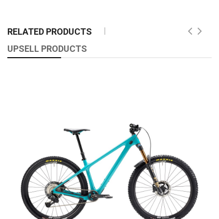
RELATED PRODUCTS
UPSELL PRODUCTS