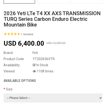
2026 Yeti LTe T4 XX AXS TRANSMISSION
TURQ Series Carbon Enduro Electric
Mountain Bike
1 reviews
USD 6,400.00
USD 12,000.00
Brand:
Yeti
Product Code:
YT202636VTR
Availability:
In Stock
Viewed
1108 times
AVAILABLE OPTIONS
Size