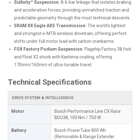
Sixfinity™ Suspension:
A 6-bar linkage that isolates braking
and acceleration forces, providing unmatched traction and
predictable geometry through the most technical descents.
SRAM XX Eagle AXS Transmission:
The world's lightest
and strongest e-MTB wireless drivetrain, offering perfect
shifts under full motor load with carbon crankarms.
FOX Factory Podium Suspension:
Flagship Factory 38 fork
and Float X2 shock with Kashima coating, offering
170mm/160mm of ultra-tunable travel.
Technical Specifications
DRIVE SYSTEM & INTELLIGENCE
Motor
Bosch Performance Line CX Race
BDU38, 100 Nm / 750 W
Battery
Bosch PowerTube 800 Wh
(Removable & Range Extender