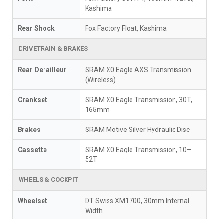
Kashima
Rear Shock
Fox Factory Float, Kashima
DRIVETRAIN & BRAKES
Rear Derailleur
SRAM X0 Eagle AXS Transmission
(Wireless)
Crankset
SRAM X0 Eagle Transmission, 30T,
165mm
Brakes
SRAM Motive Silver Hydraulic Disc
Cassette
SRAM X0 Eagle Transmission, 10–
52T
WHEELS & COCKPIT
Wheelset
DT Swiss XM1700, 30mm Internal
Width