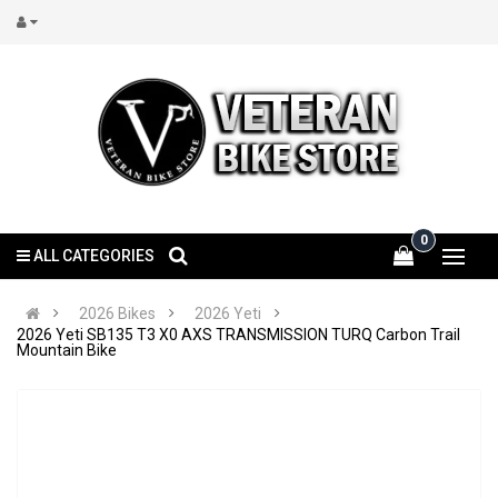
0
ALL CATEGORIES
2026 Bikes
2026 Yeti
2026 Yeti SB135 T3 X0 AXS TRANSMISSION TURQ Carbon Trail
Mountain Bike