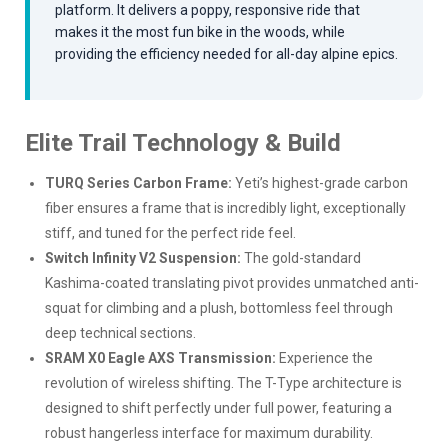
platform. It delivers a poppy, responsive ride that
makes it the most fun bike in the woods, while
providing the efficiency needed for all-day alpine epics.
Elite Trail Technology & Build
TURQ Series Carbon Frame:
Yeti’s highest-grade carbon
fiber ensures a frame that is incredibly light, exceptionally
stiff, and tuned for the perfect ride feel.
Switch Infinity V2 Suspension:
The gold-standard
Kashima-coated translating pivot provides unmatched anti-
squat for climbing and a plush, bottomless feel through
deep technical sections.
SRAM X0 Eagle AXS Transmission:
Experience the
revolution of wireless shifting. The T-Type architecture is
designed to shift perfectly under full power, featuring a
robust hangerless interface for maximum durability.