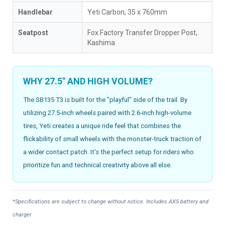
Handlebar
Yeti Carbon, 35 x 760mm
Seatpost
Fox Factory Transfer Dropper Post,
Kashima
WHY 27.5" AND HIGH VOLUME?
The SB135 T3 is built for the "playful" side of the trail. By
utilizing 27.5-inch wheels paired with 2.6-inch high-volume
tires, Yeti creates a unique ride feel that combines the
flickability of small wheels with the monster-truck traction of
a wider contact patch. It's the perfect setup for riders who
prioritize fun and technical creativity above all else.
*Specifications are subject to change without notice. Includes AXS battery and
charger.