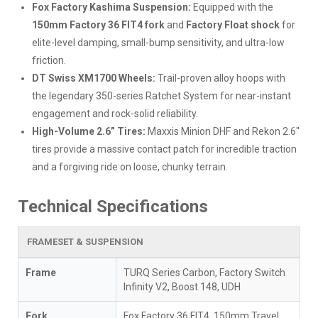
Fox Factory Kashima Suspension:
Equipped with the
150mm Factory 36 FIT4 fork
and
Factory Float shock
for
elite-level damping, small-bump sensitivity, and ultra-low
friction.
DT Swiss XM1700 Wheels:
Trail-proven alloy hoops with
the legendary 350-series Ratchet System for near-instant
engagement and rock-solid reliability.
High-Volume 2.6” Tires:
Maxxis Minion DHF and Rekon 2.6"
tires provide a massive contact patch for incredible traction
and a forgiving ride on loose, chunky terrain.
Technical Specifications
FRAMESET & SUSPENSION
Frame
TURQ Series Carbon, Factory Switch
Infinity V2, Boost 148, UDH
Fork
Fox Factory 36 FIT4, 150mm Travel,