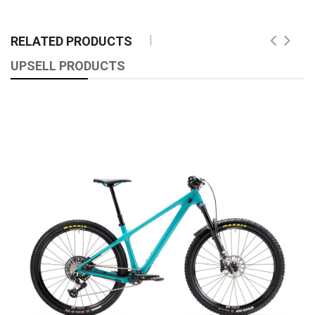
RELATED PRODUCTS
UPSELL PRODUCTS