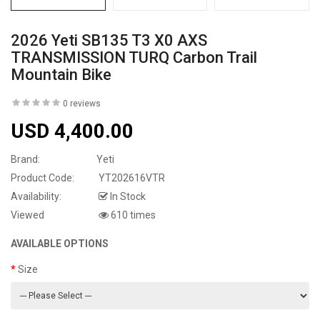
2026 Yeti SB135 T3 X0 AXS
TRANSMISSION TURQ Carbon Trail
Mountain Bike
0 reviews
USD 4,400.00
Brand:
Yeti
Product Code:
YT202616VTR
Availability:
In Stock
Viewed
610 times
AVAILABLE OPTIONS
Size