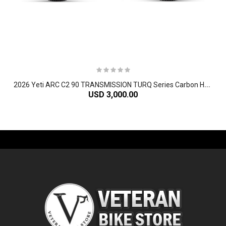
2
026 Yeti ARC C2 90 TRANSMISSION TURQ Series Carbon Hardtail Mountain Bike
USD 3,000.00
-61%