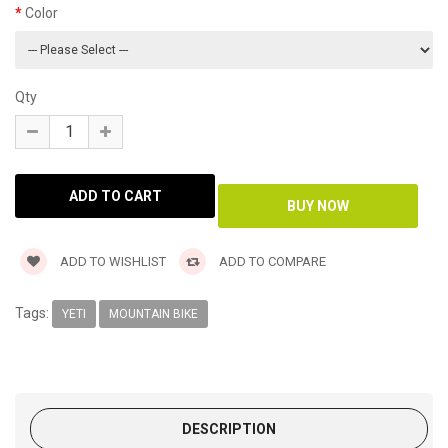
Color
Qty
ADD TO WISHLIST
ADD TO COMPARE
Tags:
YETI
MOUNTAIN BIKE
DESCRIPTION