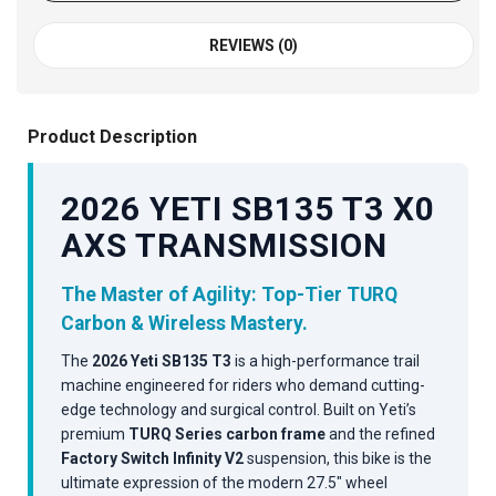
REVIEWS (0)
Product Description
2026 YETI SB135 T3 X0
AXS TRANSMISSION
The Master of Agility: Top-Tier TURQ
Carbon & Wireless Mastery.
The
2026 Yeti SB135 T3
is a high-performance trail
machine engineered for riders who demand cutting-
edge technology and surgical control. Built on Yeti’s
premium
TURQ Series carbon frame
and the refined
Factory Switch Infinity V2
suspension, this bike is the
ultimate expression of the modern 27.5" wheel