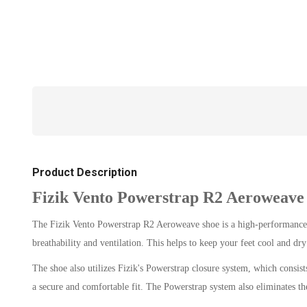
Product Description
Fizik Vento Powerstrap R2 Aeroweave
The Fizik Vento Powerstrap R2 Aeroweave shoe is a high-performance cy
breathability and ventilation. This helps to keep your feet cool and dr
The shoe also utilizes Fizik's Powerstrap closure system, which consists
a secure and comfortable fit. The Powerstrap system also eliminates the