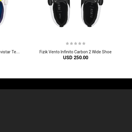
F
izik Vento Infinito Carbon 2 Movistar Team Shoe
Fizik Vento Infinito Carbon 2 Wide Shoe
USD 250.00
-60%
-61%