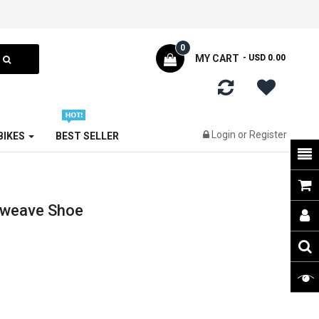
0
MY CART
- USD 0.00
Login
or
Register
 BIKES
BEST SELLER
oweave Shoe