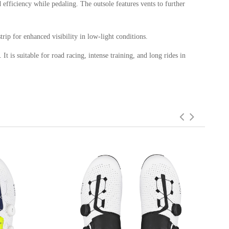
efficiency while pedaling. The outsole features vents to further
trip for enhanced visibility in low-light conditions.
t is suitable for road racing, intense training, and long rides in