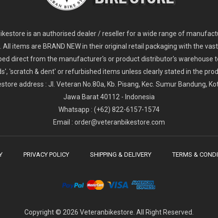
2
024 Giant Glory Advanced Legends Edition Frameset
2
024 Giant Propel Advanced Pro Frameset
USD 1,100.00
USD 1,70
D 5,800.00
USD 2,800.00
kestore is an authorised dealer / reseller for a wide range of manufac
s. All items are BRAND NEW in their original retail packaging with the vast
ped direct from the manufacturer's or product distributor's warehouse t
s', 'scratch & dent' or refurbished items unless clearly stated in the produ
store address : Jl. Veteran No.80a, Kb. Pisang, Kec. Sumur Bandung, K
Jawa Barat 40112 - Indonesia
Whatsapp : (+62) 822-6157-1574
Email : order@veteranbikestore.com
Y
PRIVACY POLICY
SHIPPING & DELIVERY
TERMS & CONDI
Copyright © 2026 Veteranbikestore. All Right Reserved.