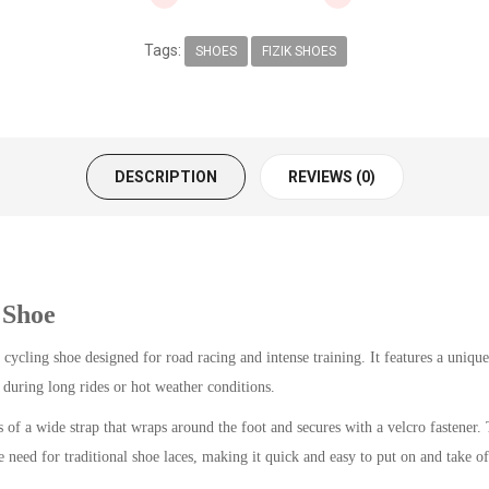
Tags:
SHOES
FIZIK SHOES
DESCRIPTION
REVIEWS (0)
 Shoe
cling shoe designed for road racing and intense training. It features a unique
y during long rides or hot weather conditions.
 of a wide strap that wraps around the foot and secures with a velcro fastener. T
 need for traditional shoe laces, making it quick and easy to put on and take of