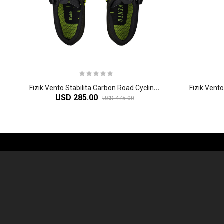
F
izik Vento Stabilita Carbon Road Cycling Shoes
USD 285.00
USD 475.00
-61%