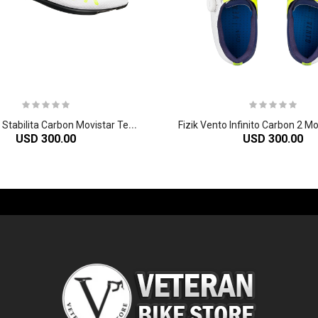
F
izik Vento Stabilita Carbon Movistar Team Shoe
USD 300.00
USD 300.00
-60%
-61%