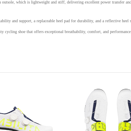
utsole, which is lightweight and stiff, delivering excellent power transfer and 
bility and support, a replaceable heel pad for durability, and a reflective heel s
 cycling shoe that offers exceptional breathability, comfort, and performance. I