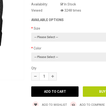
Availability:
In Stock
Viewed
3248 times
AVAILABLE OPTIONS
Size
Color
Qty
ADD TO WISHLIST
ADD TO COMPARE