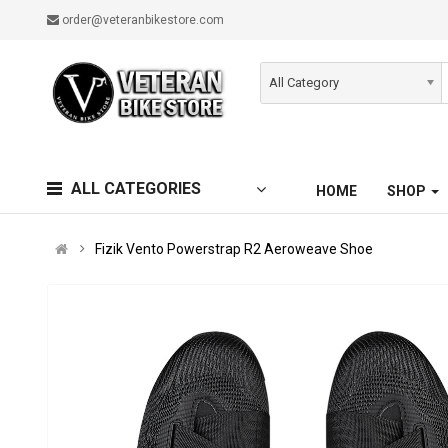
order@veteranbikestore.com
All Category
ALL CATEGORIES
HOME
SHOP
Fizik Vento Powerstrap R2 Aeroweave Shoe