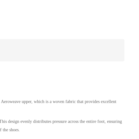
 Aeroweave upper, which is a woven fabric that provides excellent
his design evenly distributes pressure across the entire foot, ensuring
f the shoes.