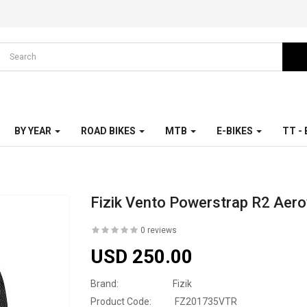
BY YEAR
ROAD BIKES
MTB
E-BIKES
TT -
Fizik Vento Powerstrap R2 Aer
0 reviews
USD 250.00
Brand:
Fizik
Product Code:
FZ201735VTR