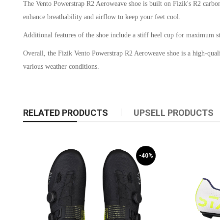
The Vento Powerstrap R2 Aeroweave shoe is built on Fizik's R2 carbon o
enhance breathability and airflow to keep your feet cool.
Additional features of the shoe include a stiff heel cup for maximum sta
Overall, the Fizik Vento Powerstrap R2 Aeroweave shoe is a high-quality
various weather conditions.
RELATED PRODUCTS
UPSELL PRODUCTS
-40%