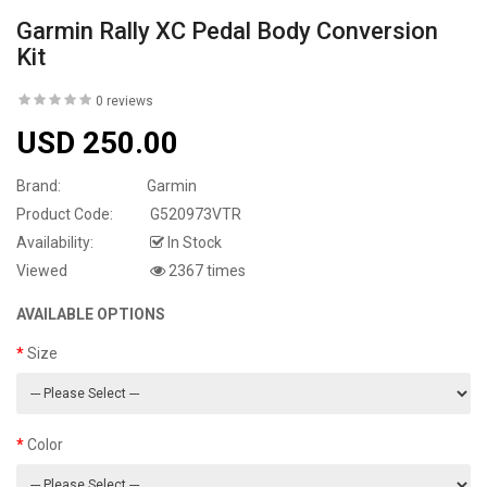
Garmin Rally XC Pedal Body Conversion
Kit
0 reviews
USD 250.00
Brand:
Garmin
Product Code:
G520973VTR
Availability:
In Stock
Viewed
2367 times
AVAILABLE OPTIONS
Size
Color