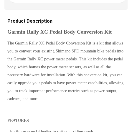
Product Description
Garmin Rally XC Pedal Body Conversion Kit
The Garmin Rally XC Pedal Body Conversion Kit is a kit that allows
you to convert your existing Shimano SPD mountain bike pedals into
the Garmin Rally XC power meter pedals. This kit includes the pedal
body, which houses the power meter sensors, as well as all the
necessary hardware for installation. With this conversion kit, you can
easily upgrade your pedals to have power meter capabilities, allowing
you to track important performance metrics such as power output,
cadence, and more.
FEATURES
- Easily swap pedal bodies to suit your riding needs