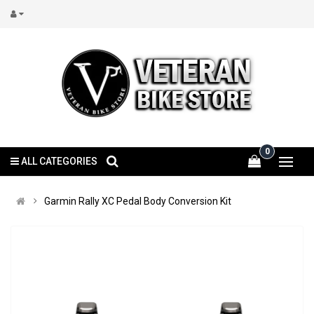
0
ALL CATEGORIES
Garmin Rally XC Pedal Body Conversion Kit