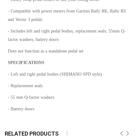
- Compatible with power meters from Garmin Rally RK, Rally RS
and Vector 3 pedals
- Includes left and right pedal bodies, replacement seals, 55mm Q-
factor washers, battery doors
Does not function as a standalone pedal set
SPECIFICATIONS
- Left and right pedal bodies (SHIMANO SPD style)
- Replacement seals
- 55 mm Q-factor washers
- Battery doors
RELATED PRODUCTS