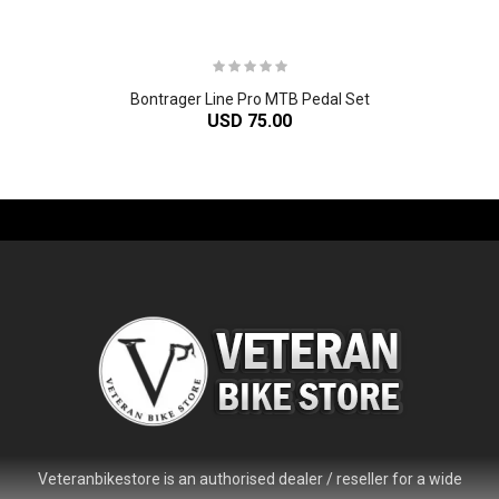
Bontrager Line Pro MTB Pedal Set
USD 75.00
-61%
Veteranbikestore is an authorised dealer / reseller for a wide