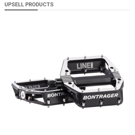
UPSELL PRODUCTS