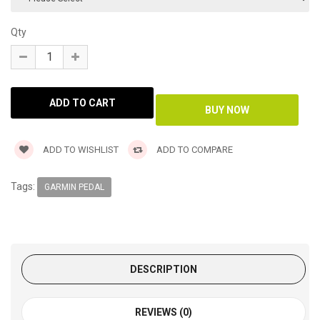
Qty
ADD TO WISHLIST
ADD TO COMPARE
Tags:
GARMIN PEDAL
DESCRIPTION
REVIEWS (0)