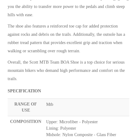
you the ability to transfer more power to the pedals and climb steep
hills with ease.
The shoe also features a reinforced toe cap for added protection
against rocks and debris on the trails. Additionally, the outsole has a
rubber tread pattern that provides excellent grip and traction when
walking or scrambling over rough terrain.
Overall, the Scott MTB Team BOA Shoe is a top choice for serious
mountain bikers who demand high performance and comfort on the
trails.
SPECIFICATION
RANGE OF
Mtb
USE
COMPOSITION
Upper: Microfiber - Polyester
Lining: Polyester
Midsole: Nylon Composite - Glass Fiber