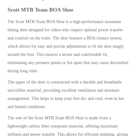
Scott MTB Team BOA Shoe
The Scott MTB Team BOA Shoe is a high-performance mountain
biking shoe designed for riders who require optimal power transfer
and comfort on the trails. The shoe features a BOA closure system,
which allows for easy and precise adjustments to fit the shoe snugly
around the foot. This ensures a secure and comfortable fit,
eliminating any pressure points or hot spots that may cause discomfort
during long rides.
The upper of the shoe is constructed with a durable and breathable
microfiber material, providing excellent ventilation and moisture
management. This helps to keep your feet dry and cool, even in hot
and humid conditions.
The sole of the Scott MTB Team BOA Shoe is made from a
lightweight carbon fiber composite material, offering maximum
stiffness and power transfer. This allows for efficient pedaling, giving