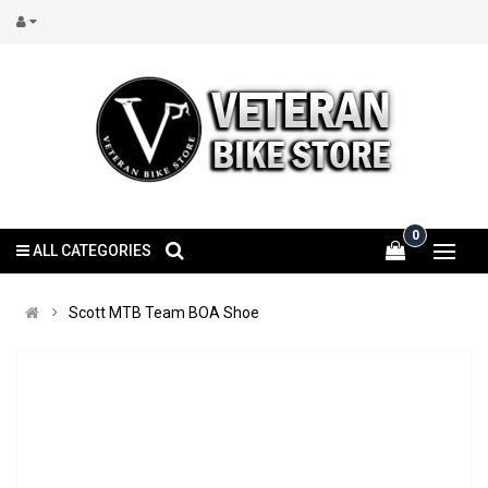
0
ALL CATEGORIES
Scott MTB Team BOA Shoe