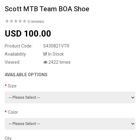
Scott MTB Team BOA Shoe
0 reviews
USD 100.00
Product Code:
S430821VTR
Availability:
In Stock
Viewed
2422 times
AVAILABLE OPTIONS
Size
Color
Qty