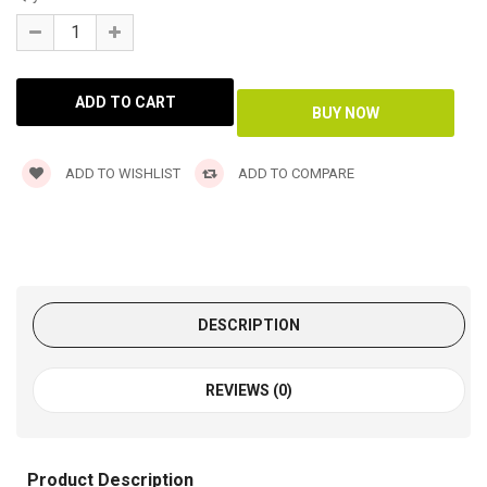
ADD TO WISHLIST
ADD TO COMPARE
DESCRIPTION
REVIEWS (0)
Product Description