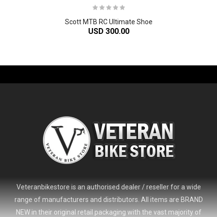
Scott MTB RC Ultimate Shoe
USD 300.00
-61%
Veteranbikestore is an authorised dealer / reseller for a wide
range of manufacturers and distributors. All items are BRAND
NEW in their original retail packaging with the vast majority of