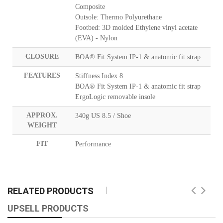
Composite
Outsole: Thermo Polyurethane
Footbed: 3D molded Ethylene vinyl acetate
(EVA) - Nylon
CLOSURE
BOA® Fit System IP-1 & anatomic fit strap
FEATURES
Stiffness Index 8
BOA® Fit System IP-1 & anatomic fit strap
ErgoLogic removable insole
APPROX.
340g US 8.5 / Shoe
WEIGHT
FIT
Performance
RELATED PRODUCTS
UPSELL PRODUCTS