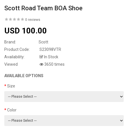
Scott Road Team BOA Shoe
0 reviews
USD 100.00
Brand:
Scott
Product Code:
S23098VTR
Availability:
In Stock
Viewed
3650 times
AVAILABLE OPTIONS
Size
Color