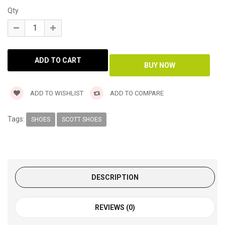
Qty
ADD TO WISHLIST
ADD TO COMPARE
Tags:
SHOES
SCOTT SHOES
DESCRIPTION
REVIEWS (0)