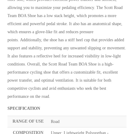
allowing you to maximize your pedaling efficiency.
The Scott Road
Team BOA Shoe has a low stack height, which promotes a more
efficient and powerful pedal stroke. It also has an anatomical shape,
which ensures a glove-like fit and reduces pressure
points.
Additionally, the shoe has a stiff heel cup that provides added
support and stability, preventing any unwanted slipping or movement.
It also features a reflective heel for increased visibility in low-light
conditions.
Overall, the Scott Road Team BOA Shoe is a high-
performance cycling shoe that offers a customizable fit, excellent
power transfer, and optimal ventilation. It is suitable for both
competitive cyclists and avid enthusiasts who seek the best
performance on the road.
SPECIFICATION
RANGE OF USE
Road
COMPOSITION
Upper: Lightweight Polyurethan -