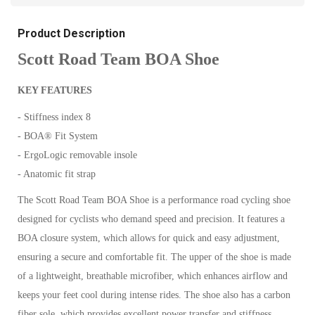
Product Description
Scott Road Team BOA Shoe
KEY FEATURES
- Stiffness index 8
- BOA® Fit System
- ErgoLogic removable insole
- Anatomic fit strap
The Scott Road Team BOA Shoe is a performance road cycling shoe
designed for cyclists who demand speed and precision. It features a
BOA closure system, which allows for quick and easy adjustment,
ensuring a secure and comfortable fit.
The upper of the shoe is made
of a lightweight, breathable microfiber, which enhances airflow and
keeps your feet cool during intense rides. The shoe also has a carbon
fiber sole, which provides excellent power transfer and stiffness,