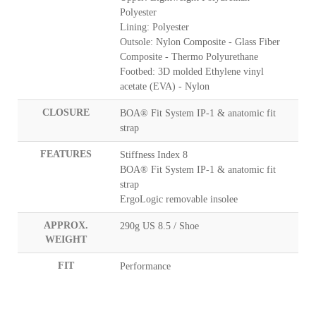
Polyester
Lining: Polyester
Outsole: Nylon Composite - Glass Fiber
Composite - Thermo Polyurethane
Footbed: 3D molded Ethylene vinyl
acetate (EVA) - Nylon
CLOSURE
BOA® Fit System IP-1 & anatomic fit
strap
FEATURES
Stiffness Index 8
BOA® Fit System IP-1 & anatomic fit
strap
ErgoLogic removable insolee
APPROX.
290g US 8.5 / Shoe
WEIGHT
FIT
Performance