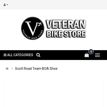
0
ALL CATEGORIES
Scott Road Team BOA Shoe