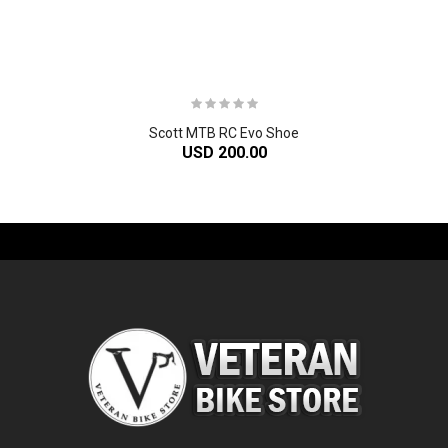
Scott MTB RC Evo Shoe
USD 200.00
-61%