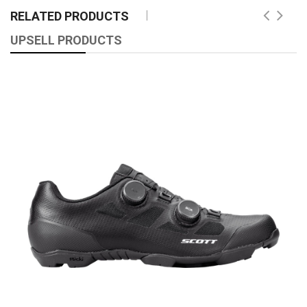
RELATED PRODUCTS
UPSELL PRODUCTS