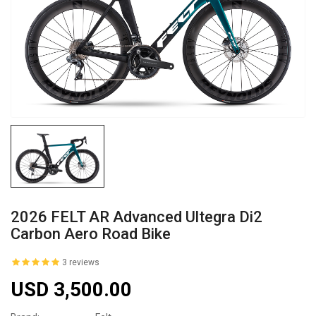
2026 FELT AR Advanced Ultegra Di2
Carbon Aero Road Bike
3 reviews
USD 3,500.00