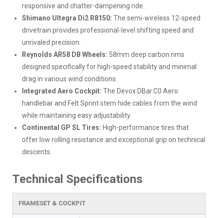
responsive and chatter-dampening ride.
Shimano Ultegra Di2 R8150:
The semi-wireless 12-speed
drivetrain provides professional-level shifting speed and
unrivaled precision.
Reynolds AR58 DB Wheels:
58mm deep carbon rims
designed specifically for high-speed stability and minimal
drag in various wind conditions.
Integrated Aero Cockpit:
The Devox DBar.C0 Aero
handlebar and Felt Sprint stem hide cables from the wind
while maintaining easy adjustability.
Continental GP SL Tires:
High-performance tires that
offer low rolling resistance and exceptional grip on technical
descents.
Technical Specifications
FRAMESET & COCKPIT