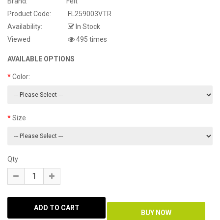
Brand:
Felt
Product Code:
FL259003VTR
Availability:
In Stock
Viewed
495 times
AVAILABLE OPTIONS
Color:
Size
Qty