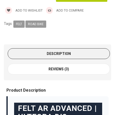
ADD TO WISHLIST
ADD TO COMPARE
Tags:
FELT
ROAD BIKE
DESCRIPTION
REVIEWS (3)
Product Description
FELT AR ADVANCED |