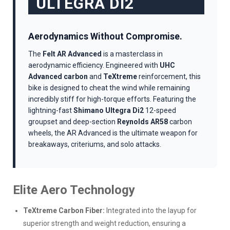
ULTEGRA DI2
Aerodynamics Without Compromise.
The
Felt AR Advanced
is a masterclass in
aerodynamic efficiency. Engineered with
UHC
Advanced carbon
and
TeXtreme
reinforcement, this
bike is designed to cheat the wind while remaining
incredibly stiff for high-torque efforts. Featuring the
lightning-fast
Shimano Ultegra Di2
12-speed
groupset and deep-section
Reynolds AR58
carbon
wheels, the AR Advanced is the ultimate weapon for
breakaways, criteriums, and solo attacks.
Elite Aero Technology
TeXtreme Carbon Fiber:
Integrated into the layup for
superior strength and weight reduction, ensuring a