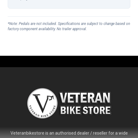
*Note: Pedals are not included. Specifications are subject to change based on
factory component availability. No trailer approval.
Veteranbikestore is an authorised dealer / reseller for a wide