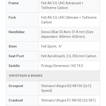
Frame
Felt AR 3.0, UHC Advanced +
TeXtreme Carbon
Fork
Felt AR 3.0, UHC Ultimate + TeXtreme
Carbon
Handlebar
Devox DBar.C0 Aero 31.8 mm (Size
dependent: 400mm-420mm)
Stem
Felt Sprint, -6°
Seat Post
Felt AeroRoad IL 2.0, 350 mm Carbon
Saddle
Prologo Dimension 143 T4.0
DRIVETRAIN & BRAKES
Groupset
Shimano Ultegra Di2 R8150 (2x12
Speed)
Crankset
Shimano Ultegra FC-R8100 (52/36T)