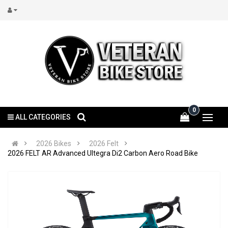
0
ALL CATEGORIES
2026 Bikes
2026 Felt
2026 FELT AR Advanced Ultegra Di2 Carbon Aero Road Bike