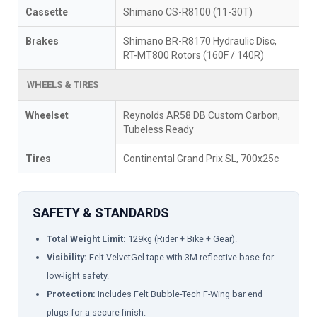
Cassette
Shimano CS-R8100 (11-30T)
Brakes
Shimano BR-R8170 Hydraulic Disc,
RT-MT800 Rotors (160F / 140R)
WHEELS & TIRES
Wheelset
Reynolds AR58 DB Custom Carbon,
Tubeless Ready
Tires
Continental Grand Prix SL, 700x25c
SAFETY & STANDARDS
Total Weight Limit:
129kg (Rider + Bike + Gear).
Visibility:
Felt VelvetGel tape with 3M reflective base for
low-light safety.
Protection:
Includes Felt Bubble-Tech F-Wing bar end
plugs for a secure finish.